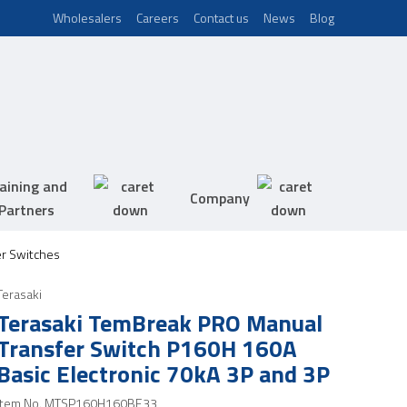
Wholesalers
Careers
Contact us
News
Blog
aining and
Company
Partners
er Switches
Terasaki
Terasaki TemBreak PRO Manual
Transfer Switch P160H 160A
Basic Electronic 70kA 3P and 3P
Item No.
MTSP160H160BE33