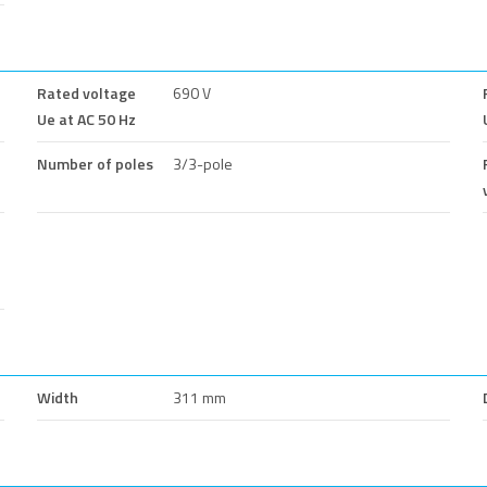
Rated voltage
690 V
Ue at AC 50 Hz
Number of poles
3/3-pole
Width
311 mm