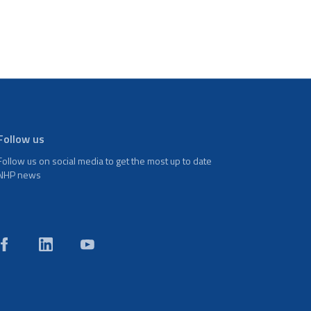
Follow us
Follow us on social media to get the most up to date
NHP news