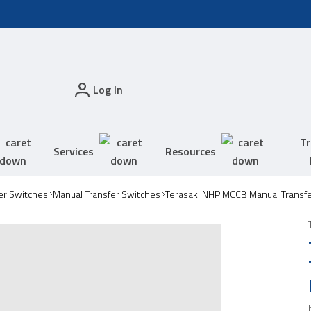
Log In
Tr
Services
Resources
er Switches
Manual Transfer Switches
Terasaki NHP MCCB Manual Transf