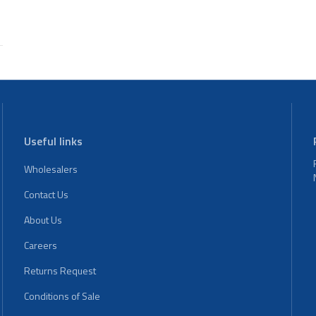
Useful links
Wholesalers
Contact Us
About Us
Careers
Returns Request
Conditions of Sale