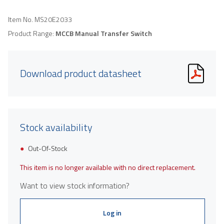
Item No.
MS20E2033
Product Range:
MCCB Manual Transfer Switch
Download product datasheet
Stock availability
Out-Of-Stock
This item is no longer available with no direct replacement.
Want to view stock information?
Log in