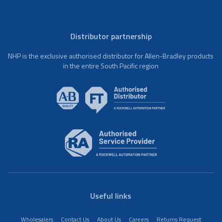
Distributor partnership
NHP is the exclusive authorised distributor for Allen-Bradley products
in the entire South Pacific region
Useful links
Wholesalers
Contact Us
About Us
Careers
Returns Request