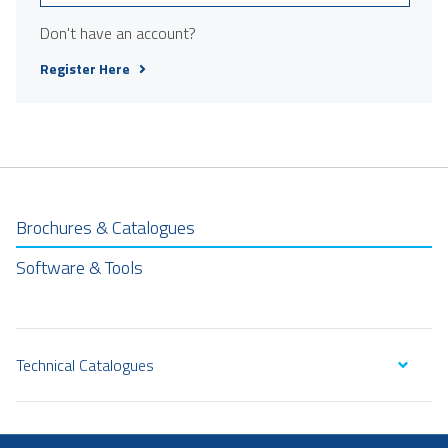
Don't have an account?
Register Here
Brochures & Catalogues
Software & Tools
Technical Catalogues