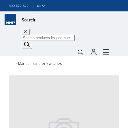
1300 647 647
Search
Manual Transfer Switches