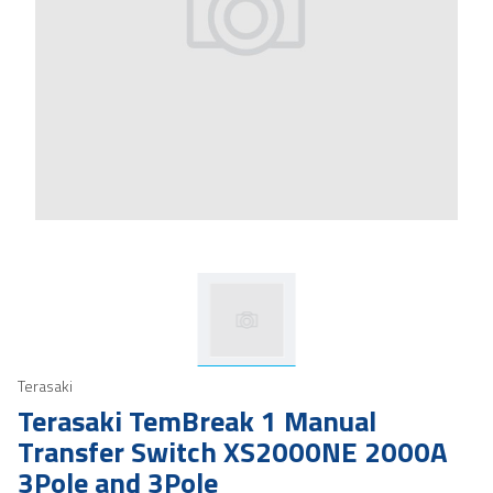
Terasaki
Terasaki TemBreak 1 Manual
Transfer Switch XS2000NE 2000A
3Pole and 3Pole