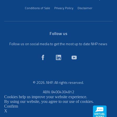
Conditions of Sale
Privacy Policy
Disclaimer
Follow us
Follow us on social media to get the most up to date NHP news
© 2026. NHP. All rights reserved.
ABN: 84004304812
Cookies help us improve your website experience.
By using our website, you agree to our use of cookies.
Confirm
X