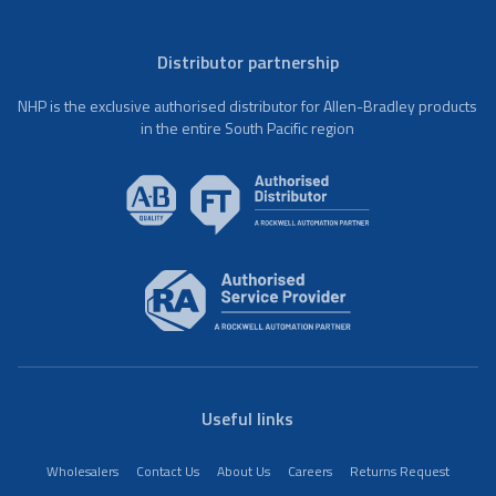
Distributor partnership
NHP is the exclusive authorised distributor for Allen-Bradley products
in the entire South Pacific region
Useful links
Wholesalers
Contact Us
About Us
Careers
Returns Request