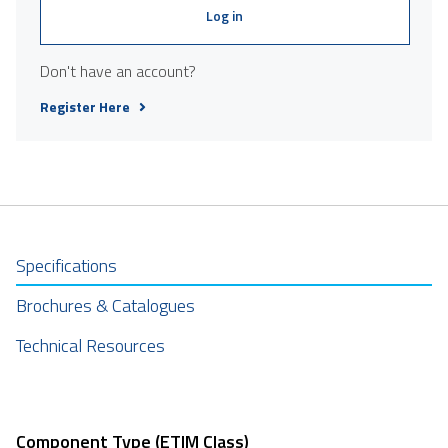
Log in
Don't have an account?
Register Here
Specifications
Brochures & Catalogues
Technical Resources
Component Type (ETIM Class)