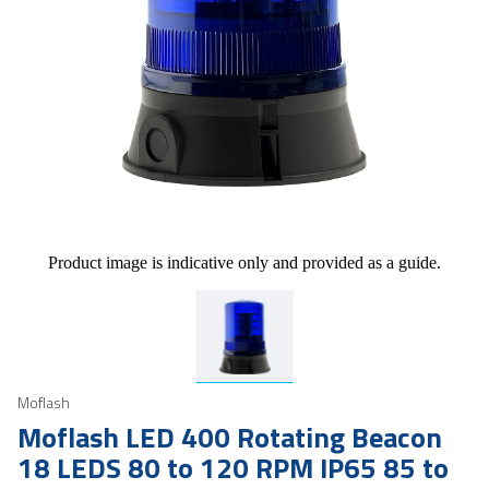
Product image is indicative only and provided as a guide.
Moflash
Moflash LED 400 Rotating Beacon
18 LEDS 80 to 120 RPM IP65 85 to