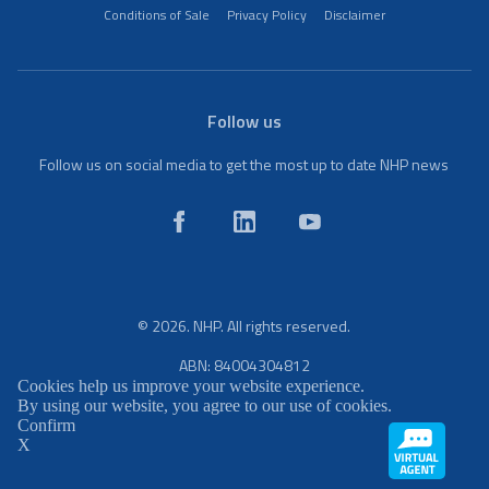
Conditions of Sale
Privacy Policy
Disclaimer
Follow us
Follow us on social media to get the most up to date NHP news
© 2026. NHP. All rights reserved.
ABN: 84004304812
Cookies help us improve your website experience.
By using our website, you agree to our use of cookies.
Confirm
X