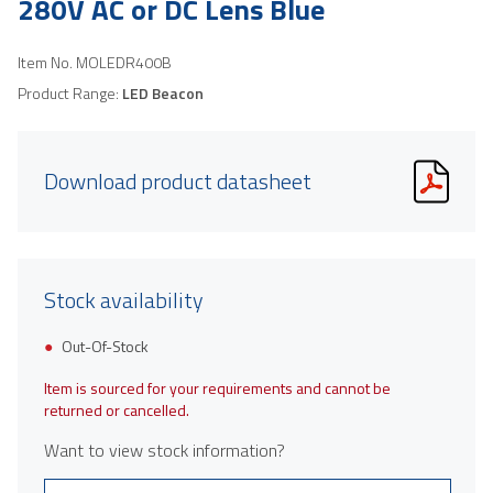
280V AC or DC Lens Blue
Item No.
MOLEDR400B
Product Range:
LED Beacon
Download product datasheet
Stock availability
Out-Of-Stock
Item is sourced for your requirements and cannot be
returned or cancelled.
Want to view stock information?