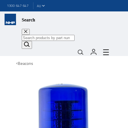
1300 647 647
Search
Beacons