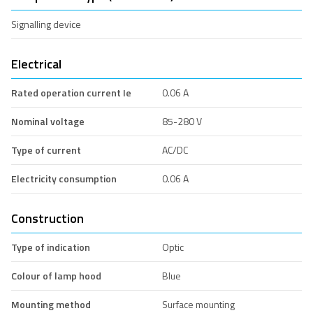
Signalling device
Electrical
Rated operation current Ie
0.06 A
Nominal voltage
85-280 V
Type of current
AC/DC
Electricity consumption
0.06 A
Construction
Type of indication
Optic
Colour of lamp hood
Blue
Mounting method
Surface mounting