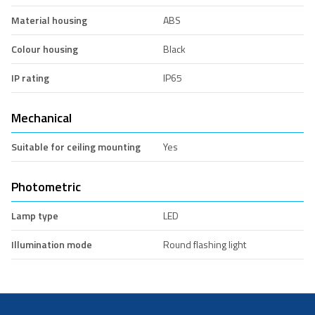
Material housing
ABS
Colour housing
Black
IP rating
IP65
Mechanical
Suitable for ceiling mounting
Yes
Photometric
Lamp type
LED
Illumination mode
Round flashing light