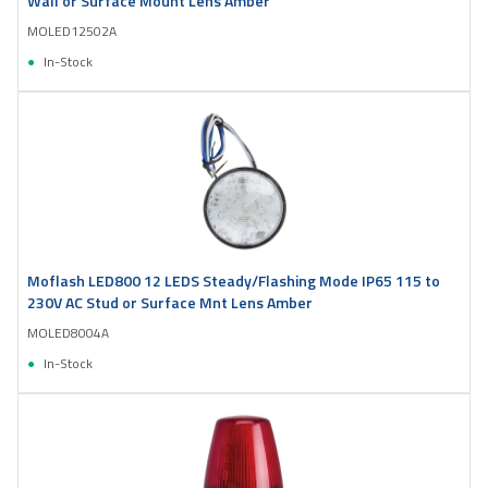
Wall or Surface Mount Lens Amber
MOLED12502A
In-Stock
Moflash LED800 12 LEDS Steady/Flashing Mode IP65 115 to
230V AC Stud or Surface Mnt Lens Amber
MOLED8004A
In-Stock