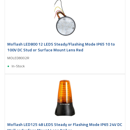
Moflash LED800 12 LEDS Steady/Flashing Mode IP65 10 to
100V DC Stud or Surface Mount Lens Red
MOLED8002R
In-Stock
Moflash LED125 48 LEDS Steady or Flashing Mode IP65 24V DC