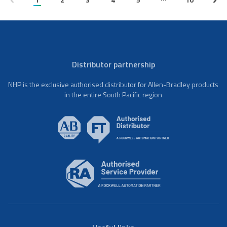
Distributor partnership
NHP is the exclusive authorised distributor for Allen-Bradley products
in the entire South Pacific region