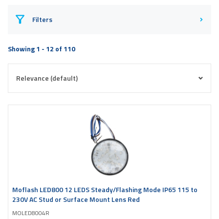
Filters
Showing 1 - 12 of 110
Moflash LED800 12 LEDS Steady/Flashing Mode IP65 115 to
230V AC Stud or Surface Mount Lens Red
MOLED8004R