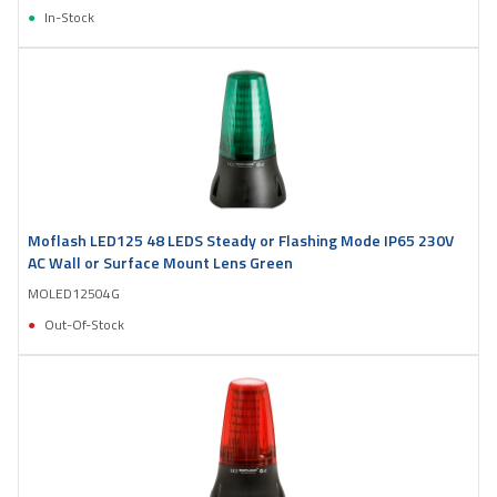
In-Stock
Moflash LED125 48 LEDS Steady or Flashing Mode IP65 230V
AC Wall or Surface Mount Lens Green
MOLED12504G
Out-Of-Stock