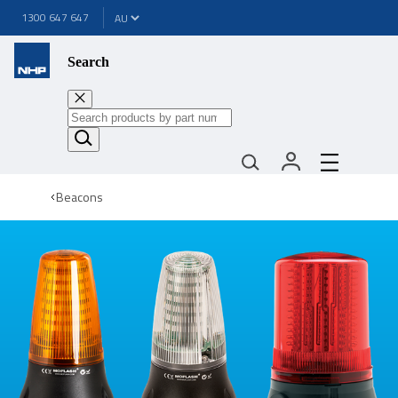
1300 647 647
Search
Beacons