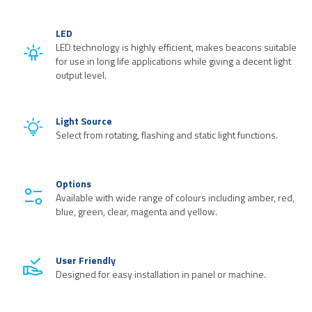
LED
LED technology is highly efficient, makes beacons suitable
for use in long life applications while giving a decent light
output level.
Light Source
Select from rotating, flashing and static light functions.
Options
Available with wide range of colours including amber, red,
blue, green, clear, magenta and yellow.
User Friendly
Designed for easy installation in panel or machine.