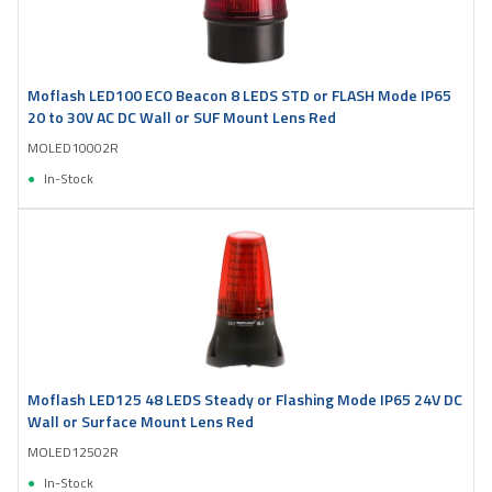
Moflash LED100 ECO Beacon 8 LEDS STD or FLASH Mode IP65
20 to 30V AC DC Wall or SUF Mount Lens Red
MOLED10002R
In-Stock
Moflash LED125 48 LEDS Steady or Flashing Mode IP65 24V DC
Wall or Surface Mount Lens Red
MOLED12502R
In-Stock