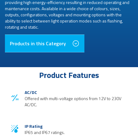
providing high energy-efficiency resulting in reduced operating and
maintenance costs. Available in a wide choice of colours, sizes,
outputs, configurations, voltages and mounting options with the
ability to select between light operation modes such as flashing,
rotating and static.
Products in this Category
Product Features
AC/DC
Offered with multi-voltage options from 12V to 230V
AC/DC.
IP Rating
IP65 and IP67 ratings.