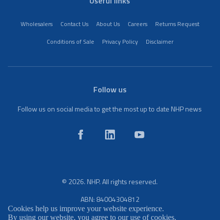
Useful links
Wholesalers
Contact Us
About Us
Careers
Returns Request
Conditions of Sale
Privacy Policy
Disclaimer
Follow us
Follow us on social media to get the most up to date NHP news
© 2026. NHP. All rights reserved.
ABN: 84004304812
Cookies help us improve your website experience.
By using our website, you agree to our use of cookies.