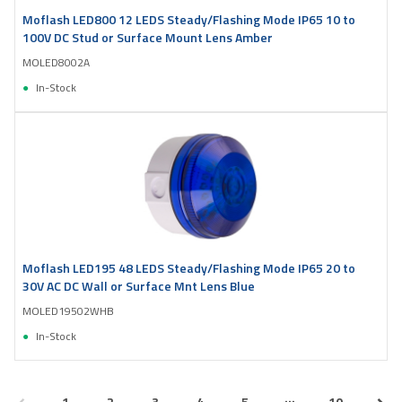
Moflash LED800 12 LEDS Steady/Flashing Mode IP65 10 to
100V DC Stud or Surface Mount Lens Amber
MOLED8002A
In-Stock
Moflash LED195 48 LEDS Steady/Flashing Mode IP65 20 to
30V AC DC Wall or Surface Mnt Lens Blue
MOLED19502WHB
In-Stock
...
1
2
3
4
5
10