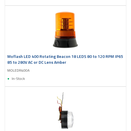
Moflash LED 400 Rotating Beacon 18 LEDS 80 to 120 RPM IP65
85 to 280V AC or DC Lens Amber
MOLEDR400A
In-Stock