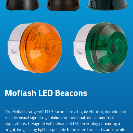
Moflash LED Beacons
The Moflash range of LED Beacons are a highly efficient, durable and
reliable visual signalling solution for industrial and commercial
applications. Designed with advanced LED technology ensuring a
bright, long lasting light output able to be seen from a distance while