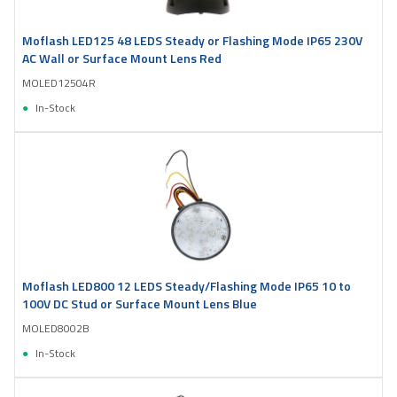
Moflash LED125 48 LEDS Steady or Flashing Mode IP65 230V
AC Wall or Surface Mount Lens Red
MOLED12504R
In-Stock
Moflash LED800 12 LEDS Steady/Flashing Mode IP65 10 to
100V DC Stud or Surface Mount Lens Blue
MOLED8002B
In-Stock