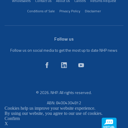
Wholesalers
Contact Us
About Us
Careers
Returns Request
Conditions of Sale
Privacy Policy
Disclaimer
Follow us
Follow us on social media to get the most up to date NHP news
© 2026. NHP. All rights reserved.
ABN: 84004304812
Cookies help us improve your website experience.
By using our website, you agree to our use of cookies.
Confirm
X