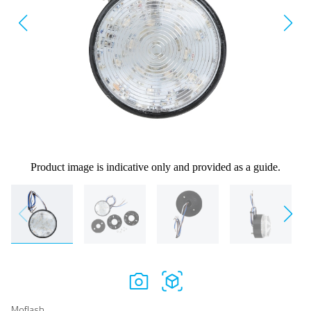
Product image is indicative only and provided as a guide.
Moflash