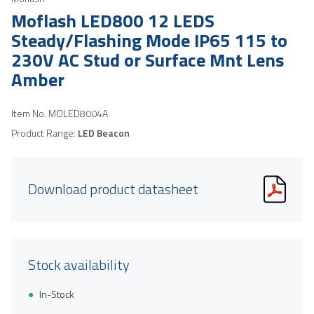
Moflash LED800 12 LEDS
Steady/Flashing Mode IP65 115 to
230V AC Stud or Surface Mnt Lens
Amber
Item No.
MOLED8004A
Product Range:
LED Beacon
Download product datasheet
Stock availability
In-Stock