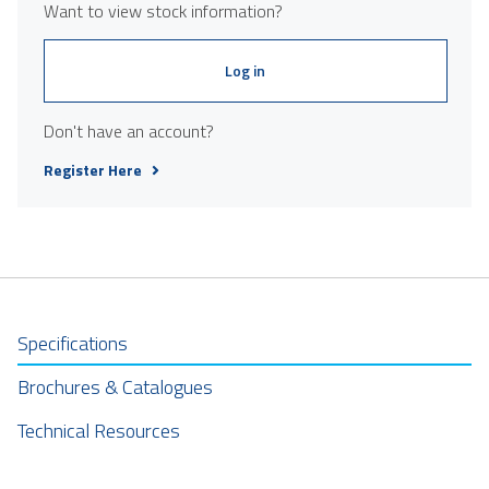
Want to view stock information?
Log in
Don't have an account?
Register Here
Specifications
Brochures & Catalogues
Technical Resources