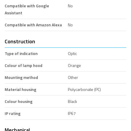
Compatible with Google
No
Assistant
Compatible with Amazon Alexa
No
Construction
Type of indication
Optic
Colour of lamp hood
Orange
Mounting method
Other
Material housing
Polycarbonate (PC)
Colour housing
Black
IP rating
IP67
Mechanical