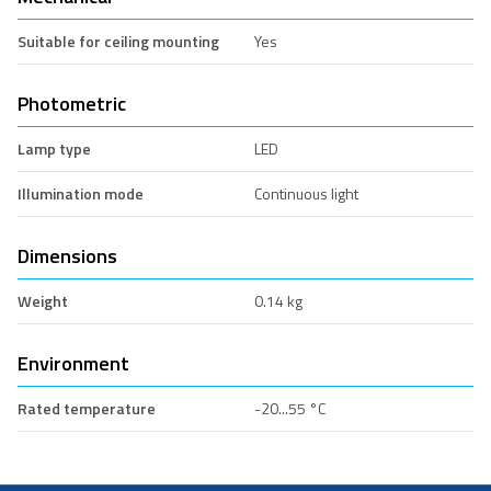
Suitable for ceiling mounting
Yes
Photometric
Lamp type
LED
Illumination mode
Continuous light
Dimensions
Weight
0.14 kg
Environment
Rated temperature
-20...55 °C