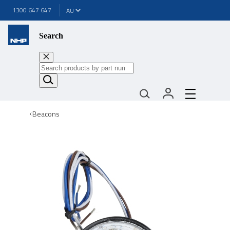
1300 647 647
Search
Beacons