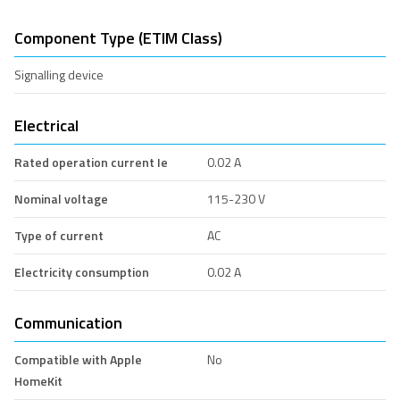
Component Type (ETIM Class)
Signalling device
Electrical
Rated operation current Ie
0.02 A
Nominal voltage
115-230 V
Type of current
AC
Electricity consumption
0.02 A
Communication
Compatible with Apple
No
HomeKit