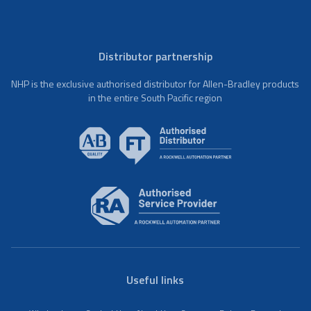
Distributor partnership
NHP is the exclusive authorised distributor for Allen-Bradley products
in the entire South Pacific region
Useful links