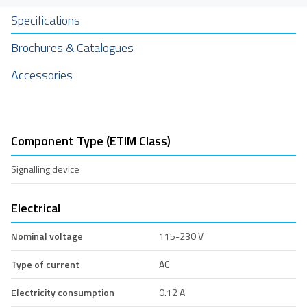
Specifications
Brochures & Catalogues
Accessories
Component Type (ETIM Class)
Signalling device
Electrical
Nominal voltage
115-230 V
Type of current
AC
Electricity consumption
0.12 A