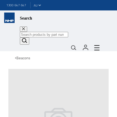
1300 647 647
Search
Beacons