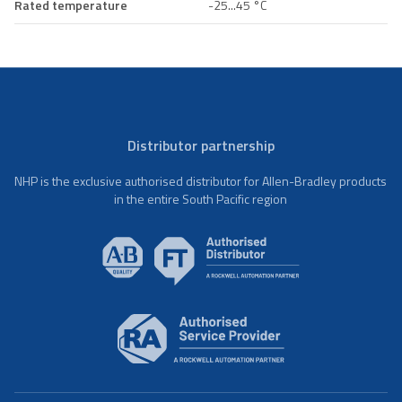
Rated temperature
-25...45 °C
Distributor partnership
NHP is the exclusive authorised distributor for Allen-Bradley products
in the entire South Pacific region