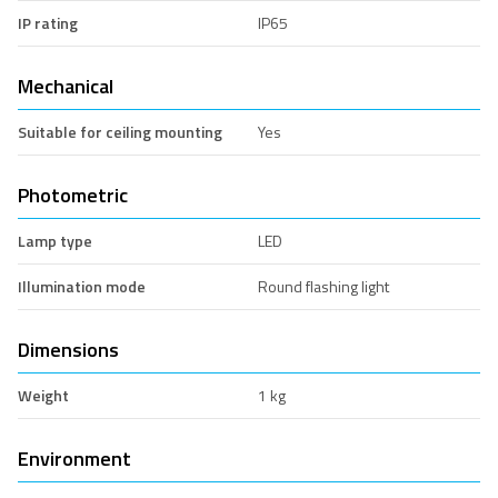
IP rating
IP65
Mechanical
Suitable for ceiling mounting
Yes
Photometric
Lamp type
LED
Illumination mode
Round flashing light
Dimensions
Weight
1 kg
Environment