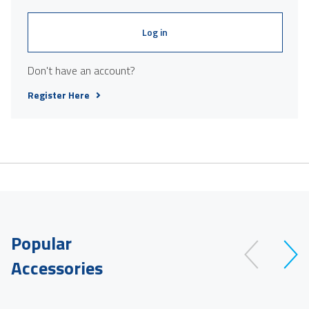
Log in
Don't have an account?
Register Here
Popular
Accessories