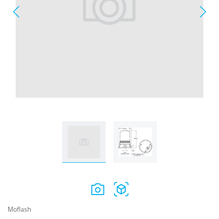
Moflash