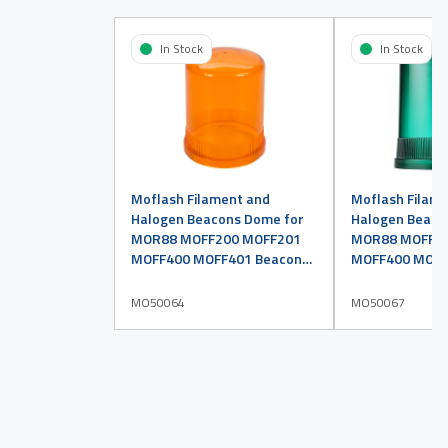
In Stock
In Stock
Moflash Filament and
Moflash Filam
Halogen Beacons Dome for
Halogen Beaco
MOR88 MOFF200 MOFF201
MOR88 MOFF2
MOFF400 MOFF401 Beacons
MOFF400 MOFF
Amber
Green
MO50064
MO50067