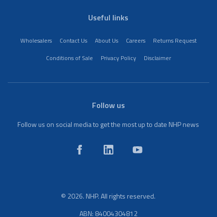
Useful links
Wholesalers
Contact Us
About Us
Careers
Returns Request
Conditions of Sale
Privacy Policy
Disclaimer
Follow us
Follow us on social media to get the most up to date NHP news
© 2026. NHP. All rights reserved.
ABN: 84004304812