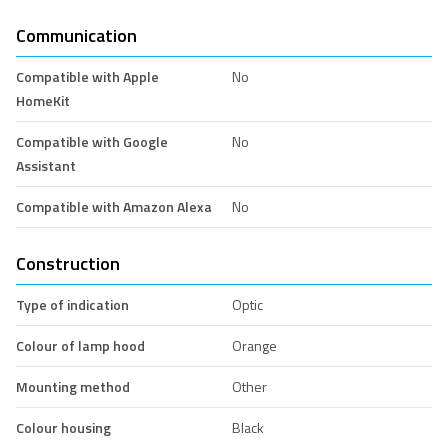
Communication
Compatible with Apple
No
HomeKit
Compatible with Google
No
Assistant
Compatible with Amazon Alexa
No
Construction
Type of indication
Optic
Colour of lamp hood
Orange
Mounting method
Other
Colour housing
Black