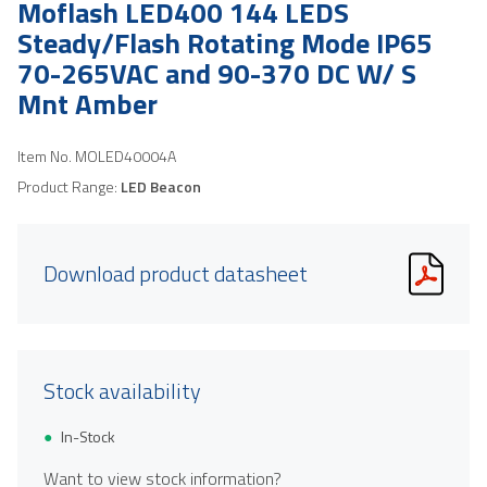
Moflash LED400 144 LEDS
Steady/Flash Rotating Mode IP65
70-265VAC and 90-370 DC W/ S
Mnt Amber
Item No.
MOLED40004A
Product Range:
LED Beacon
Download product datasheet
Stock availability
In-Stock
Want to view stock information?