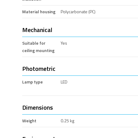
Material housing
Polycarbonate (PC)
Mechanical
Suitable for
Yes
ceiling mounting
Photometric
Lamp type
LED
Dimensions
Weight
0.25 kg