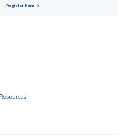
Register Here
 Resources