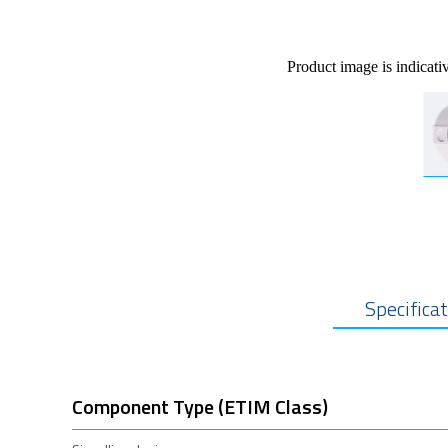
Product image is indicati
Specifica
Component Type (ETIM Class)