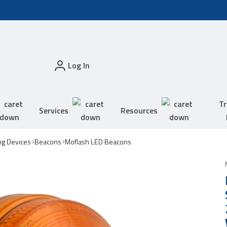
Log In
Tr
Services
Resources
ing Devices
Beacons
Moflash LED Beacons