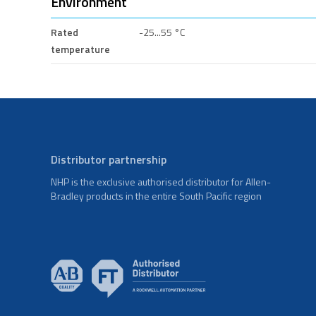
Environment
Rated
-25...55 °C
temperature
Distributor partnership
NHP is the exclusive authorised distributor for Allen-
Bradley products in the entire South Pacific region