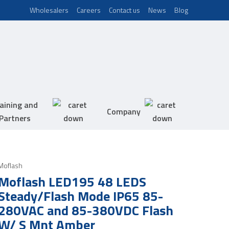
Wholesalers
Careers
Contact us
News
Blog
aining and
Company
Partners
Moflash
Moflash LED195 48 LEDS
Steady/Flash Mode IP65 85-
280VAC and 85-380VDC Flash
W/ S Mnt Amber