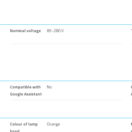
Nominal voltage
85-280 V
Compatible with
No
Google Assistant
Colour of lamp
Orange
hood