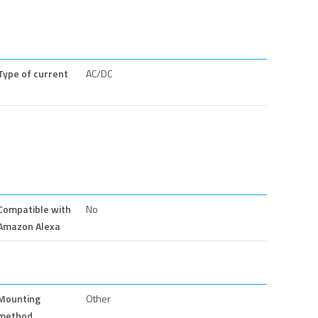
Type of current
AC/DC
Compatible with
No
Amazon Alexa
Mounting
Other
method