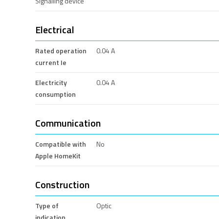
Signalling device
Electrical
Rated operation
0.04 A
current Ie
Electricity
0.04 A
consumption
Communication
Compatible with
No
Apple HomeKit
Construction
Type of
Optic
indication