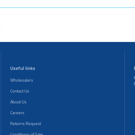
Useful links
Wholesalers
Contact Us
About Us
Careers
Returns Request
Conditions of Sale