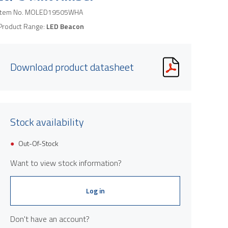
Item No.
MOLED19505WHA
Product Range:
LED Beacon
Download product datasheet
Stock availability
Out-Of-Stock
Want to view stock information?
Log in
Don't have an account?