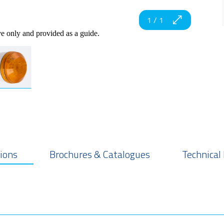
1
/
1
ve only and provided as a guide.
tions
Brochures & Catalogues
Technical