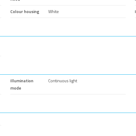
Colour housing
White
Illumination
Continuous light
mode