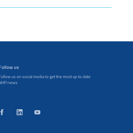
Follow us
Follow us on social media to get the most up to date
NHP news