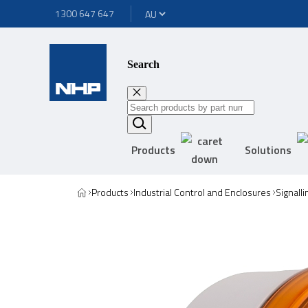
1300 647 647
Search
Products
Solutions
Products
Industrial Control and Enclosures
Signall