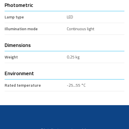
Photometric
Lamp type
LED
Illumination mode
Continuous light
Dimensions
Weight
0.25 kg
Environment
Rated temperature
-25...55 °C