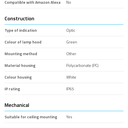
Compatible with Amazon Alexa
No
Construction
Type of indication
Optic
Colour of lamp hood
Green
Mounting method
Other
Material housing
Polycarbonate (PC)
Colour housing
White
IP rating
IP65
Mechanical
Suitable for ceiling mounting
Yes