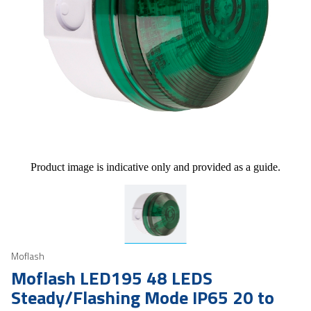
Product image is indicative only and provided as a guide.
Moflash
Moflash LED195 48 LEDS
Steady/Flashing Mode IP65 20 to