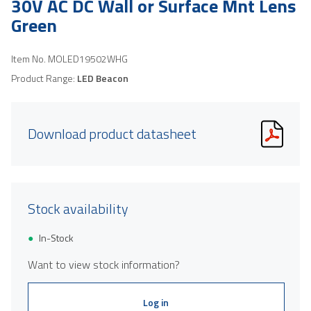
30V AC DC Wall or Surface Mnt Lens
Green
Item No.
MOLED19502WHG
Product Range:
LED Beacon
Download product datasheet
Stock availability
In-Stock
Want to view stock information?
Log in