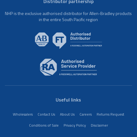
Distributor partnership
NHP is the exclusive authorised distributor for Allen-Bradley products
in the entire South Pacific region
Useful links
Wholesalers
Contact Us
About Us
Careers
Returns Request
Conditions of Sale
Privacy Policy
Disclaimer