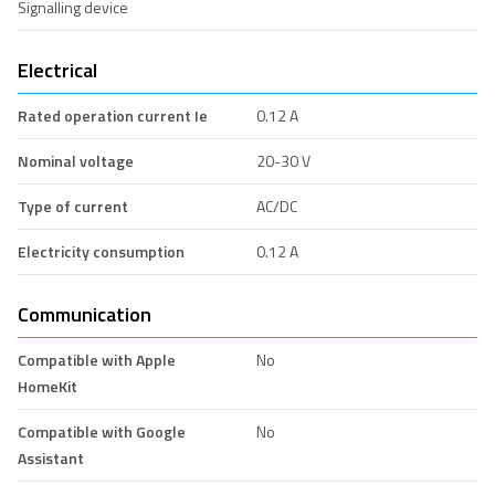
Signalling device
Electrical
Rated operation current Ie
0.12 A
Nominal voltage
20-30 V
Type of current
AC/DC
Electricity consumption
0.12 A
Communication
Compatible with Apple
No
HomeKit
Compatible with Google
No
Assistant