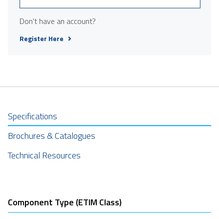
Don't have an account?
Register Here
Specifications
Brochures & Catalogues
Technical Resources
Component Type (ETIM Class)