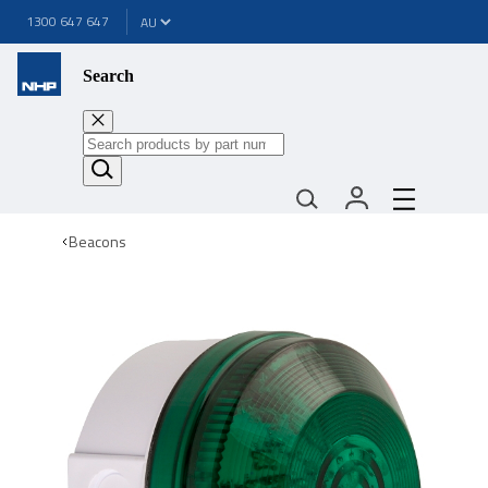
1300 647 647
Search
Beacons