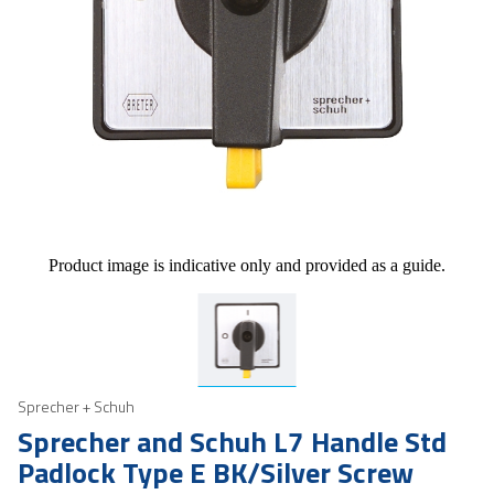
Product image is indicative only and provided as a guide.
Sprecher + Schuh
Sprecher and Schuh L7 Handle Std
Padlock Type E BK/Silver Screw