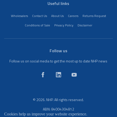
Useful links
Wholesalers
Contact Us
About Us
Careers
Returns Request
Conditions of Sale
Privacy Policy
Disclaimer
Follow us
Follow us on social media to get the most up to date NHP news
© 2026. NHP. All rights reserved.
ABN: 84004304812
Cookies help us improve your website experience.