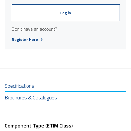
Log in
Don't have an account?
Register Here
Specifications
Brochures & Catalogues
Component Type (ETIM Class)