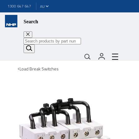
1300 647 647
Search
Load Break Switches