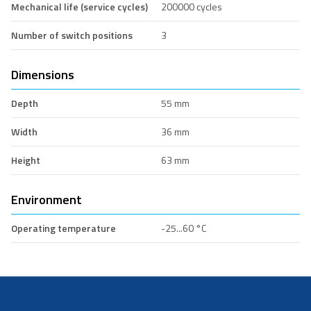
Mechanical life (service cycles)
200000 cycles
Number of switch positions
3
Dimensions
Depth
55 mm
Width
36 mm
Height
63 mm
Environment
Operating temperature
-25...60 °C