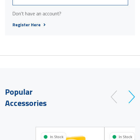
Don't have an account?
Register Here
Popular
Accessories
In Stock
In Stock