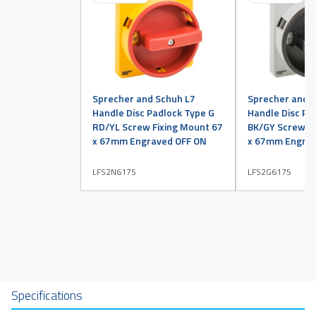
Sprecher and Schuh L7
Sprecher and 
Handle Disc Padlock Type G
Handle Disc Pa
RD/YL Screw Fixing Mount 67
BK/GY Screw Fi
x 67mm Engraved OFF ON
x 67mm Engrav
LFS2N6175
LFS2G6175
Specifications