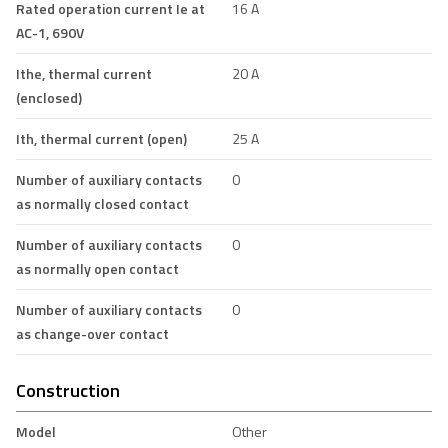
Rated operation current Ie at
16 A
AC-1, 690V
Ithe, thermal current
20 A
(enclosed)
Ith, thermal current (open)
25 A
Number of auxiliary contacts
0
as normally closed contact
Number of auxiliary contacts
0
as normally open contact
Number of auxiliary contacts
0
as change-over contact
Construction
Model
Other