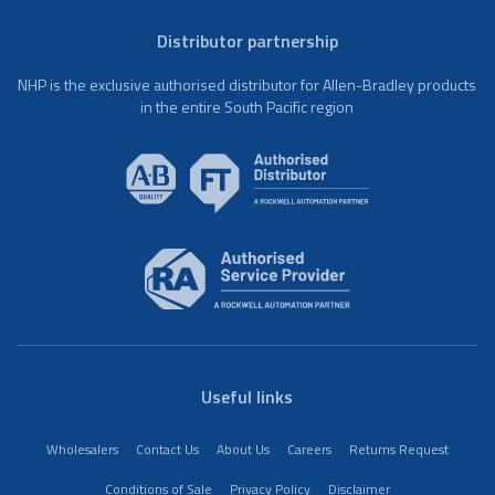
Distributor partnership
NHP is the exclusive authorised distributor for Allen-Bradley products
in the entire South Pacific region
Useful links
Wholesalers
Contact Us
About Us
Careers
Returns Request
Conditions of Sale
Privacy Policy
Disclaimer