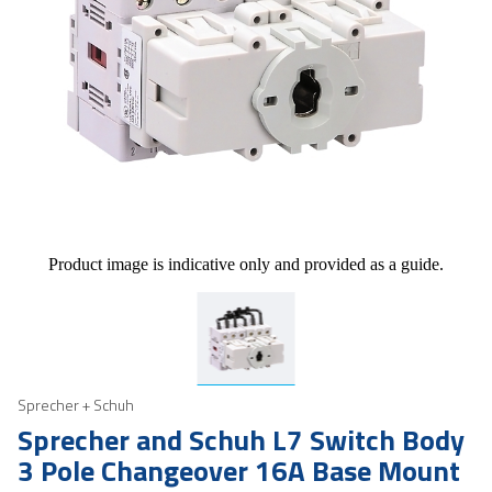
Product image is indicative only and provided as a guide.
Sprecher + Schuh
Sprecher and Schuh L7 Switch Body
3 Pole Changeover 16A Base Mount