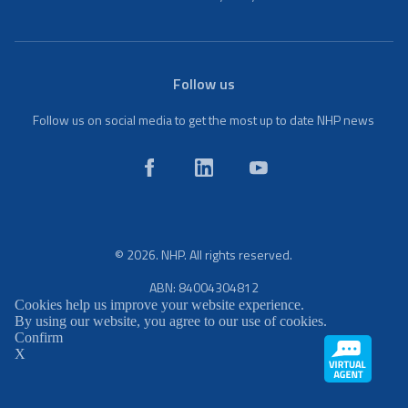
Follow us
Follow us on social media to get the most up to date NHP news
© 2026. NHP. All rights reserved.
ABN: 84004304812
Cookies help us improve your website experience.
By using our website, you agree to our use of cookies.
Confirm
X