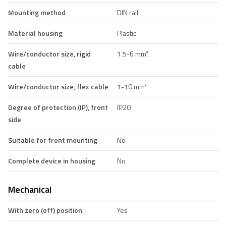
Mounting method
DIN rail
Material housing
Plastic
Wire/conductor size, rigid
1.5-6 mm²
cable
Wire/conductor size, flex cable
1-10 mm²
Degree of protection (IP), front
IP20
side
Suitable for front mounting
No
Complete device in housing
No
Mechanical
With zero (off) position
Yes