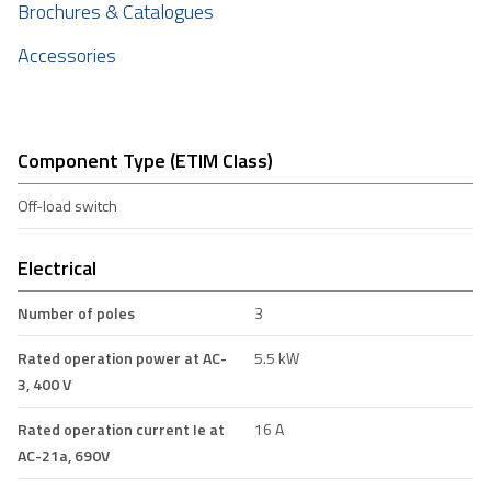
Brochures & Catalogues
Accessories
Component Type (ETIM Class)
Off-load switch
Electrical
Number of poles
3
Rated operation power at AC-
5.5 kW
3, 400 V
Rated operation current Ie at
16 A
AC-21a, 690V