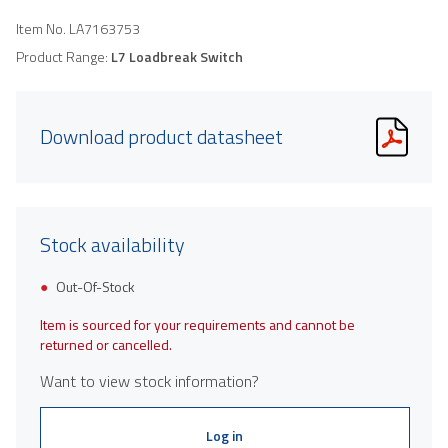
Item No.
LA7163753
Product Range:
L7 Loadbreak Switch
Download product datasheet
Stock availability
Out-Of-Stock
Item is sourced for your requirements and cannot be
returned or cancelled.
Want to view stock information?
Log in