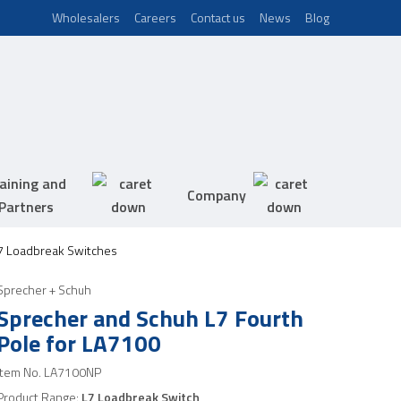
Wholesalers
Careers
Contact us
News
Blog
aining and
Company
Partners
7 Loadbreak Switches
Sprecher + Schuh
Sprecher and Schuh L7 Fourth
Pole for LA7100
Item No.
LA7100NP
Product Range:
L7 Loadbreak Switch