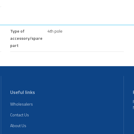
Type of
4th pole
accessory/spare
part
Useful links
Wholesalers
Contact Us
About Us