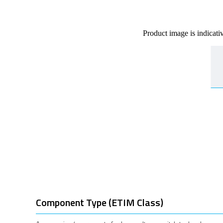
Product image is indicati
Component Type (ETIM Class)