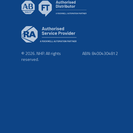
© 2026. NHP. All rights
ABN: 84004304812
reserved.