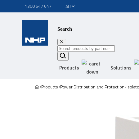
1300 647 647
Search
Products
Solutions
Products
Power Distribution and Protection
Isolat