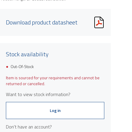
Download product datasheet
Stock availability
Out-Of-Stock
Item is sourced for your requirements and cannot be
returned or cancelled.
Want to view stock information?
Log in
Don't have an account?