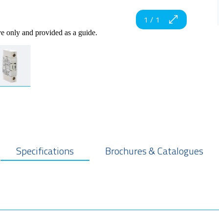
1
/
1
ve only and provided as a guide.
Specifications
Brochures & Catalogues