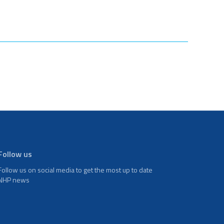
Follow us
Follow us on social media to get the most up to date
NHP news