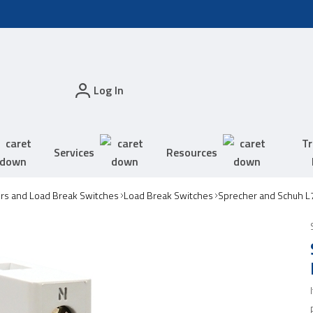
Log In
Tr
Services
Resources
ors and Load Break Switches
Load Break Switches
Sprecher and Schuh L