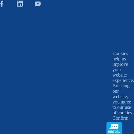
Cookies
help us
improve
your
website
experience.
By using
our
website,
you agree
to our use
of cookies.
Confirm
X