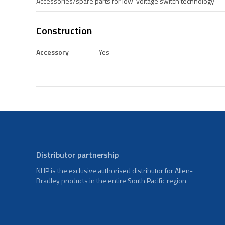
Accessories/spare parts for low-voltage switch technology
Construction
Accessory
Yes
Distributor partnership
NHP is the exclusive authorised distributor for Allen-
Bradley products in the entire South Pacific region