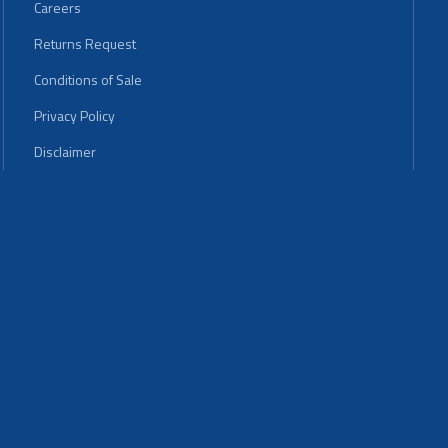
Careers
Returns Request
Conditions of Sale
Privacy Policy
Disclaimer