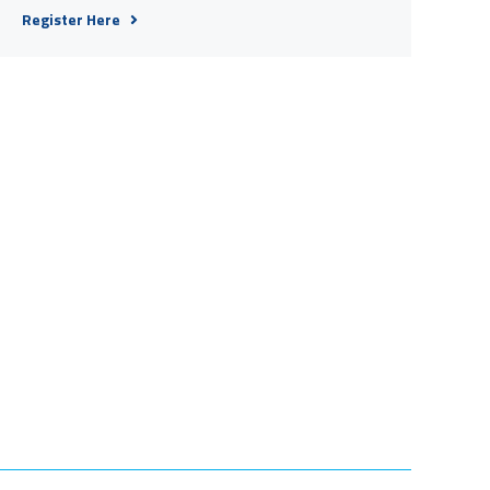
Register Here