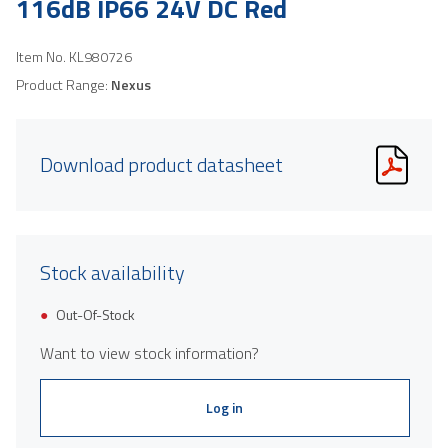
116dB IP66 24V DC Red
Item No.
KL980726
Product Range:
Nexus
Download product datasheet
Stock availability
Out-Of-Stock
Want to view stock information?
Log in