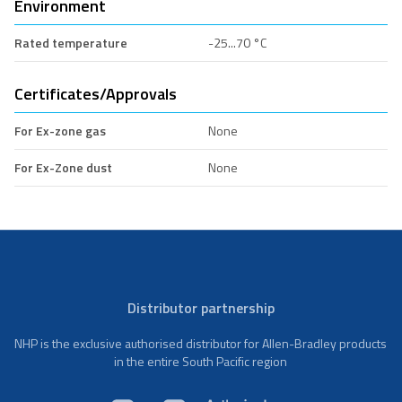
Environment
Rated temperature
-25...70 °C
Certificates/Approvals
For Ex-zone gas
None
For Ex-Zone dust
None
Distributor partnership
NHP is the exclusive authorised distributor for Allen-Bradley products
in the entire South Pacific region