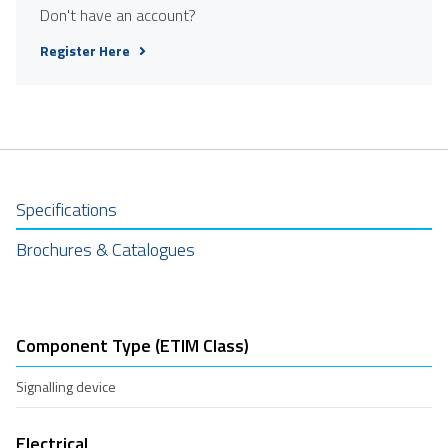
Don't have an account?
Register Here
Specifications
Brochures & Catalogues
Component Type (ETIM Class)
Signalling device
Electrical