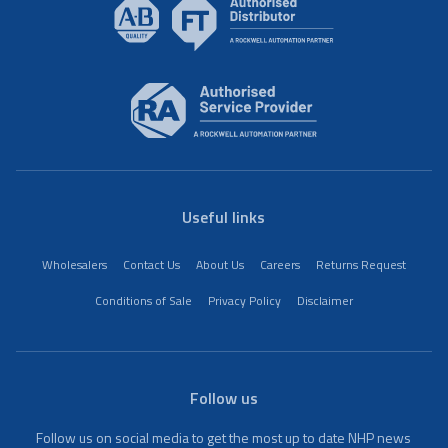
Useful links
Wholesalers
Contact Us
About Us
Careers
Returns Request
Conditions of Sale
Privacy Policy
Disclaimer
Follow us
Follow us on social media to get the most up to date NHP news