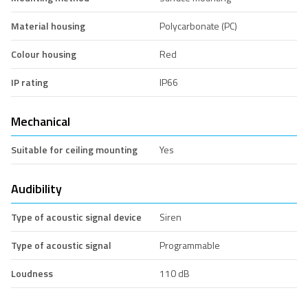
Material housing
Polycarbonate (PC)
Colour housing
Red
IP rating
IP66
Mechanical
Suitable for ceiling mounting
Yes
Audibility
Type of acoustic signal device
Siren
Type of acoustic signal
Programmable
Loudness
110 dB