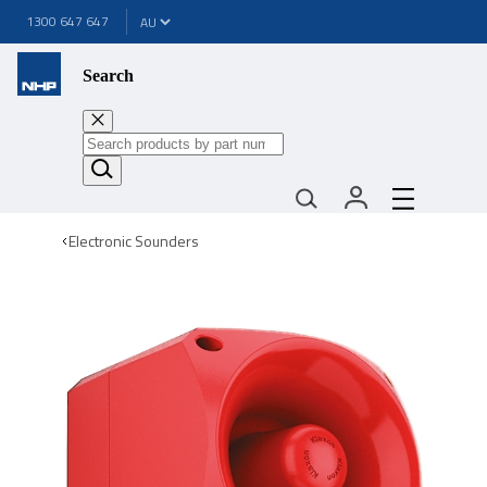
1300 647 647
Search
Electronic Sounders