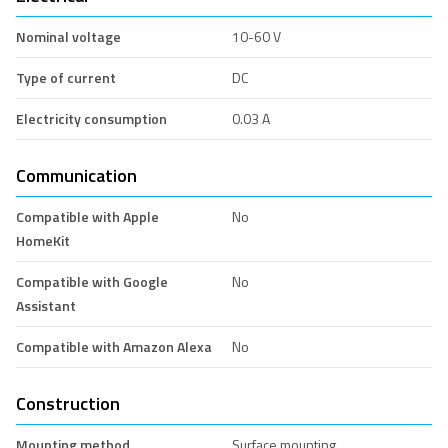
Nominal voltage
10-60 V
Type of current
DC
Electricity consumption
0.03 A
Communication
Compatible with Apple
No
HomeKit
Compatible with Google
No
Assistant
Compatible with Amazon Alexa
No
Construction
Mounting method
Surface mounting