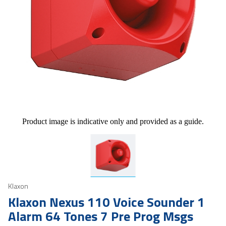
Product image is indicative only and provided as a guide.
Klaxon
Klaxon Nexus 110 Voice Sounder 1
Alarm 64 Tones 7 Pre Prog Msgs