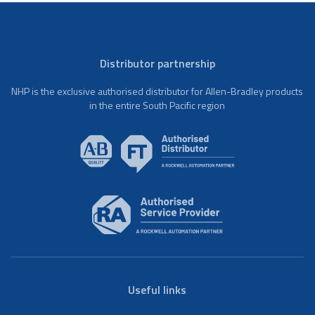
Distributor partnership
NHP is the exclusive authorised distributor for Allen-Bradley products
in the entire South Pacific region
Useful links