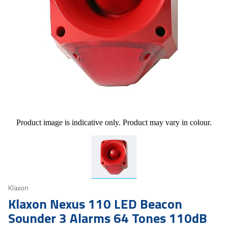
Product image is indicative only. Product may vary in colour.
Klaxon
Klaxon Nexus 110 LED Beacon
Sounder 3 Alarms 64 Tones 110dB