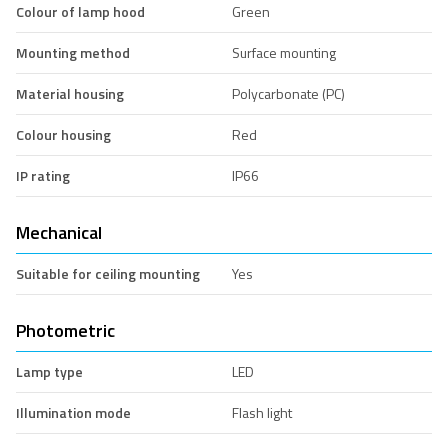
Colour of lamp hood
Green
Mounting method
Surface mounting
Material housing
Polycarbonate (PC)
Colour housing
Red
IP rating
IP66
Mechanical
Suitable for ceiling mounting
Yes
Photometric
Lamp type
LED
Illumination mode
Flash light