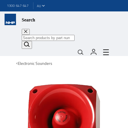
1300 647 647
Search
Electronic Sounders