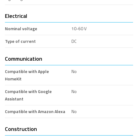
Electrical
Nominal voltage
10-60 V
Type of current
DC
Communication
Compatible with Apple
No
HomeKit
Compatible with Google
No
Assistant
Compatible with Amazon Alexa
No
Construction