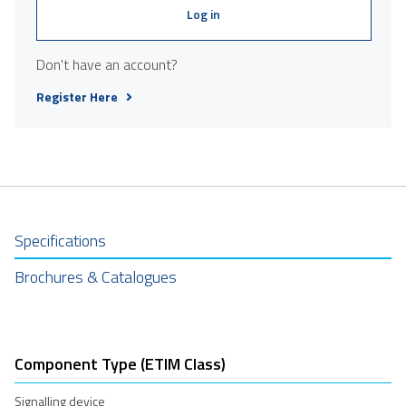
Log in
Don't have an account?
Register Here
Specifications
Brochures & Catalogues
Component Type (ETIM Class)
Signalling device