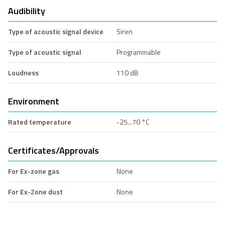
Audibility
Type of acoustic signal device
Siren
Type of acoustic signal
Programmable
Loudness
110 dB
Environment
Rated temperature
-25...70 °C
Certificates/Approvals
For Ex-zone gas
None
For Ex-Zone dust
None