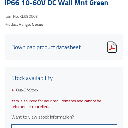
IP66 10-60V DC Wall Mnt Green
Item No.
KL980663
Product Range:
Nexus
Download product datasheet
Stock availability
Out-Of-Stock
Item is sourced for your requirements and cannot be
returned or cancelled.
Want to view stock information?