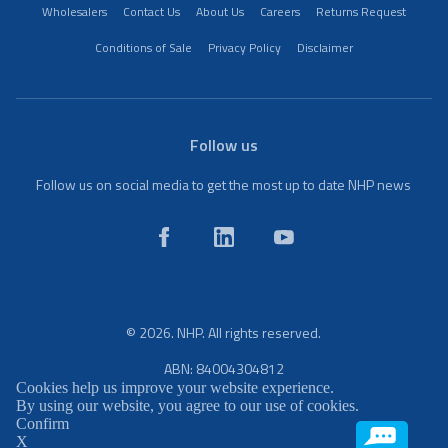
Wholesalers
Contact Us
About Us
Careers
Returns Request
Conditions of Sale
Privacy Policy
Disclaimer
Follow us
Follow us on social media to get the most up to date NHP news
© 2026. NHP. All rights reserved.
ABN: 84004304812
Cookies help us improve your website experience.
By using our website, you agree to our use of cookies.
Confirm
X