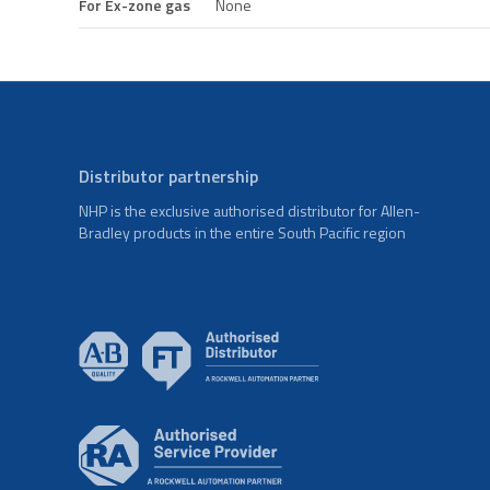
For Ex-zone gas
None
Distributor partnership
NHP is the exclusive authorised distributor for Allen-
Bradley products in the entire South Pacific region