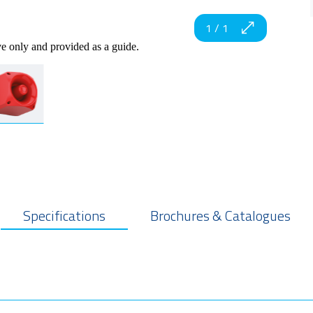
1
/
1
ve only and provided as a guide.
Specifications
Brochures & Catalogues