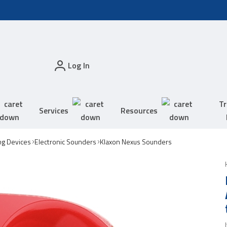
Log In
Tr
Services
Resources
ing Devices
Electronic Sounders
Klaxon Nexus Sounders