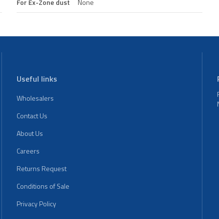
For Ex-Zone dust
None
Useful links
Wholesalers
Contact Us
About Us
Careers
Returns Request
Conditions of Sale
Privacy Policy