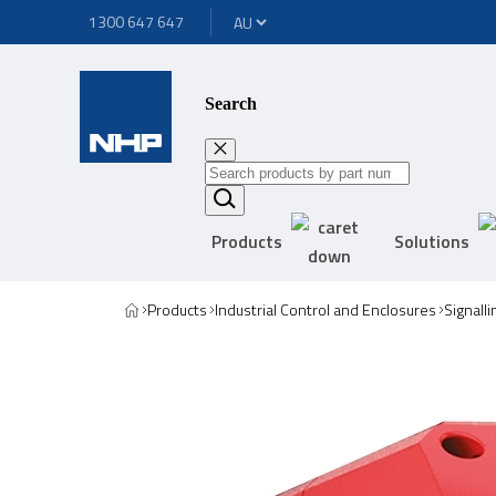
1300 647 647
Search
Products
Solutions
Products
Industrial Control and Enclosures
Signall