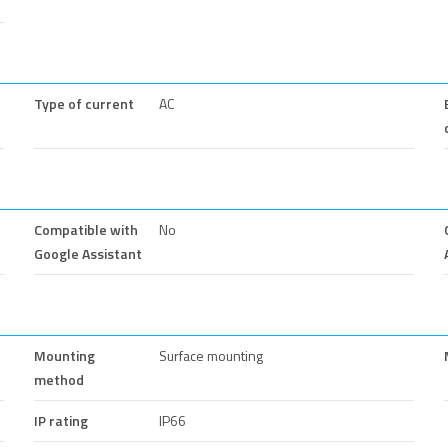
Type of current
AC
Compatible with
No
Google Assistant
Mounting
Surface mounting
method
IP rating
IP66