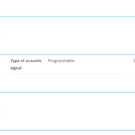
Type of acoustic
Programmable
signal