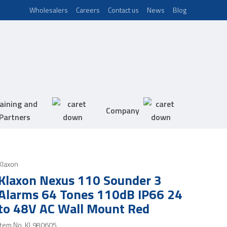
Wholesalers
Careers
Contact us
News
Blog
aining and
Company
Partners
Klaxon
Klaxon Nexus 110 Sounder 3
Alarms 64 Tones 110dB IP66 24
to 48V AC Wall Mount Red
Item No.
KL980605