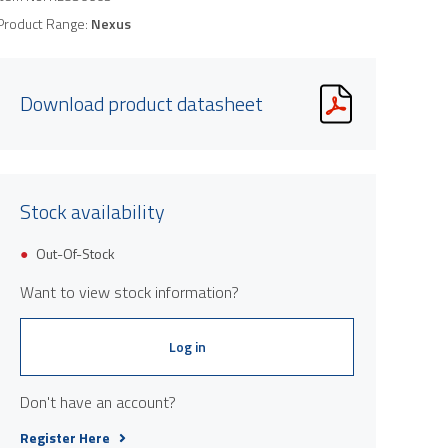
Product Range:
Nexus
Download product datasheet
Stock availability
Out-Of-Stock
Want to view stock information?
Log in
Don't have an account?
Register Here