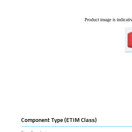
Product image is indicati
Component Type (ETIM Class)