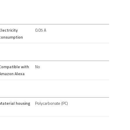
Electricity
0.05 A
consumption
Compatible with
No
Amazon Alexa
Material housing
Polycarbonate (PC)