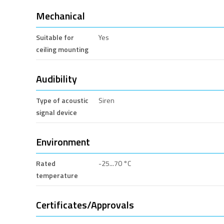
Mechanical
Suitable for
Yes
ceiling mounting
Audibility
Type of acoustic
Siren
signal device
Environment
Rated
-25...70 °C
temperature
Certificates/Approvals