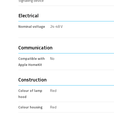
Signalling device
Electrical
Nominal voltage
24-48 V
Communication
Compatible with
No
Apple HomeKit
Construction
Colour of lamp
Red
hood
Colour housing
Red