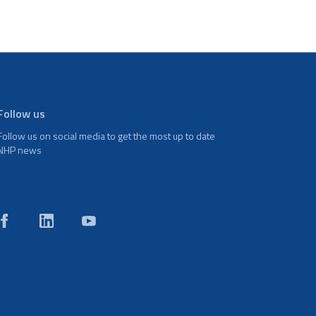
Follow us
Follow us on social media to get the most up to date
NHP news