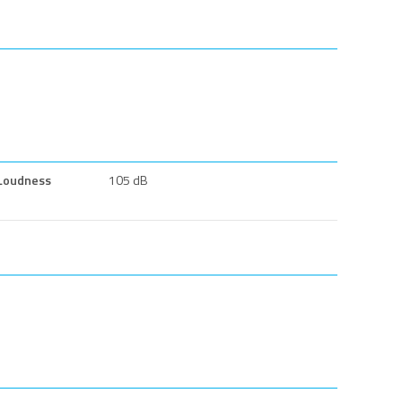
Loudness
105 dB