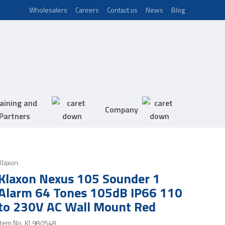
Wholesalers
Careers
Contact us
News
Blog
aining and
Company
Partners
Klaxon
Klaxon Nexus 105 Sounder 1
Alarm 64 Tones 105dB IP66 110
to 230V AC Wall Mount Red
Item No.
KL980548