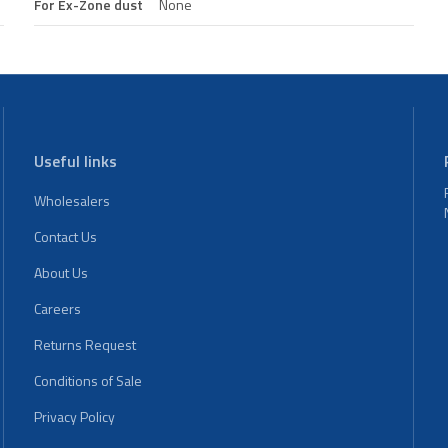
For Ex-Zone dust
None
Useful links
Wholesalers
Contact Us
About Us
Careers
Returns Request
Conditions of Sale
Privacy Policy