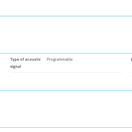
Type of acoustic
Programmable
signal