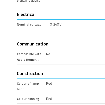
Signalling device
Electrical
Nominal voltage
110-240 V
Communication
Compatible with
No
Apple HomeKit
Construction
Colour of lamp
Red
hood
Colour housing
Red