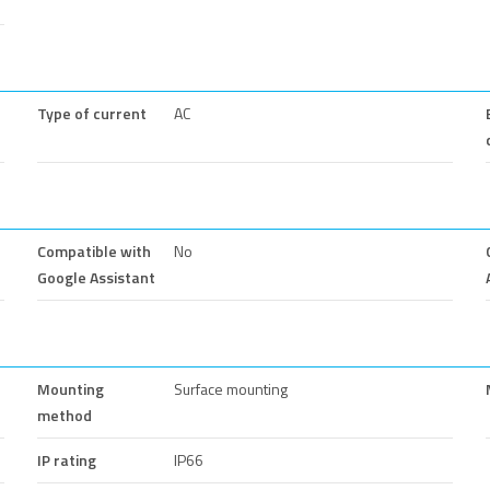
Type of current
AC
Compatible with
No
Google Assistant
Mounting
Surface mounting
method
IP rating
IP66