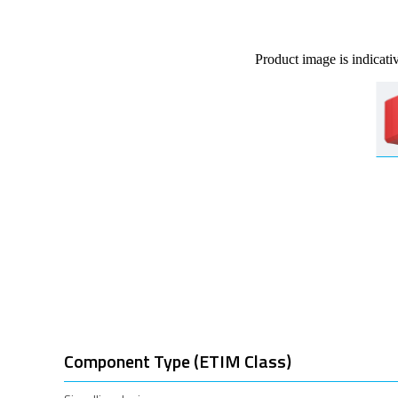
Product image is indicati
Component Type (ETIM Class)