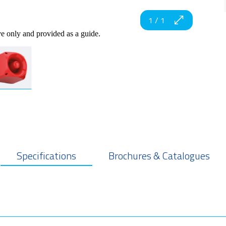
1
/
1
ve only and provided as a guide.
Specifications
Brochures & Catalogues