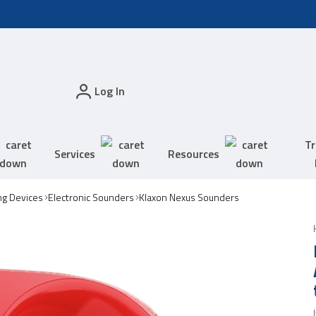
Log In
Tr
Services
Resources
ing Devices
Electronic Sounders
Klaxon Nexus Sounders