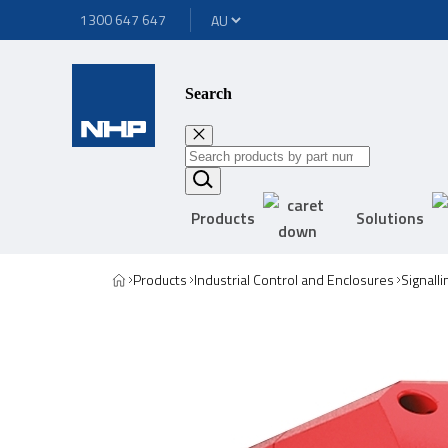
1300 647 647
Search
Products
Solutions
Products
Industrial Control and Enclosures
Signall