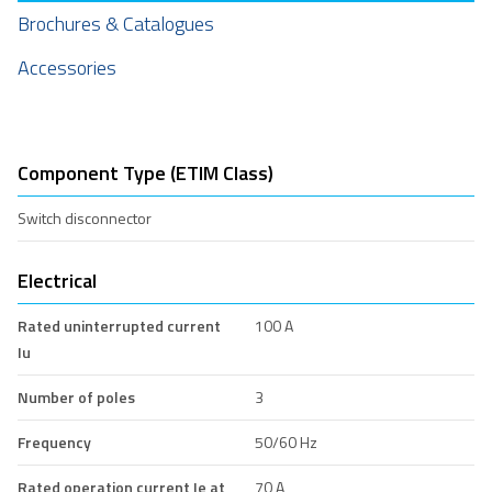
Brochures & Catalogues
Accessories
Component Type (ETIM Class)
Switch disconnector
Electrical
Rated uninterrupted current
100 A
Iu
Number of poles
3
Frequency
50/60 Hz
Rated operation current Ie at
70 A