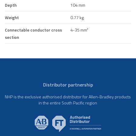
Depth
104 mm
Weight
0.77 kg
Connectable conductor cross
4-35 mm²
section
Distributor partnership
NHP is the exclusive authorised distributor for Allen-Bradley products
in the entire South Pacific region