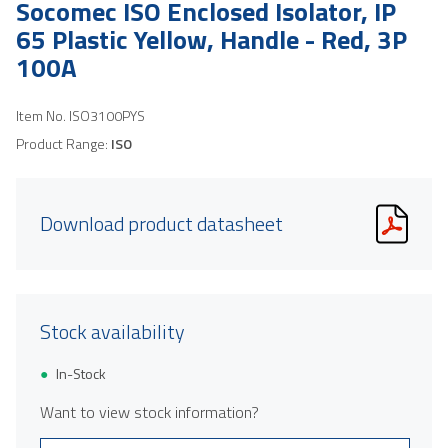
Socomec ISO Enclosed Isolator, IP
65 Plastic Yellow, Handle - Red, 3P
100A
Item No.
ISO3100PYS
Product Range:
ISO
Download product datasheet
Stock availability
In-Stock
Want to view stock information?