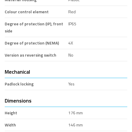
Colour control element
Red
Degree of protection (IP), front
IP65
side
Degree of protection (NEMA)
4X
Version as reversing switch
No
Mechanical
Padlock locking
Yes
Dimensions
Height
176 mm
Width
146 mm