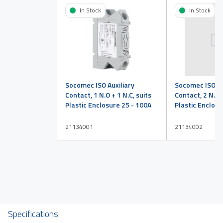
In Stock
In Stock
Socomec ISO Auxiliary
Socomec ISO Au
Contact, 1 N.O + 1 N.C, suits
Contact, 2 N.O +
Plastic Enclosure 25 - 100A
Plastic Enclosu
21134001
21134002
Specifications