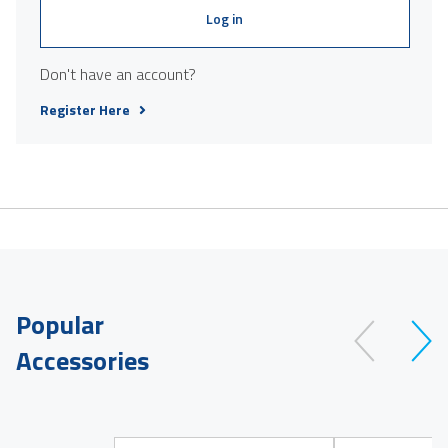
Log in
Don't have an account?
Register Here
Popular
Accessories