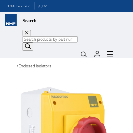
1300 647 647
Search
Enclosed Isolators