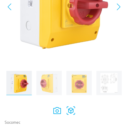
Socomec