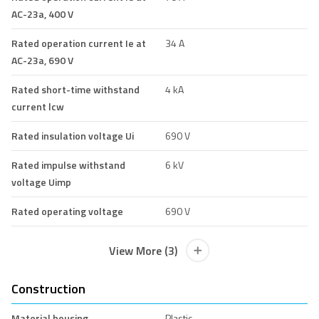
AC-23a, 400 V
Rated operation current Ie at
34 A
AC-23a, 690 V
Rated short-time withstand
4 kA
current lcw
Rated insulation voltage Ui
690 V
Rated impulse withstand
6 kV
voltage Uimp
Rated operating voltage
690 V
View More (3)
Construction
Material housing
Plastic