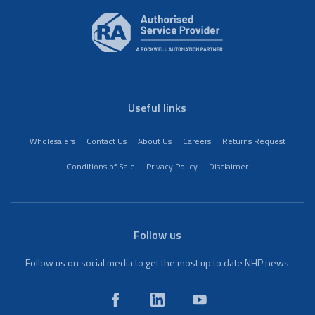
Useful links
Wholesalers
Contact Us
About Us
Careers
Returns Request
Conditions of Sale
Privacy Policy
Disclaimer
Follow us
Follow us on social media to get the most up to date NHP news