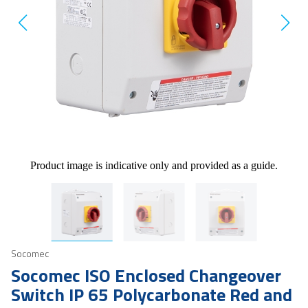
Product image is indicative only and provided as a guide.
Socomec
Socomec ISO Enclosed Changeover
Switch IP 65 Polycarbonate Red and