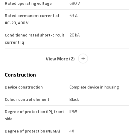
Rated operating voltage
690 V
Rated permanent current at
63 A
AC-23, 400 V
Conditioned rated short-circuit
20 kA
current Iq
View More (2)
Construction
Device construction
Complete device in housing
Colour control element
Black
Degree of protection (IP), front
IP65
side
Degree of protection (NEMA)
4X