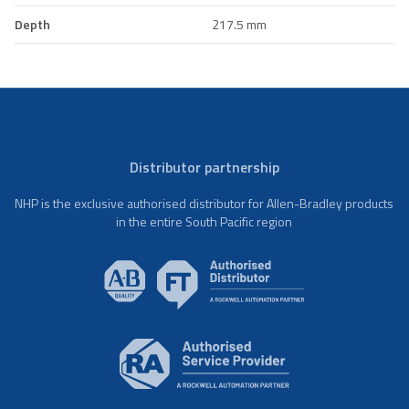
Depth
217.5 mm
Distributor partnership
NHP is the exclusive authorised distributor for Allen-Bradley products
in the entire South Pacific region