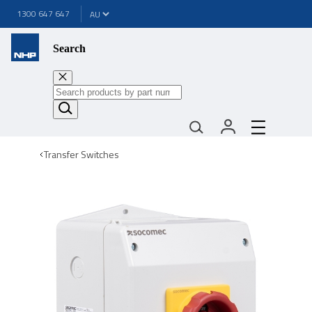
1300 647 647
Search
Transfer Switches