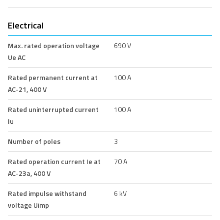
Electrical
Max. rated operation voltage
690 V
Ue AC
Rated permanent current at
100 A
AC-21, 400 V
Rated uninterrupted current
100 A
Iu
Number of poles
3
Rated operation current Ie at
70 A
AC-23a, 400 V
Rated impulse withstand
6 kV
voltage Uimp