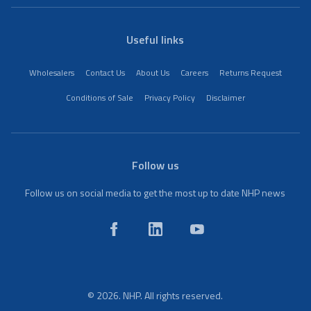
Useful links
Wholesalers
Contact Us
About Us
Careers
Returns Request
Conditions of Sale
Privacy Policy
Disclaimer
Follow us
Follow us on social media to get the most up to date NHP news
© 2026. NHP. All rights reserved.