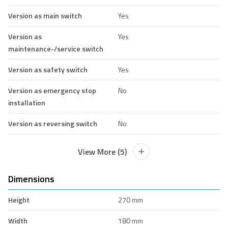
Version as main switch
Yes
Version as
Yes
maintenance-/service switch
Version as safety switch
Yes
Version as emergency stop
No
installation
Version as reversing switch
No
View More (5)
Dimensions
Height
270 mm
Width
180 mm