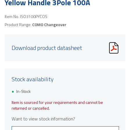
Yellow Handle 3Pole 100A
Item No.
ISO3100PYCOS
Product Range:
COMO Changeover
Download product datasheet
Stock availability
In-Stock
Item is sourced for your requirements and cannot be
returned or cancelled.
Want to view stock information?