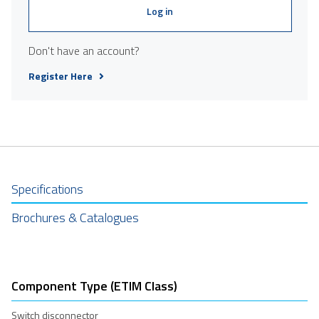
Log in
Don't have an account?
Register Here
Specifications
Brochures & Catalogues
Component Type (ETIM Class)
Switch disconnector