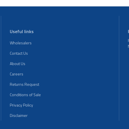
Useful links
Wholesalers
Contact Us
About Us
Careers
Returns Request
Conditions of Sale
Privacy Policy
Disclaimer