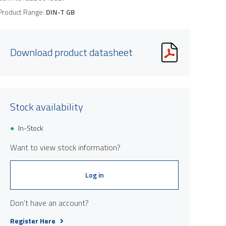
Product Range:
DIN-T GB
Download product datasheet
Stock availability
In-Stock
Want to view stock information?
Log in
Don't have an account?
Register Here