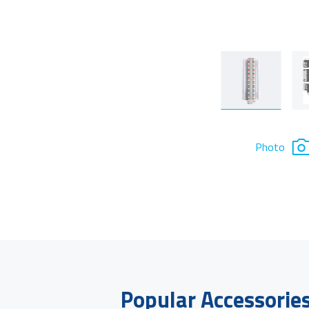
Photo
Popular Accessorie