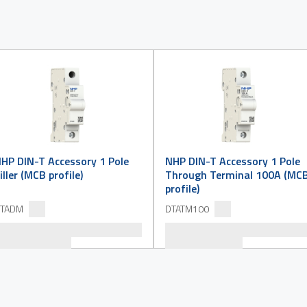
HP DIN-T Accessory 1 Pole
NHP DIN-T Accessory 1 Pole
iller (MCB profile)
Through Terminal 100A (MC
profile)
TADM
DTATM100