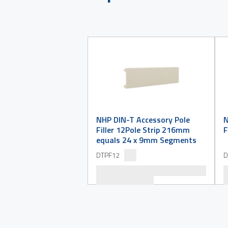
NHP DIN-T Accessory Pole
N
Filler 12Pole Strip 216mm
F
equals 24 x 9mm Segments
DTPF12
D