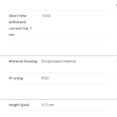
Short time
10 kA
withstand
current Icw, 1
sec
Material housing
Encapsulated material
IP rating
IP20
Height (pan)
572 mm