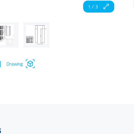
1
/
3
Drawing
s