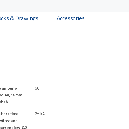
ocks & Drawings
Accessories
Number of
60
poles, 18mm
pitch
Short time
25 kA
withstand
current Icw, 0.2