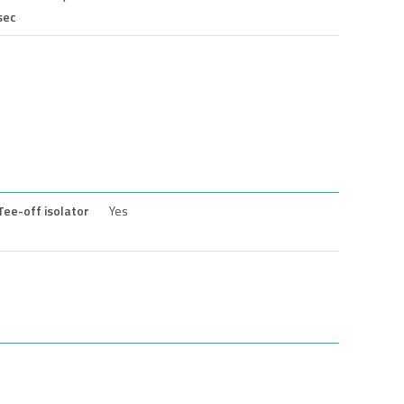
sec
Tee-off isolator
Yes