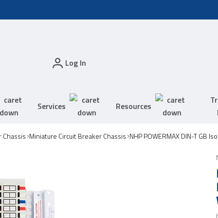
Log In
Tr
Services
Resources
 Chassis
Miniature Circuit Breaker Chassis
NHP POWERMAX DIN-T GB Isol