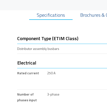
Specifications
Brochures & 
Component Type (ETIM Class)
Distributor assembly busbars
Electrical
Rated current
250 A
Number of
3-phase
phases input