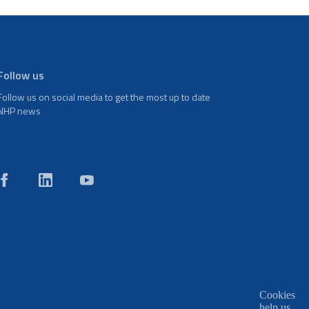
Follow us
Follow us on social media to get the most up to date
NHP news
Cookies
help us