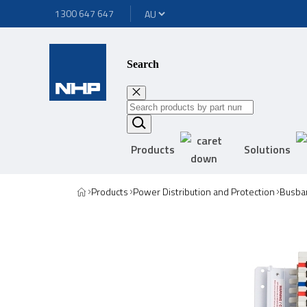
1300 647 647
Search
Products
Solutions
Products
Power Distribution and Protection
Busbar