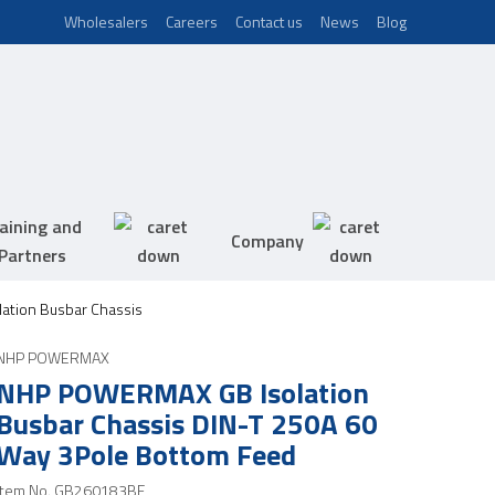
Wholesalers
Careers
Contact us
News
Blog
aining and
Company
Partners
ation Busbar Chassis
NHP POWERMAX
NHP POWERMAX GB Isolation
Busbar Chassis DIN-T 250A 60
Way 3Pole Bottom Feed
Item No.
GB260183BF