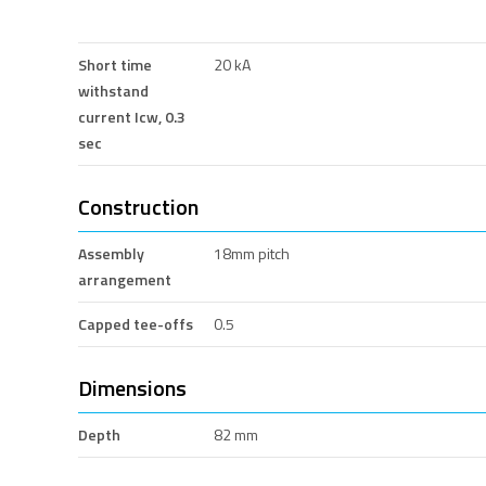
Short time
20 kA
withstand
current Icw, 0.3
sec
Construction
Assembly
18mm pitch
arrangement
Capped tee-offs
0.5
Dimensions
Depth
82 mm