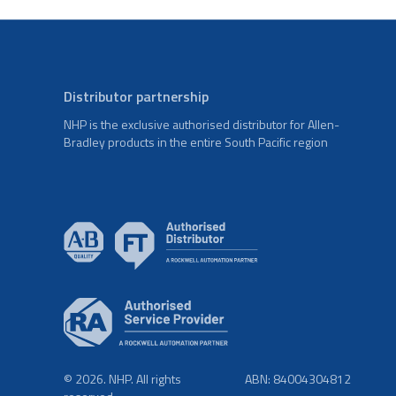
Distributor partnership
NHP is the exclusive authorised distributor for Allen-
Bradley products in the entire South Pacific region
© 2026. NHP. All rights
ABN: 84004304812