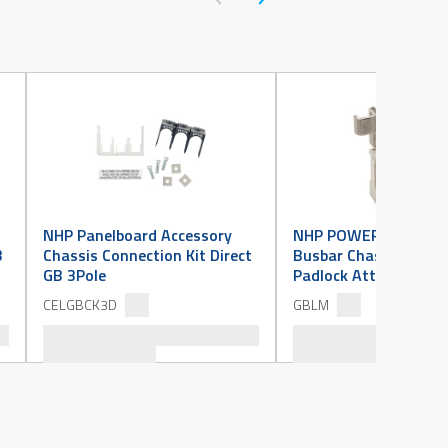
NHP Panelboard Accessory
NHP POWERMAX GB Is
B
Chassis Connection Kit Direct
Busbar Chassis Acces
GB 3Pole
Padlock Attachment
CELGBCK3D
GBLM