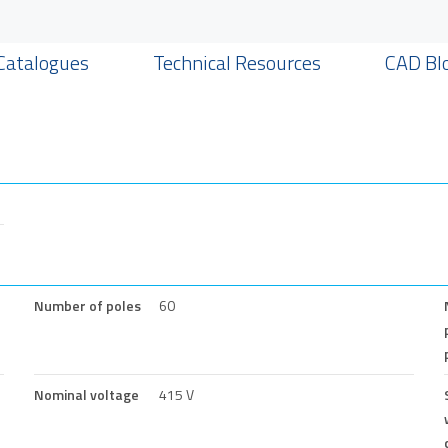
Catalogues
Technical Resources
CAD Bl
Number of poles
60
Nominal voltage
415 V