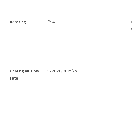
IP rating
IP54
Cooling air flow
1720-1720 m³/h
rate