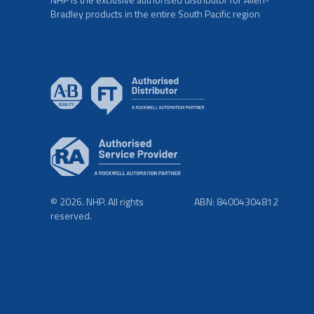
Bradley products in the entire South Pacific region
© 2026. NHP. All rights
ABN: 84004304812
reserved.