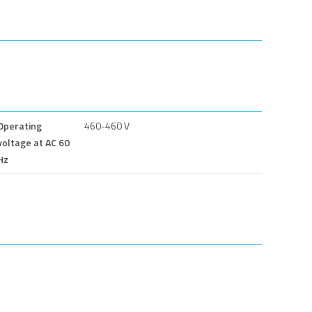
Operating
460-460 V
voltage at AC 60
Hz