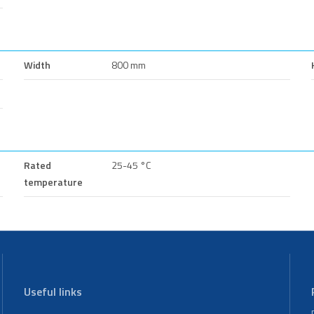
Width
800 mm
Rated
25-45 °C
temperature
Useful links