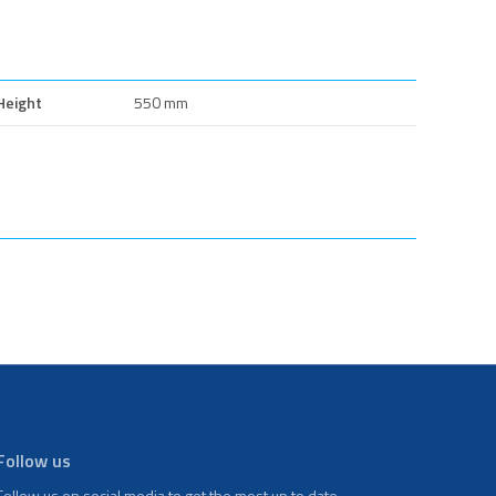
Height
550 mm
Follow us
Follow us on social media to get the most up to date