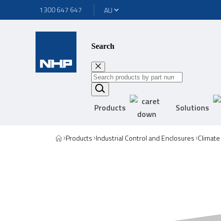
1300 647 647
Search
Products
Solutions
Products
Industrial Control and Enclosures
Climate