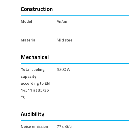
Construction
Model
Air/air
Material
Mild steel
Mechanical
Total cooling
5200 W
capacity
according to EN
14511 at 35/35
°C
Audibility
Noise emission
77 dB(A)