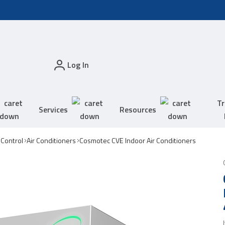
Log In
Tr
Services
Resources
 Control
Air Conditioners
Cosmotec CVE Indoor Air Conditioners