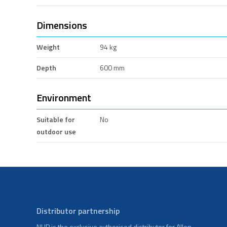
Dimensions
Weight
94 kg
Depth
600 mm
Environment
Suitable for
No
outdoor use
Distributor partnership
NHP is the exclusive authorised distributor for Allen-