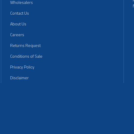
Wholesalers
Contact Us
About Us
Careers
Returns Request
Conditions of Sale
Privacy Policy
Disclaimer