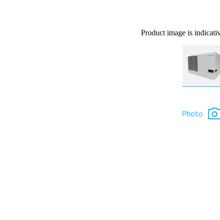
Product image is indicati
Photo