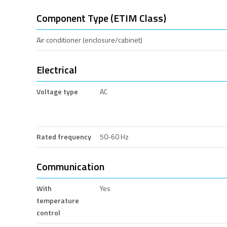
Component Type (ETIM Class)
Air conditioner (enclosure/cabinet)
Electrical
Voltage type
AC
Rated frequency
50-60 Hz
Communication
With
Yes
temperature
control