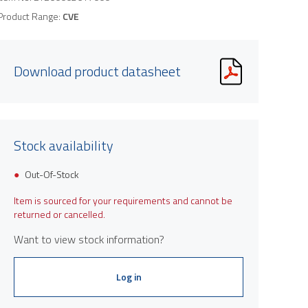
Product Range:
CVE
Download product datasheet
Stock availability
Out-Of-Stock
Item is sourced for your requirements and cannot be
returned or cancelled.
Want to view stock information?
Log in