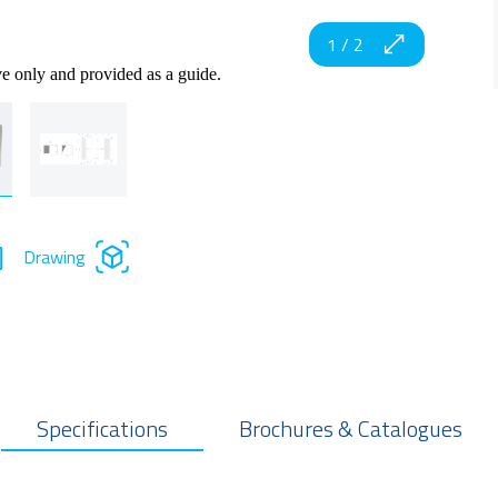
1
/
2
ve only and provided as a guide.
Drawing
Specifications
Brochures & Catalogues