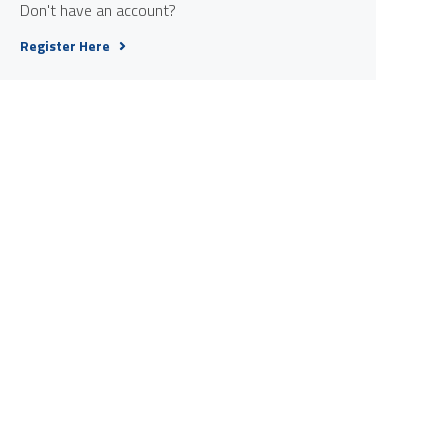
Don't have an account?
Register Here