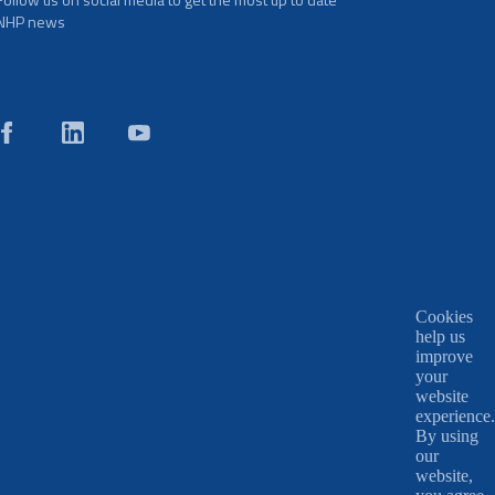
NHP news
Cookies
help us
improve
your
website
experience.
By using
our
website,