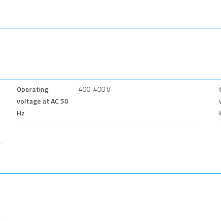
Operating
400-400 V
voltage at AC 50
Hz