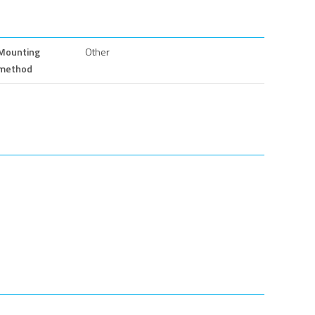
Mounting
Other
method