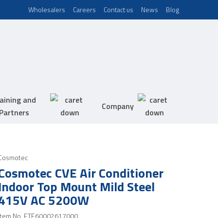
Wholesalers
Careers
Contact us
News
Blog
aining and
Company
Partners
Cosmotec
Cosmotec CVE Air Conditioner
Indoor Top Mount Mild Steel
415V AC 5200W
Item No.
ETE60002617000