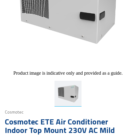
Product image is indicative only and provided as a guide.
Cosmotec
Cosmotec ETE Air Conditioner
Indoor Top Mount 230V AC Mild