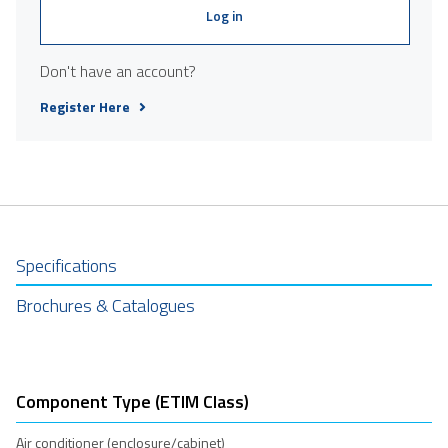
Log in
Don't have an account?
Register Here
Specifications
Brochures & Catalogues
Component Type (ETIM Class)
Air conditioner (enclosure/cabinet)