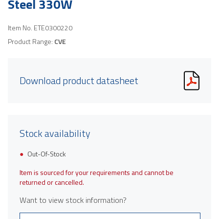
Steel 330W
Item No.
ETE0300220
Product Range:
CVE
Download product datasheet
Stock availability
Out-Of-Stock
Item is sourced for your requirements and cannot be
returned or cancelled.
Want to view stock information?