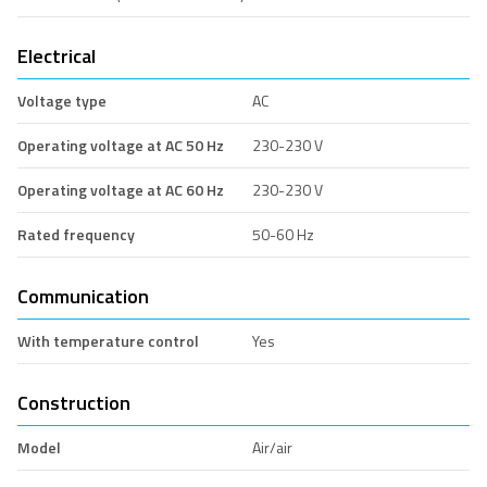
Electrical
Voltage type
AC
Operating voltage at AC 50 Hz
230-230 V
Operating voltage at AC 60 Hz
230-230 V
Rated frequency
50-60 Hz
Communication
With temperature control
Yes
Construction
Model
Air/air