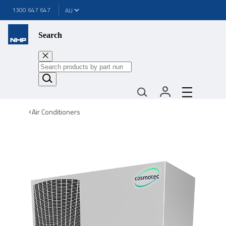
1300 647 647
Search
Air Conditioners