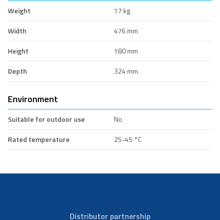
Weight
17 kg
Width
476 mm
Height
180 mm
Depth
324 mm
Environment
Suitable for outdoor use
No
Rated temperature
25-45 °C
Distributor partnership