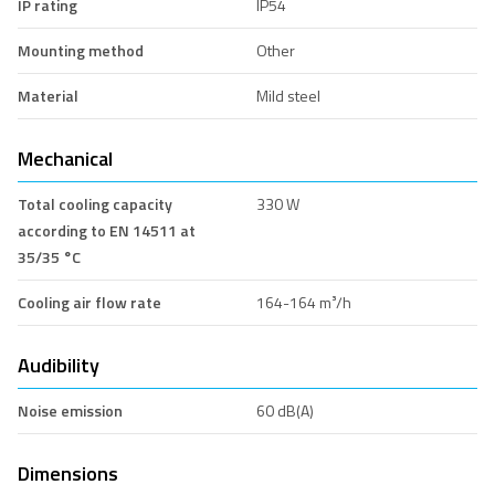
IP rating
IP54
Mounting method
Other
Material
Mild steel
Mechanical
Total cooling capacity
330 W
according to EN 14511 at
35/35 °C
Cooling air flow rate
164-164 m³/h
Audibility
Noise emission
60 dB(A)
Dimensions