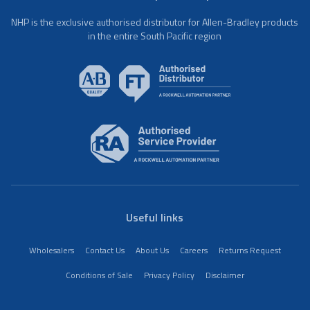
NHP is the exclusive authorised distributor for Allen-Bradley products
in the entire South Pacific region
Useful links
Wholesalers
Contact Us
About Us
Careers
Returns Request
Conditions of Sale
Privacy Policy
Disclaimer