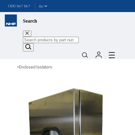
1300 647 647
Search
Enclosed Isolators