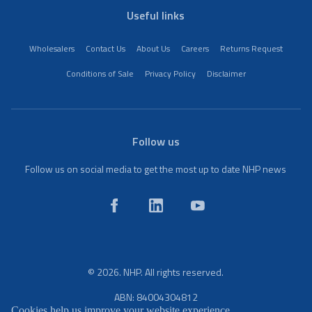
Useful links
Wholesalers
Contact Us
About Us
Careers
Returns Request
Conditions of Sale
Privacy Policy
Disclaimer
Follow us
Follow us on social media to get the most up to date NHP news
© 2026. NHP. All rights reserved.
ABN: 84004304812
Cookies help us improve your website experience.