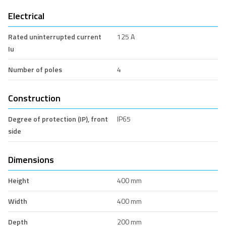
Electrical
Rated uninterrupted current
125 A
Iu
Number of poles
4
Construction
Degree of protection (IP), front
IP65
side
Dimensions
Height
400 mm
Width
400 mm
Depth
200 mm