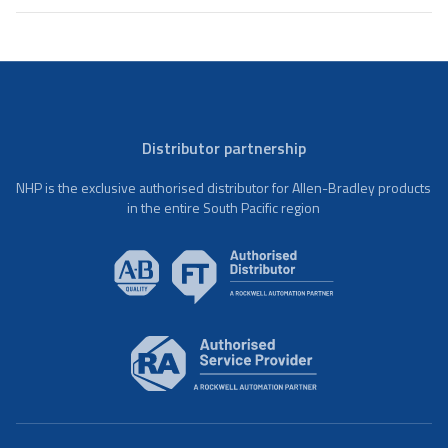
Distributor partnership
NHP is the exclusive authorised distributor for Allen-Bradley products
in the entire South Pacific region