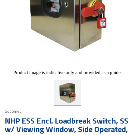
Product image is indicative only and provided as a guide.
Socomec
NHP ESS Encl. Loadbreak Switch, SS
w/ Viewing Window, Side Operated,