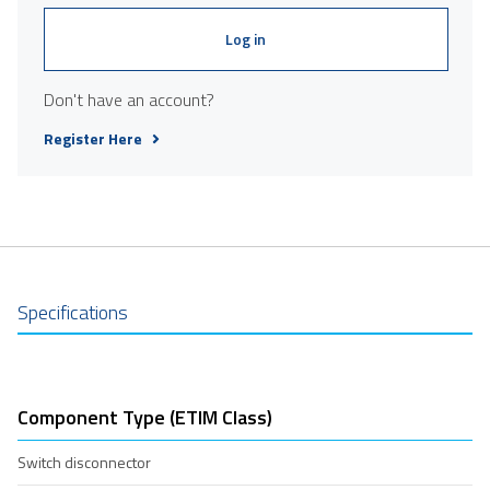
Log in
Don't have an account?
Register Here
Specifications
Component Type (ETIM Class)
Switch disconnector