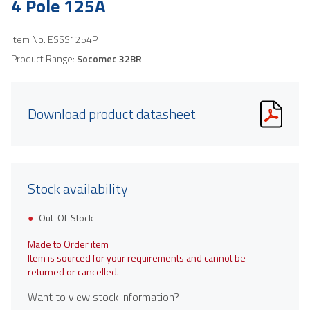
4 Pole 125A
Item No.
ESSS1254P
Product Range:
Socomec 32BR
Download product datasheet
Stock availability
Out-Of-Stock
Made to Order item
Item is sourced for your requirements and cannot be
returned or cancelled.
Want to view stock information?