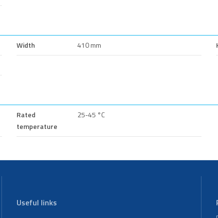
Width
410 mm
Rated
25-45 °C
temperature
Useful links