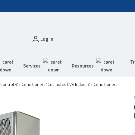
Log In
Tr
Services
Resources
 Control
Air Conditioners
Cosmotec CVE Indoor Air Conditioners