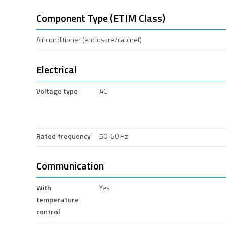
Component Type (ETIM Class)
Air conditioner (enclosure/cabinet)
Electrical
Voltage type
AC
Rated frequency
50-60 Hz
Communication
With
Yes
temperature
control