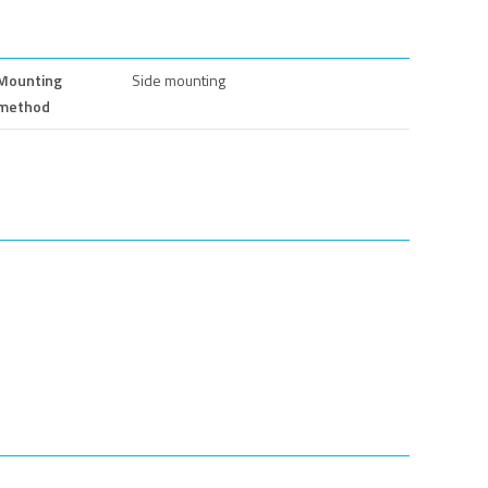
Mounting
Side mounting
method