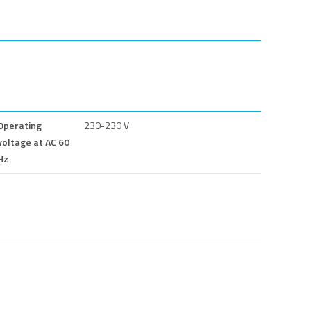
Operating
230-230 V
voltage at AC 60
Hz