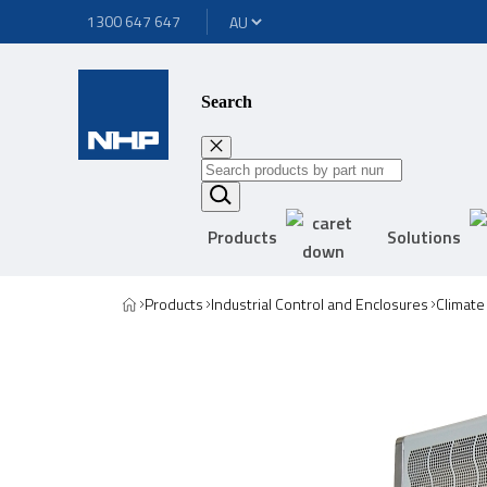
1300 647 647
Search
Products
Solutions
Products
Industrial Control and Enclosures
Climate