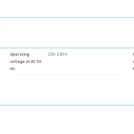
Operating
230-230 V
voltage at AC 50
Hz