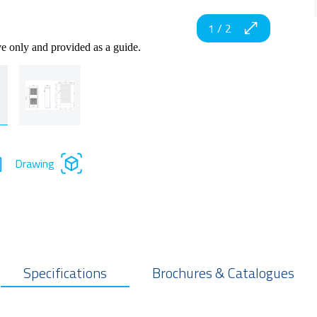
1
/
2
ve only and provided as a guide.
Drawing
Specifications
Brochures & Catalogues