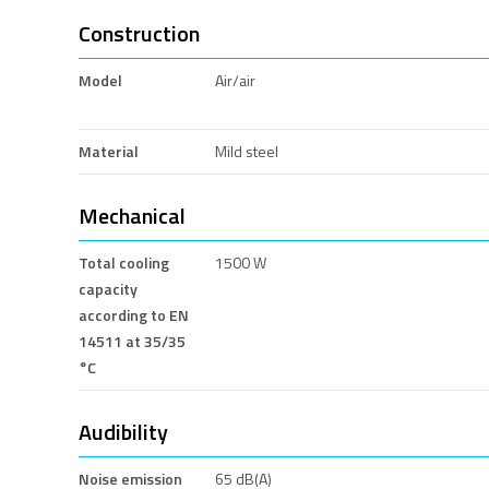
Construction
Model
Air/air
Material
Mild steel
Mechanical
Total cooling
1500 W
capacity
according to EN
14511 at 35/35
°C
Audibility
Noise emission
65 dB(A)