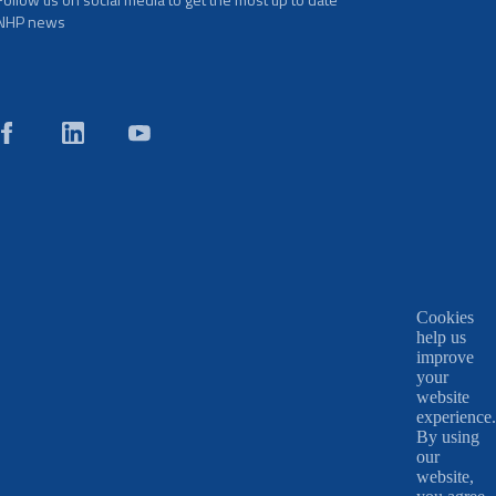
NHP news
Cookies
help us
improve
your
website
experience.
By using
our
website,