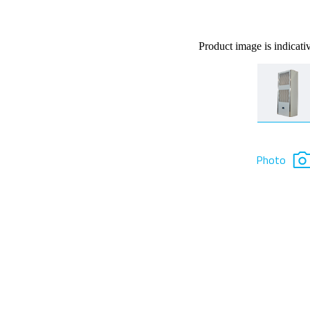
Product image is indicati
Photo