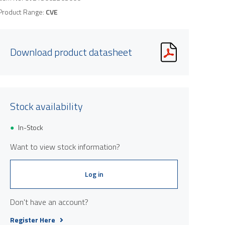
Product Range:
CVE
Download product datasheet
Stock availability
In-Stock
Want to view stock information?
Log in
Don't have an account?
Register Here