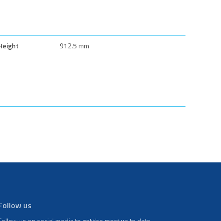
Height
912.5 mm
Follow us
Follow us on social media to get the most up to date