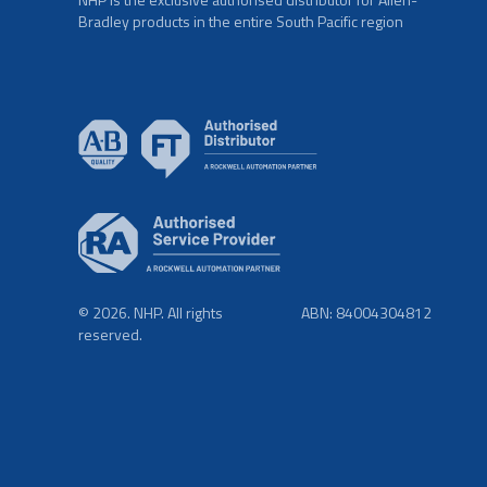
Bradley products in the entire South Pacific region
© 2026. NHP. All rights
ABN: 84004304812
reserved.