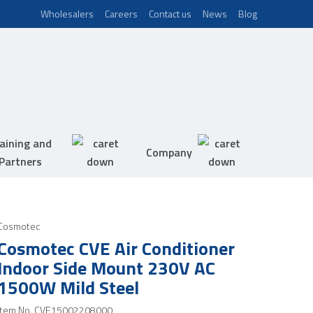
Wholesalers
Careers
Contact us
News
Blog
aining and
Company
Partners
Cosmotec
Cosmotec CVE Air Conditioner
Indoor Side Mount 230V AC
1500W Mild Steel
Item No.
CVE15002208000