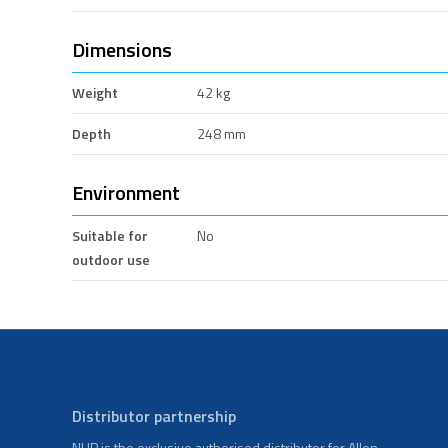
Dimensions
Weight
42 kg
Depth
248 mm
Environment
Suitable for
No
outdoor use
Distributor partnership
NHP is the exclusive authorised distributor for Allen-