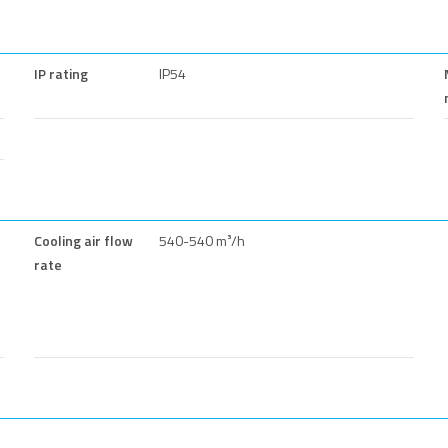
IP rating
IP54
Cooling air flow
540-540 m³/h
rate