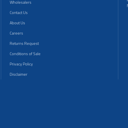
Wholesalers
Contact Us
About Us
Careers
Returns Request
Conditions of Sale
Privacy Policy
Disclaimer