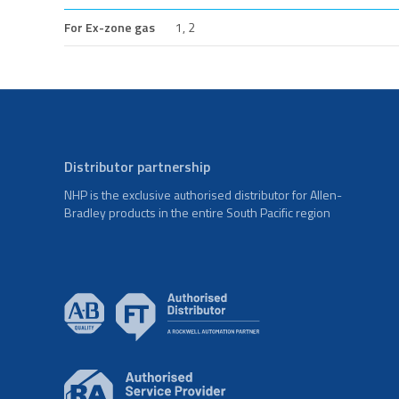
For Ex-zone gas
1, 2
Distributor partnership
NHP is the exclusive authorised distributor for Allen-
Bradley products in the entire South Pacific region