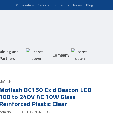
Wholesalers
Careers
Contact us
News
Blog
aining and
Company
Partners
Moflash
Moflash BC150 Ex d Beacon LED
100 to 240V AC 10W Glass
Reinforced Plastic Clear
Item No.
BC150CL10ACNNNARDN