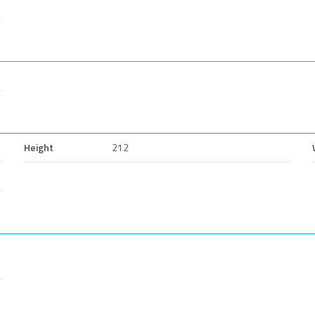
Height
212