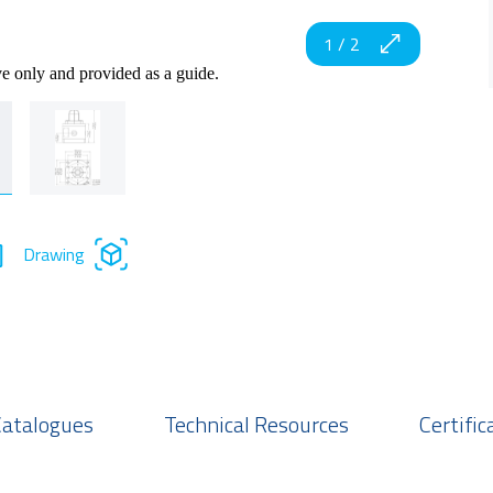
1
/
2
ve only and provided as a guide.
Drawing
Catalogues
Technical Resources
Certific