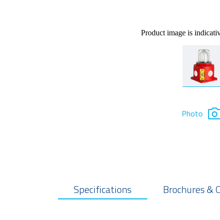
Product image is indicati
Photo
Specifications
Brochures & 