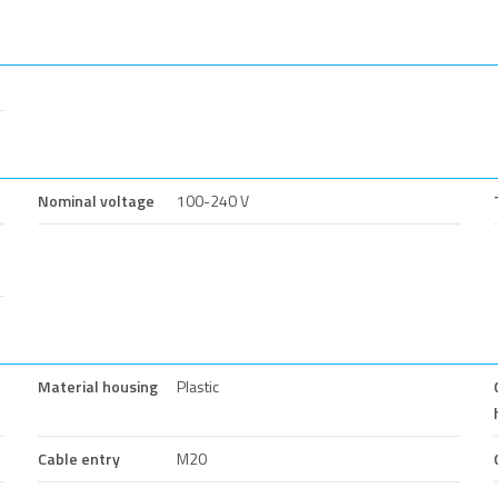
Nominal voltage
100-240 V
Material housing
Plastic
Cable entry
M20