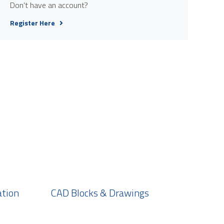
Don't have an account?
Register Here
ation
CAD Blocks & Drawings