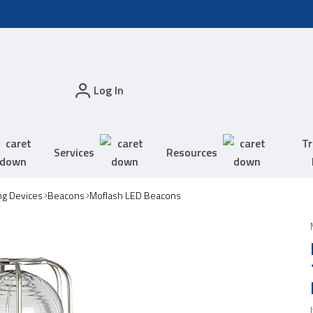
Log In
Tr
Services
Resources
ing Devices
Beacons
Moflash LED Beacons