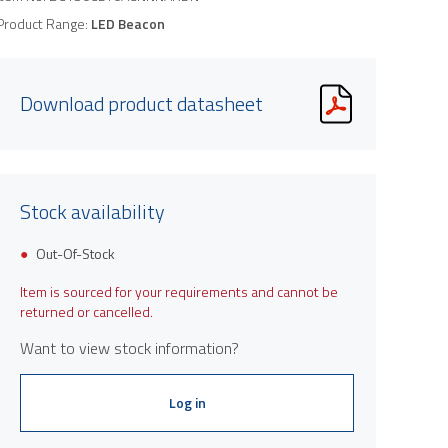
Product Range:
LED Beacon
Download product datasheet
Stock availability
Out-Of-Stock
Item is sourced for your requirements and cannot be
returned or cancelled.
Want to view stock information?
Log in