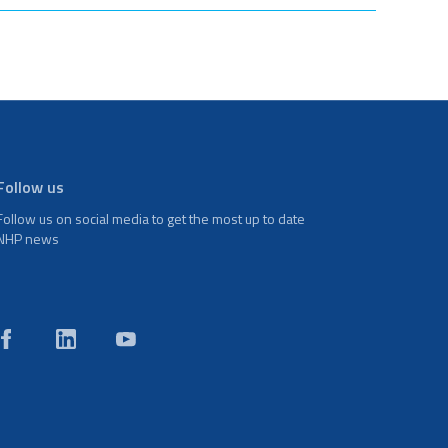
Follow us
Follow us on social media to get the most up to date
NHP news