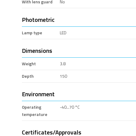
With lens guard
No
Photometric
Lamp type
LED
Dimensions
Weight
3.8
Depth
150
Environment
Operating
-40...70 °C
temperature
Certificates/Approvals