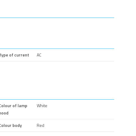
Type of current
AC
Colour of lamp
White
hood
Colour body
Red