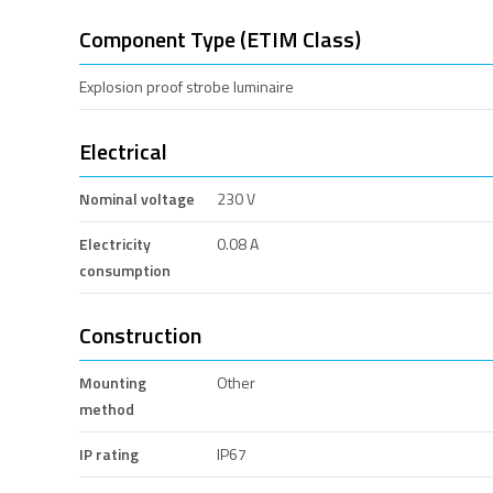
Component Type (ETIM Class)
Explosion proof strobe luminaire
Electrical
Nominal voltage
230 V
Electricity
0.08 A
consumption
Construction
Mounting
Other
method
IP rating
IP67