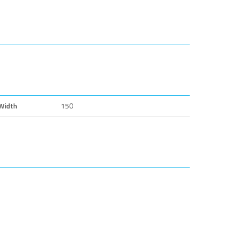
Width
150