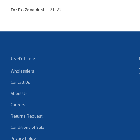
For Ex-Zone dust
21, 22
Useful links
Wholesalers
Contact Us
About Us
Careers
Returns Request
Conditions of Sale
Privacy Policy