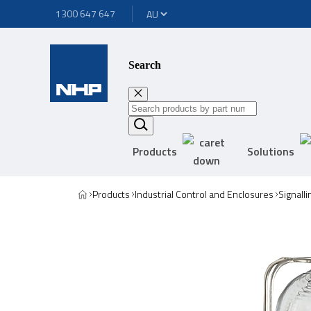
1300 647 647
Search
Products
Solutions
Products
Industrial Control and Enclosures
Signall