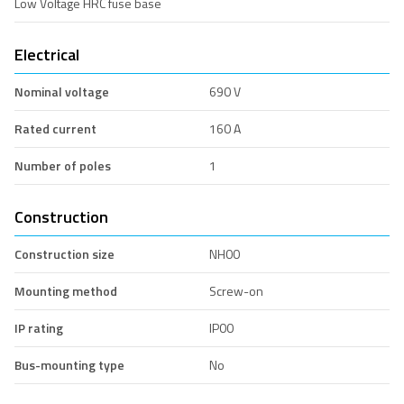
Low Voltage HRC fuse base
Electrical
Nominal voltage
690 V
Rated current
160 A
Number of poles
1
Construction
Construction size
NH00
Mounting method
Screw-on
IP rating
IP00
Bus-mounting type
No