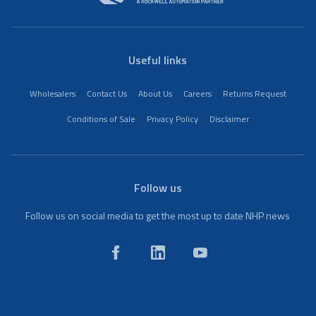
Useful links
Wholesalers
Contact Us
About Us
Careers
Returns Request
Conditions of Sale
Privacy Policy
Disclaimer
Follow us
Follow us on social media to get the most up to date NHP news