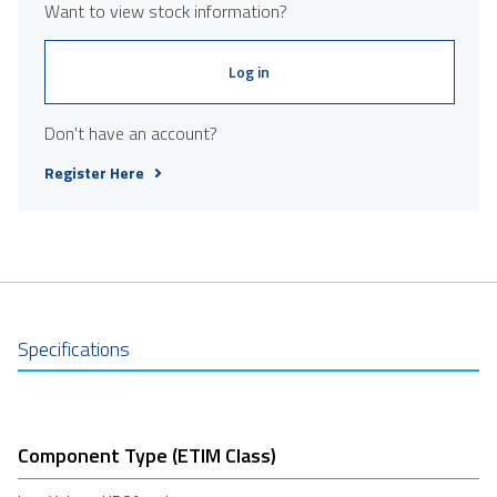
Want to view stock information?
Log in
Don't have an account?
Register Here
Specifications
Component Type (ETIM Class)