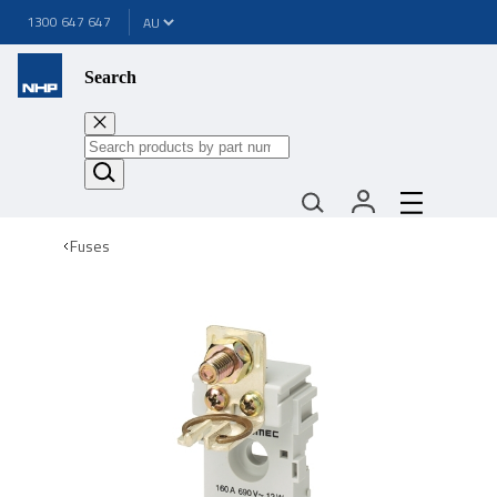
1300 647 647
Search
Fuses