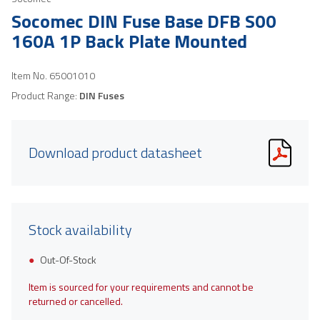
Socomec DIN Fuse Base DFB S00
160A 1P Back Plate Mounted
Item No.
65001010
Product Range:
DIN Fuses
Download product datasheet
Stock availability
Out-Of-Stock
Item is sourced for your requirements and cannot be
returned or cancelled.