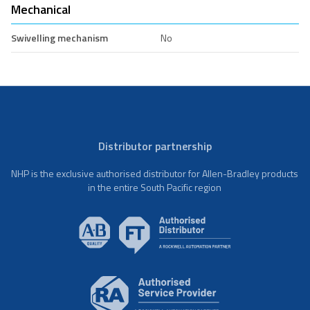
Mechanical
Swivelling mechanism
No
Distributor partnership
NHP is the exclusive authorised distributor for Allen-Bradley products
in the entire South Pacific region