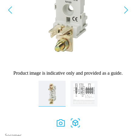
Product image is indicative only and provided as a guide.
Socomec