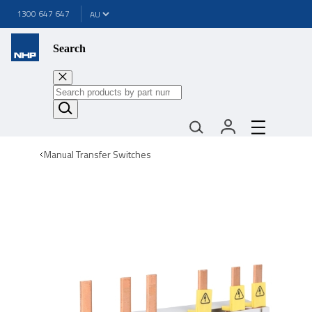
1300 647 647
Search
Manual Transfer Switches