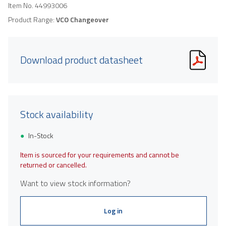
Item No.
44993006
Product Range:
VCO Changeover
Download product datasheet
Stock availability
In-Stock
Item is sourced for your requirements and cannot be
returned or cancelled.
Want to view stock information?
Log in