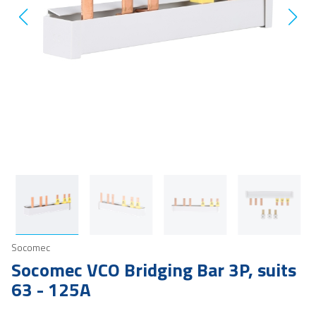
Socomec
Socomec VCO Bridging Bar 3P, suits
63 - 125A