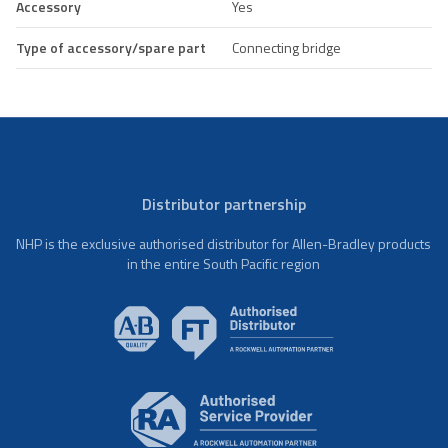
Accessory
Yes
Type of accessory/spare part
Connecting bridge
Distributor partnership
NHP is the exclusive authorised distributor for Allen-Bradley products
in the entire South Pacific region