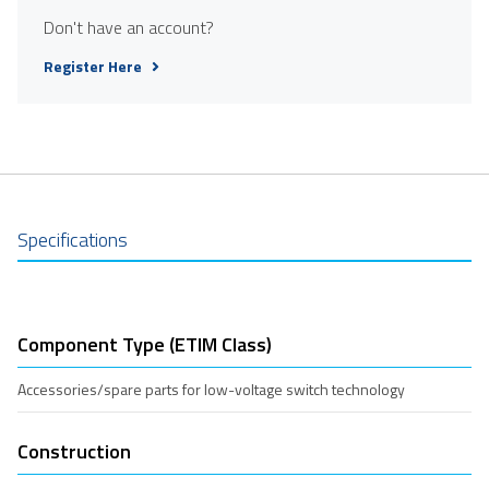
Don't have an account?
Register Here
Specifications
Component Type (ETIM Class)
Accessories/spare parts for low-voltage switch technology
Construction