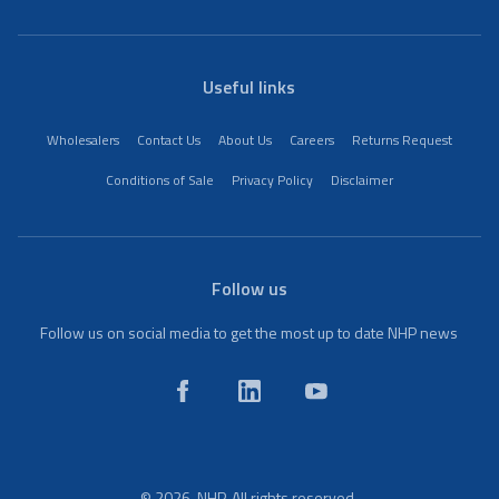
Useful links
Wholesalers
Contact Us
About Us
Careers
Returns Request
Conditions of Sale
Privacy Policy
Disclaimer
Follow us
Follow us on social media to get the most up to date NHP news
© 2026. NHP. All rights reserved.