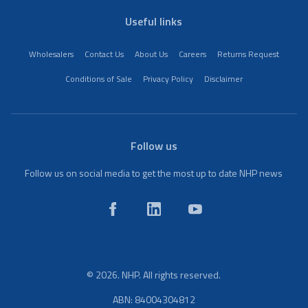
Useful links
Wholesalers
Contact Us
About Us
Careers
Returns Request
Conditions of Sale
Privacy Policy
Disclaimer
Follow us
Follow us on social media to get the most up to date NHP news
© 2026. NHP. All rights reserved.
ABN: 84004304812