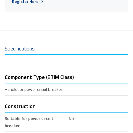
Register Here
Specifications
Component Type (ETIM Class)
Handle for power circuit breaker
Construction
Suitable for power circuit
No
breaker