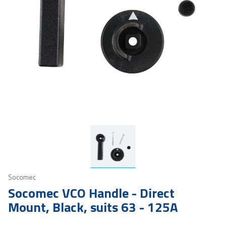
Socomec
Socomec VCO Handle - Direct
Mount, Black, suits 63 - 125A