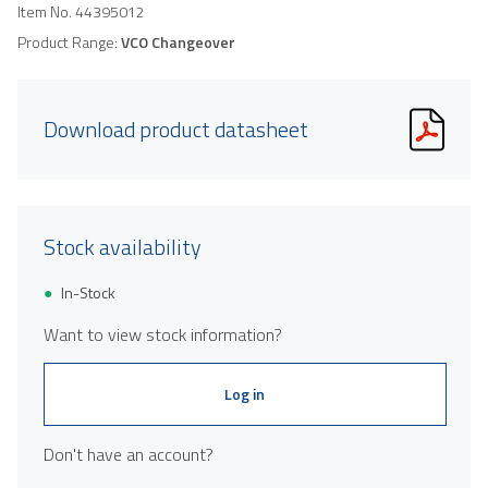
Item No.
44395012
Product Range:
VCO Changeover
Download product datasheet
Stock availability
In-Stock
Want to view stock information?
Log in
Don't have an account?