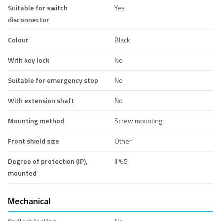
Suitable for switch
Yes
disconnector
Colour
Black
With key lock
No
Suitable for emergency stop
No
With extension shaft
No
Mounting method
Screw mounting
Front shield size
Other
Degree of protection (IP),
IP65
mounted
Mechanical