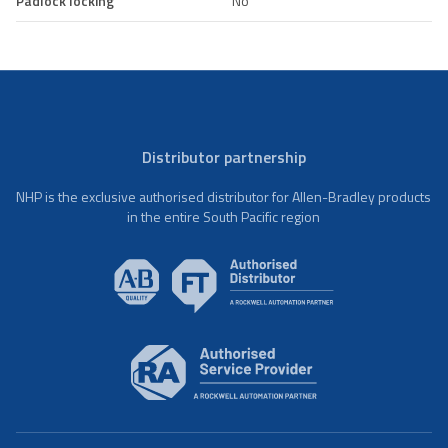
Padlock locking
No
Distributor partnership
NHP is the exclusive authorised distributor for Allen-Bradley products
in the entire South Pacific region