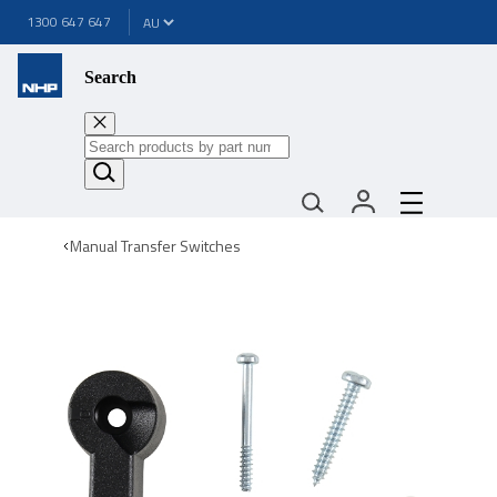
1300 647 647
Search
Manual Transfer Switches