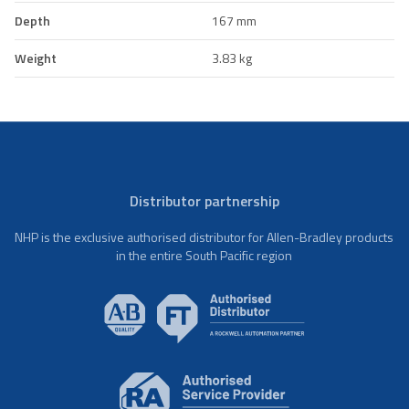
Depth
167 mm
Weight
3.83 kg
Distributor partnership
NHP is the exclusive authorised distributor for Allen-Bradley products
in the entire South Pacific region