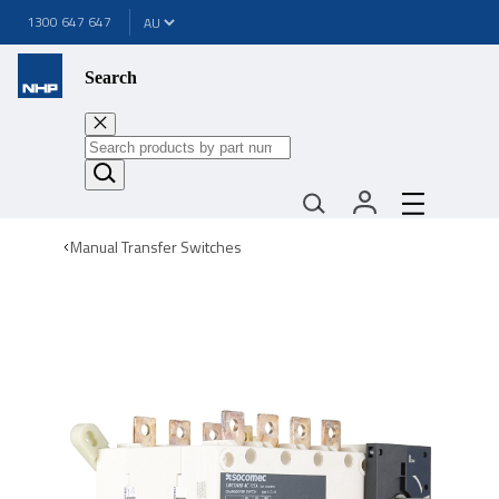
1300 647 647
Search
Manual Transfer Switches