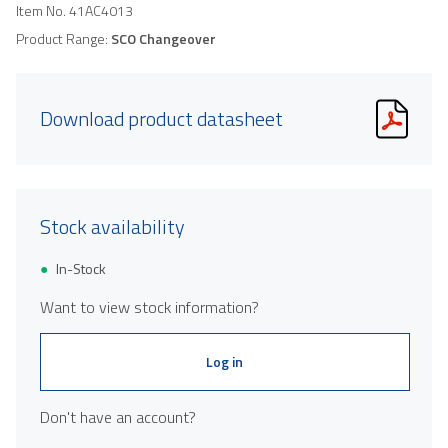
Item No.
41AC4013
Product Range:
SCO Changeover
Download product datasheet
Stock availability
In-Stock
Want to view stock information?
Log in
Don't have an account?