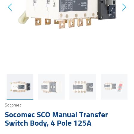
Socomec
Socomec SCO Manual Transfer
Switch Body, 4 Pole 125A