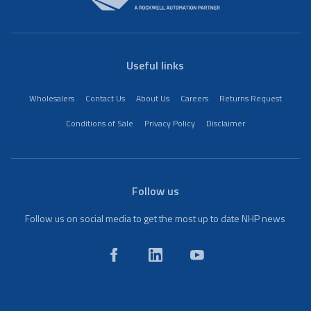
Useful links
Wholesalers
Contact Us
About Us
Careers
Returns Request
Conditions of Sale
Privacy Policy
Disclaimer
Follow us
Follow us on social media to get the most up to date NHP news