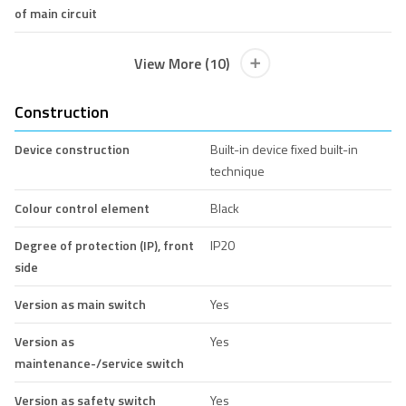
of main circuit
View More (10)
Construction
Device construction
Built-in device fixed built-in
technique
Colour control element
Black
Degree of protection (IP), front
IP20
side
Version as main switch
Yes
Version as
Yes
maintenance-/service switch
Version as safety switch
Yes