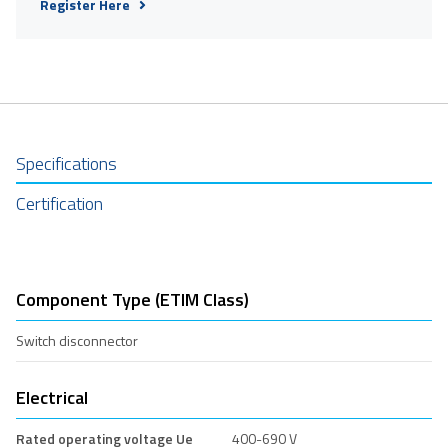
Register Here
Specifications
Certification
Component Type (ETIM Class)
Switch disconnector
Electrical
Rated operating voltage Ue
400-690 V