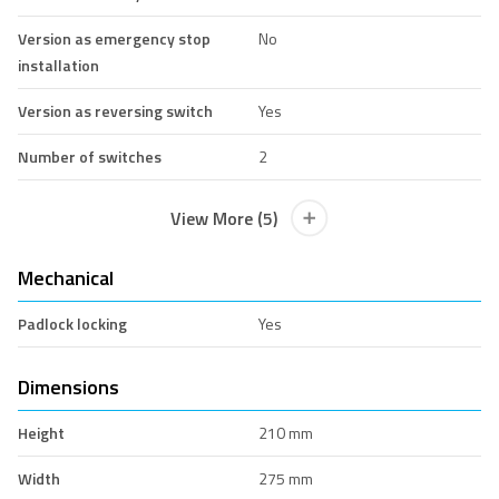
Version as emergency stop
No
installation
Version as reversing switch
Yes
Number of switches
2
View More (5)
Mechanical
Padlock locking
Yes
Dimensions
Height
210 mm
Width
275 mm