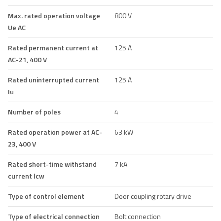
Max. rated operation voltage
800 V
Ue AC
Rated permanent current at
125 A
AC-21, 400 V
Rated uninterrupted current
125 A
Iu
Number of poles
4
Rated operation power at AC-
63 kW
23, 400 V
Rated short-time withstand
7 kA
current lcw
Type of control element
Door coupling rotary drive
Type of electrical connection
Bolt connection