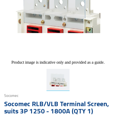
Product image is indicative only and provided as a guide.
Socomec
Socomec RLB/VLB Terminal Screen,
suits 3P 1250 - 1800A (QTY 1)