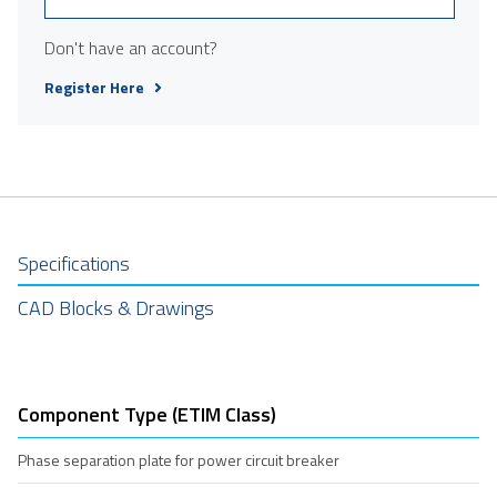
Don't have an account?
Register Here
Specifications
CAD Blocks & Drawings
Component Type (ETIM Class)
Phase separation plate for power circuit breaker