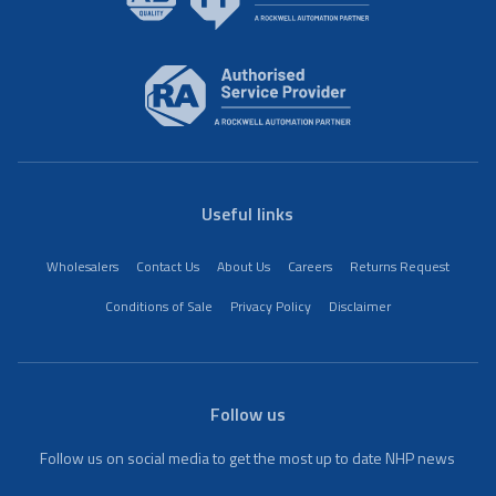
Useful links
Wholesalers
Contact Us
About Us
Careers
Returns Request
Conditions of Sale
Privacy Policy
Disclaimer
Follow us
Follow us on social media to get the most up to date NHP news