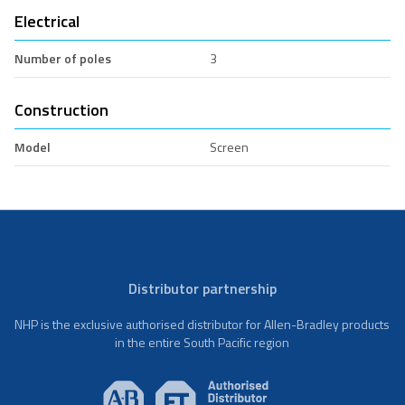
Electrical
Number of poles
3
Construction
Model
Screen
Distributor partnership
NHP is the exclusive authorised distributor for Allen-Bradley products
in the entire South Pacific region