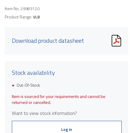
Item No.
29983120
Product Range:
VLB
Download product datasheet
Stock availability
Out-Of-Stock
Item is sourced for your requirements and cannot be
returned or cancelled.
Want to view stock information?
Log in