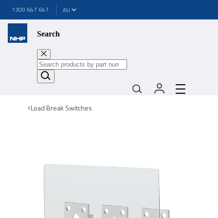
1300 647 647
Search
Load Break Switches