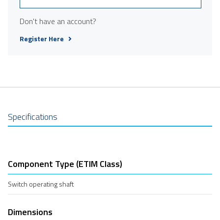
Don't have an account?
Register Here
Specifications
Component Type (ETIM Class)
Switch operating shaft
Dimensions