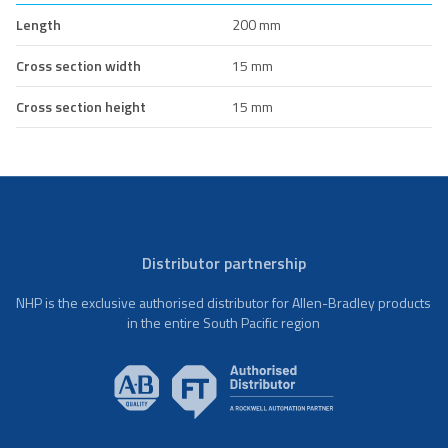
Length
200 mm
Cross section width
15 mm
Cross section height
15 mm
Distributor partnership
NHP is the exclusive authorised distributor for Allen-Bradley products
in the entire South Pacific region