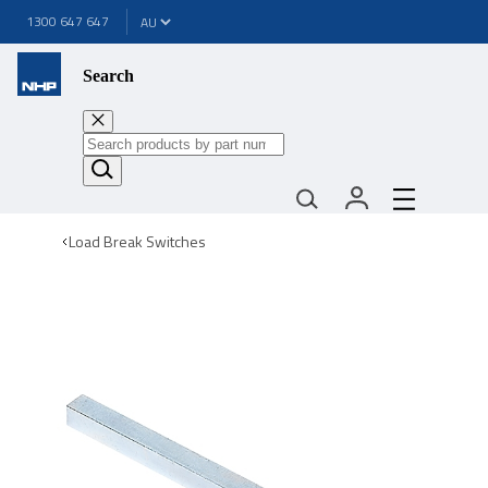
1300 647 647
Search
Load Break Switches