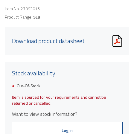
Item No.
27993015
Product Range:
SLB
Download product datasheet
Stock availability
Out-Of-Stock
Item is sourced for your requirements and cannot be
returned or cancelled.
Want to view stock information?
Log in