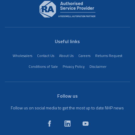
Useful links
Wholesalers
Contact Us
About Us
Careers
Returns Request
Conditions of Sale
Privacy Policy
Disclaimer
Follow us
Follow us on social media to get the most up to date NHP news