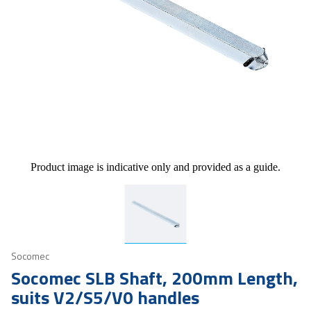
Product image is indicative only and provided as a guide.
Socomec
Socomec SLB Shaft, 200mm Length,
suits V2/S5/V0 handles