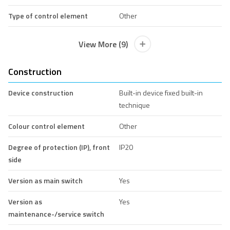
Type of control element
Other
View More (9)
Construction
Device construction
Built-in device fixed built-in
technique
Colour control element
Other
Degree of protection (IP), front
IP20
side
Version as main switch
Yes
Version as
Yes
maintenance-/service switch