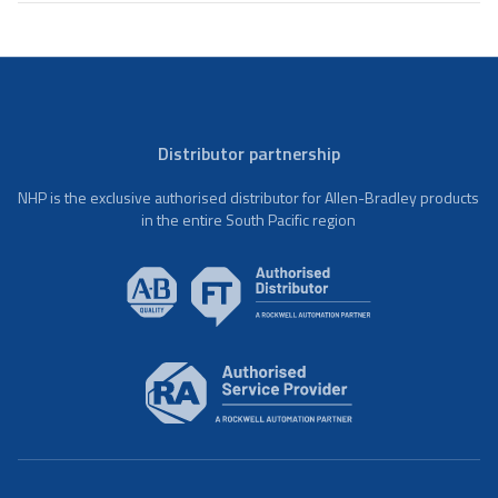
Distributor partnership
NHP is the exclusive authorised distributor for Allen-Bradley products
in the entire South Pacific region