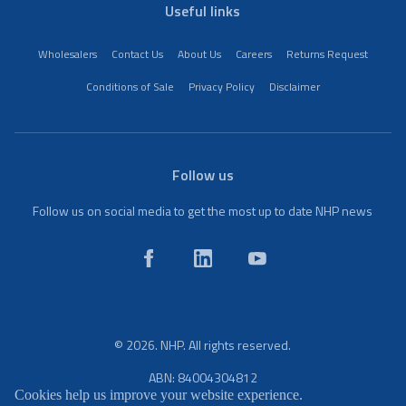
Useful links
Wholesalers
Contact Us
About Us
Careers
Returns Request
Conditions of Sale
Privacy Policy
Disclaimer
Follow us
Follow us on social media to get the most up to date NHP news
© 2026. NHP. All rights reserved.
ABN: 84004304812
Cookies help us improve your website experience.