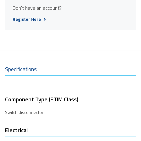
Don't have an account?
Register Here
Specifications
Component Type (ETIM Class)
Switch disconnector
Electrical