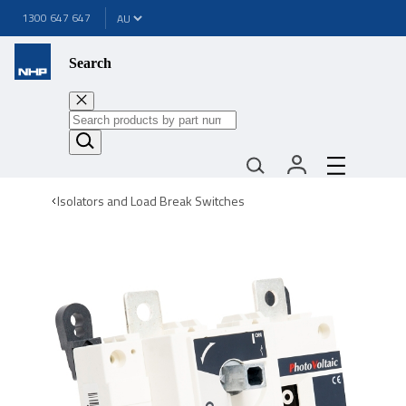
1300 647 647
Search
Isolators and Load Break Switches