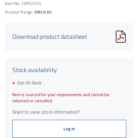
Item No.
26PV2010
Product Range:
SIRCO DC
Download product datasheet
Stock availability
Out-Of-Stock
Item is sourced for your requirements and cannot be
returned or cancelled.
Want to view stock information?
Log in