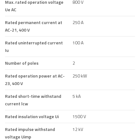
Max. rated operation voltage
800 V
Ue AC
Rated permanent current at
250 A
AC-21, 400 V
Rated uninterrupted current
100 A
Iu
Number of poles
2
Rated operation power at AC-
250 kW
23, 400 V
Rated short-time withstand
5 kA
current lcw
Rated insulation voltage Ui
1500 V
Rated impulse withstand
12 kV
voltage Uimp