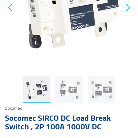
Socomec
Socomec SIRCO DC Load Break
Switch , 2P 100A 1000V DC