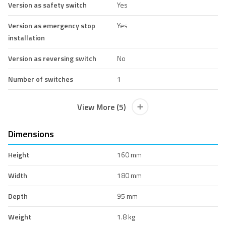
Version as safety switch
Yes
Version as emergency stop
Yes
installation
Version as reversing switch
No
Number of switches
1
View More (5)
Dimensions
Height
160 mm
Width
180 mm
Depth
95 mm
Weight
1.8 kg