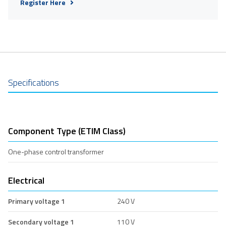
Register Here
Specifications
Component Type (ETIM Class)
One-phase control transformer
Electrical
Primary voltage 1
240 V
Secondary voltage 1
110 V