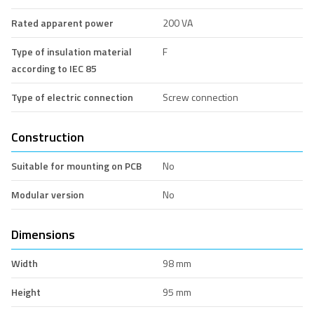
Rated apparent power
200 VA
Type of insulation material
F
according to IEC 85
Type of electric connection
Screw connection
Construction
Suitable for mounting on PCB
No
Modular version
No
Dimensions
Width
98 mm
Height
95 mm