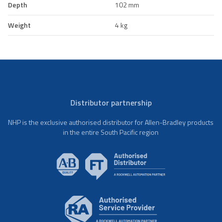
Depth
102 mm
Weight
4 kg
Distributor partnership
NHP is the exclusive authorised distributor for Allen-Bradley products
in the entire South Pacific region