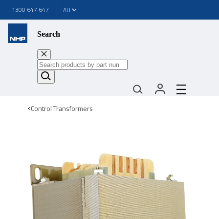
1300 647 647
Search
Control Transformers