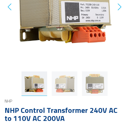
NHP
NHP Control Transformer 240V AC
to 110V AC 200VA