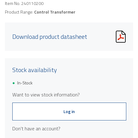
Item No.
240110200
Product Range:
Control Transformer
Download product datasheet
Stock availability
In-Stock
Want to view stock information?
Log in
Don't have an account?