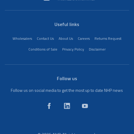
Useful links
Wholesalers
Contact Us
About Us
Careers
Returns Request
Conditions of Sale
Privacy Policy
Disclaimer
Follow us
Follow us on social media to get the most up to date NHP news