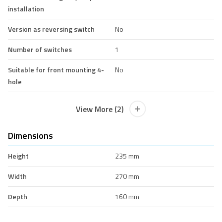
installation
Version as reversing switch
No
Number of switches
1
Suitable for front mounting 4-
No
hole
View More (2)
Dimensions
Height
235 mm
Width
270 mm
Depth
160 mm