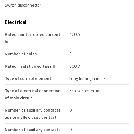
Switch disconnector
Electrical
Rated uninterrupted current
400 A
Iu
Number of poles
3
Rated insulation voltage Ui
600 V
Type of control element
Long turning handle
Type of electrical connection
Screw connection
of main circuit
Number of auxiliary contacts
0
as normally closed contact
Number of auxiliary contacts
0