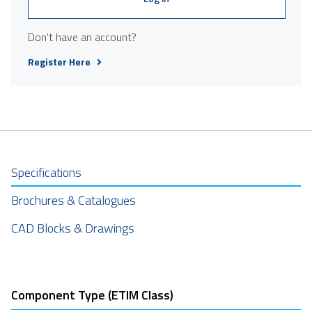
Don't have an account?
Register Here
Specifications
Brochures & Catalogues
CAD Blocks & Drawings
Component Type (ETIM Class)