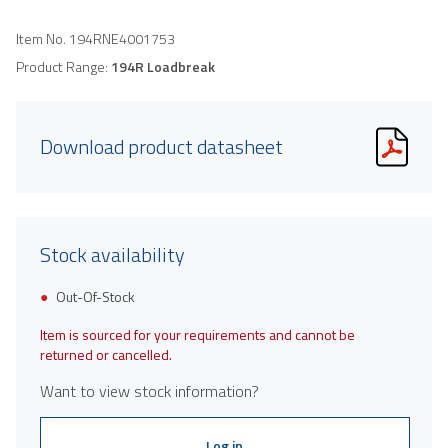
Item No.
194RNE4001753
Product Range:
194R Loadbreak
Download product datasheet
Stock availability
Out-Of-Stock
Item is sourced for your requirements and cannot be
returned or cancelled.
Want to view stock information?
Log in