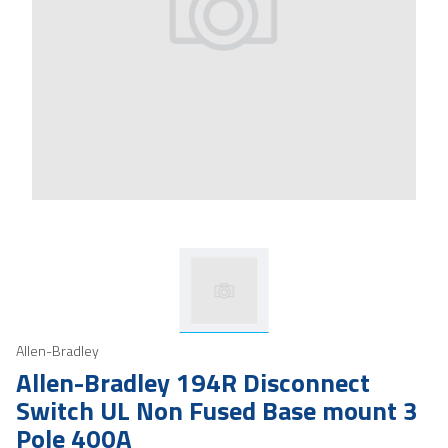
Allen-Bradley
Allen-Bradley 194R Disconnect
Switch UL Non Fused Base mount 3
Pole 400A