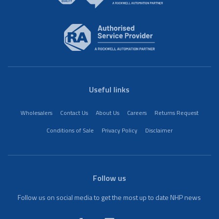
Useful links
Wholesalers
Contact Us
About Us
Careers
Returns Request
Conditions of Sale
Privacy Policy
Disclaimer
Follow us
Follow us on social media to get the most up to date NHP news