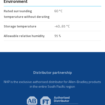
Environment
Rated surrounding
60 °C
temperature without derating
Storage temperature
-40...65 °C
Allowable relative humidity
95 %
Distributor partnership
NHP is the exclusive authorised distributor for Allen-Bradley products
in the entire South Pacific region