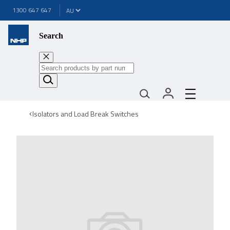
1300 647 647
Search
Isolators and Load Break Switches