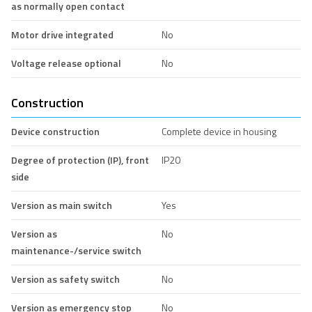
as normally open contact
Motor drive integrated
No
Voltage release optional
No
Construction
Device construction
Complete device in housing
Degree of protection (IP), front
IP20
side
Version as main switch
Yes
Version as
No
maintenance-/service switch
Version as safety switch
No
Version as emergency stop
No