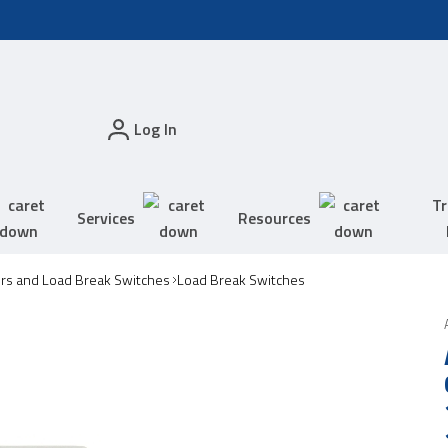
Log In
Tr
Services
Resources
ors and Load Break Switches
Load Break Switches