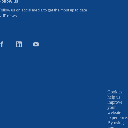
Follow us
Follow us on social media to get the most up to date
NHP news
Cookies
help us
improve
your
website
experience.
By using
our