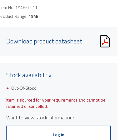
Item No.
194EEPL11
Product Range:
194E
Download product datasheet
Stock availability
Out-Of-Stock
Item is sourced for your requirements and cannot be
returned or cancelled.
Want to view stock information?
Log in