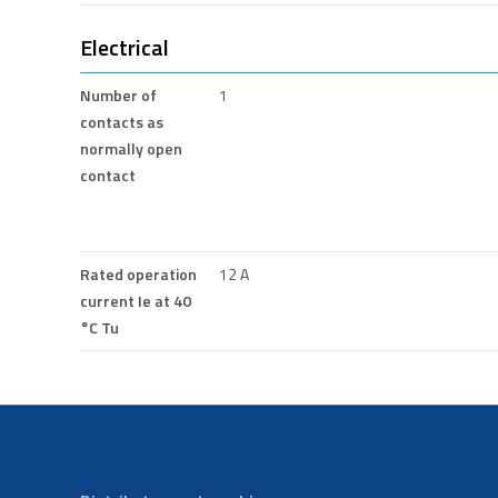
Electrical
Number of
1
contacts as
normally open
contact
Rated operation
12 A
current Ie at 40
°C Tu