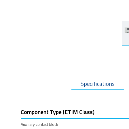
Specifications
Component Type (ETIM Class)
Auxiliary contact block