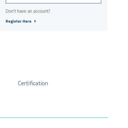
Don't have an account?
Register Here
Certification