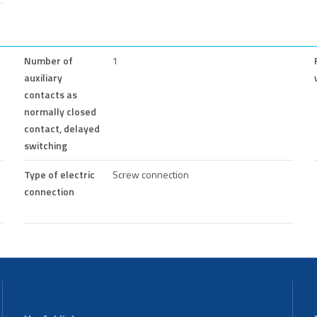
Number of
1
auxiliary
contacts as
normally closed
contact, delayed
switching
Type of electric
Screw connection
connection