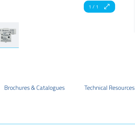
1
/
1
Brochures & Catalogues
Technical Resources