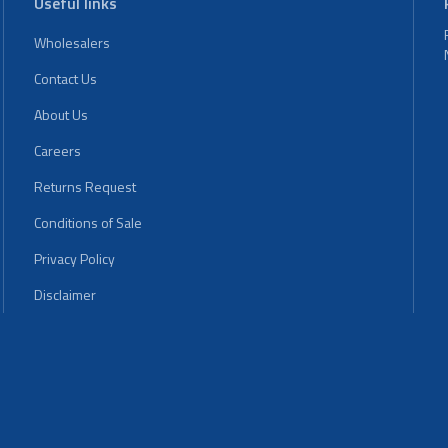
Useful links
Wholesalers
Contact Us
About Us
Careers
Returns Request
Conditions of Sale
Privacy Policy
Disclaimer