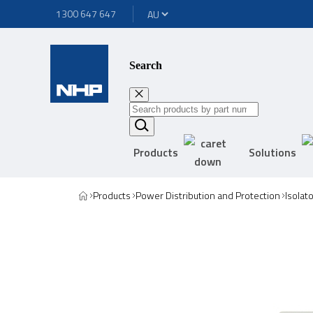
1300 647 647
Search
Products
Solutions
Products
Power Distribution and Protection
Isolat