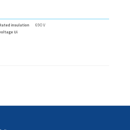
Rated insulation
690 V
voltage Ui