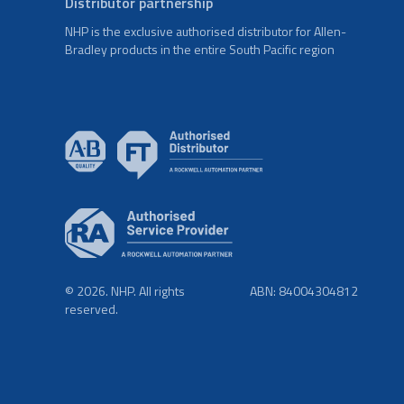
Distributor partnership
NHP is the exclusive authorised distributor for Allen-
Bradley products in the entire South Pacific region
© 2026. NHP. All rights
ABN: 84004304812
reserved.