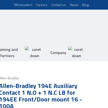
Wholesalers
Careers
Contact us
News
Blog
aining and
Company
Partners
Allen-Bradley
Allen-Bradley 194E Auxiliary
Contact 1 N.O + 1 N.C LB for
194EE Front/Door mount 16 -
100A