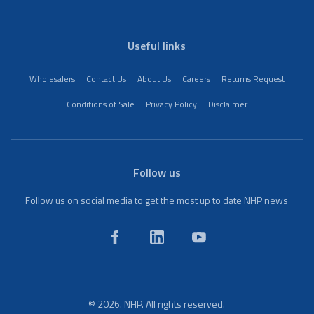
Useful links
Wholesalers
Contact Us
About Us
Careers
Returns Request
Conditions of Sale
Privacy Policy
Disclaimer
Follow us
Follow us on social media to get the most up to date NHP news
© 2026. NHP. All rights reserved.