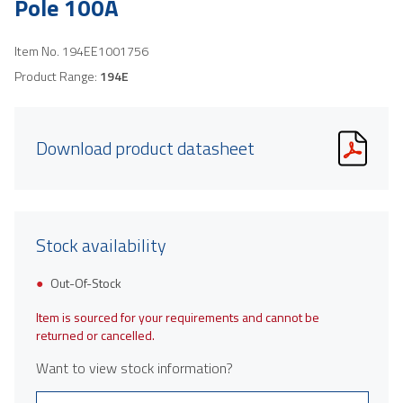
Pole 100A
Item No.
194EE1001756
Product Range:
194E
Download product datasheet
Stock availability
Out-Of-Stock
Item is sourced for your requirements and cannot be
returned or cancelled.
Want to view stock information?