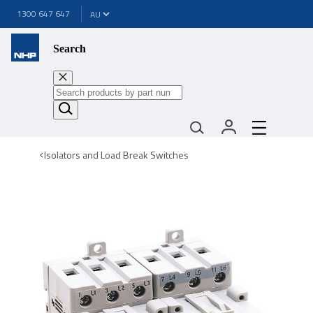
1300 647 647
Search
Isolators and Load Break Switches