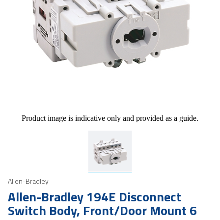
Product image is indicative only and provided as a guide.
Allen-Bradley
Allen-Bradley 194E Disconnect
Switch Body, Front/Door Mount 6