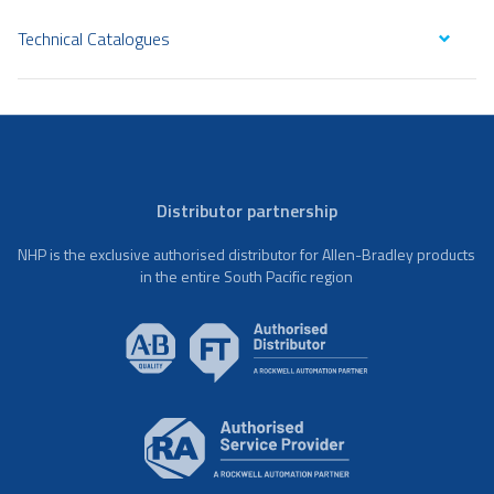
Technical Catalogues
Distributor partnership
NHP is the exclusive authorised distributor for Allen-Bradley products
in the entire South Pacific region