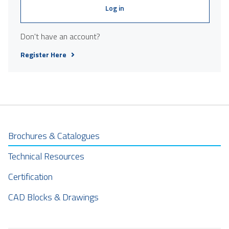
Log in
Don't have an account?
Register Here
Brochures & Catalogues
Technical Resources
Certification
CAD Blocks & Drawings