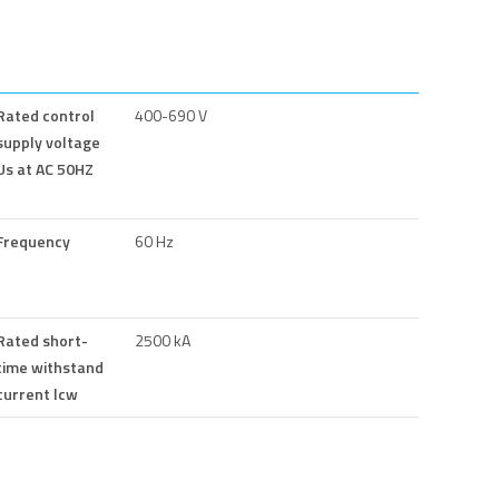
Rated control
400-690 V
supply voltage
Us at AC 50HZ
Frequency
60 Hz
Rated short-
2500 kA
time withstand
current lcw