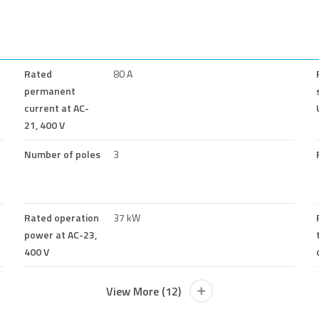
Rated
80 A
permanent
current at AC-
21, 400 V
Number of poles
3
Rated operation
37 kW
power at AC-23,
400 V
View More (12)