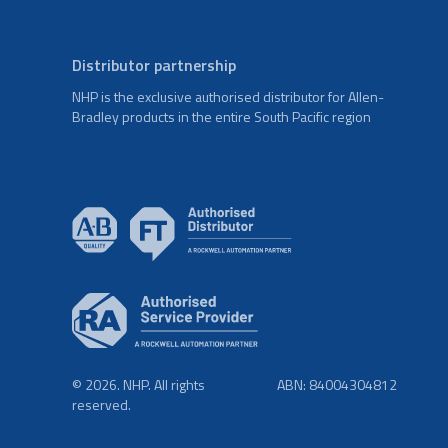
Distributor partnership
NHP is the exclusive authorised distributor for Allen-
Bradley products in the entire South Pacific region
© 2026. NHP. All rights
ABN: 84004304812
reserved.