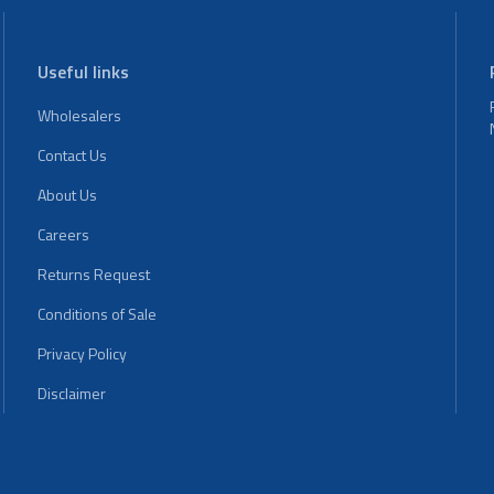
Useful links
Wholesalers
Contact Us
About Us
Careers
Returns Request
Conditions of Sale
Privacy Policy
Disclaimer