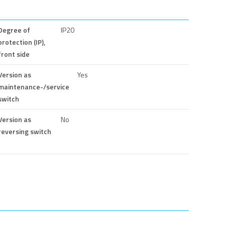
Degree of
IP20
protection (IP),
front side
Version as
Yes
maintenance-/service
switch
Version as
No
reversing switch