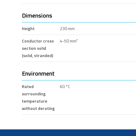
Dimensions
Height
230 mm
Conductor cross
4-50 mm²
section solid
(solid, stranded)
Environment
Rated
60 °C
surrounding
temperature
without derating