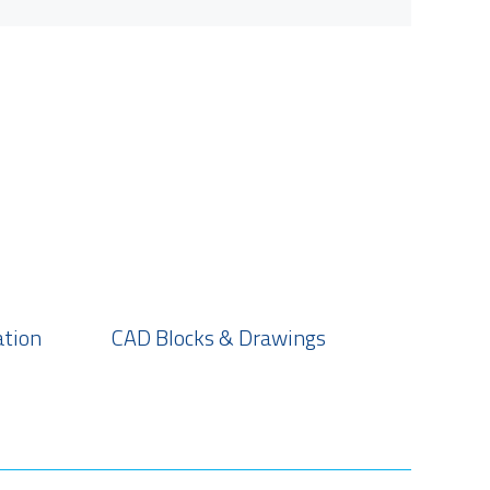
ation
CAD Blocks & Drawings