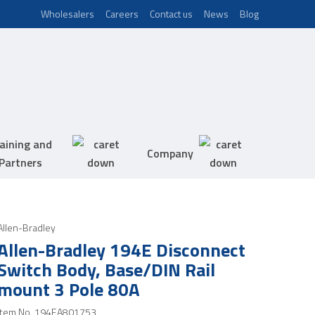
Wholesalers
Careers
Contact us
News
Blog
aining and
Company
Partners
Allen-Bradley
Allen-Bradley 194E Disconnect
Switch Body, Base/DIN Rail
mount 3 Pole 80A
Item No.
194EA801753