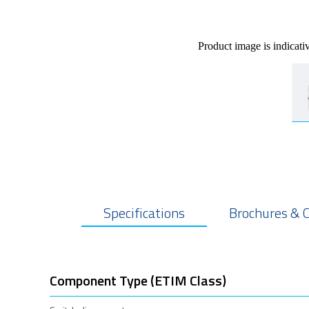
Product image is indicati
Specifications
Brochures & 
Component Type (ETIM Class)