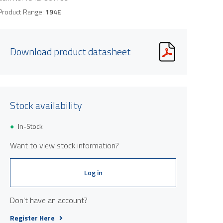
Product Range:
194E
Download product datasheet
Stock availability
In-Stock
Want to view stock information?
Log in
Don't have an account?
Register Here