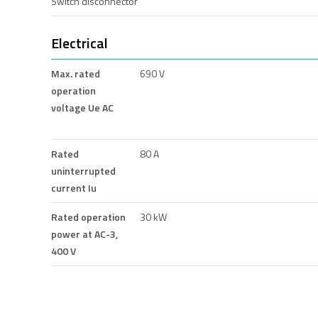
Switch disconnector
Electrical
Max. rated
690 V
operation
voltage Ue AC
Rated
80 A
uninterrupted
current Iu
Rated operation
30 kW
power at AC-3,
400 V