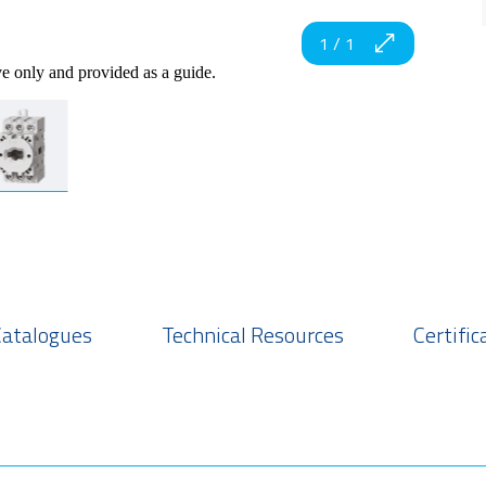
1
/
1
ve only and provided as a guide.
Catalogues
Technical Resources
Certific