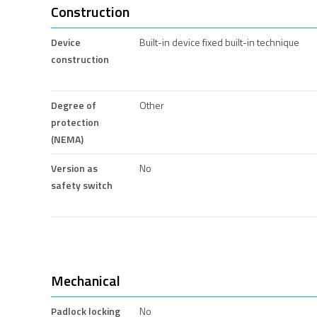
Construction
Device
Built-in device fixed built-in technique
construction
Degree of
Other
protection
(NEMA)
Version as
No
safety switch
Mechanical
Padlock locking
No