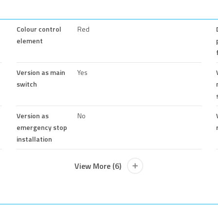
Colour control
Red
element
Version as main
Yes
switch
Version as
No
emergency stop
installation
View More (6)