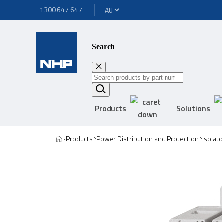
1300 647 647
Search
Products
Solutions
Products
Power Distribution and Protection
Isolat