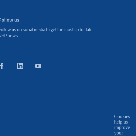
Follow us
Follow us on social media to get the most up to date
NHP news
Cookies
help us
improve
your