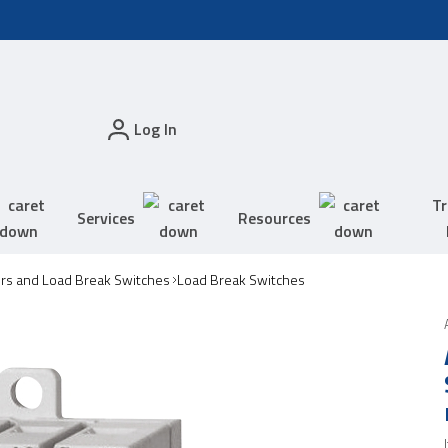
Log In
Tr
Services
Resources
ors and Load Break Switches
Load Break Switches