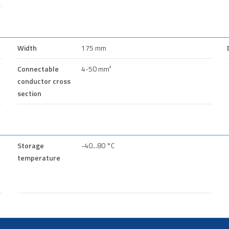
Width
175 mm
Connectable
4-50 mm²
conductor cross
section
Storage
-40...80 °C
temperature