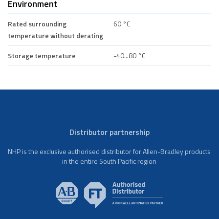
Environment
Rated surrounding
60 °C
temperature without derating
Storage temperature
-40...80 °C
Distributor partnership
NHP is the exclusive authorised distributor for Allen-Bradley products
in the entire South Pacific region