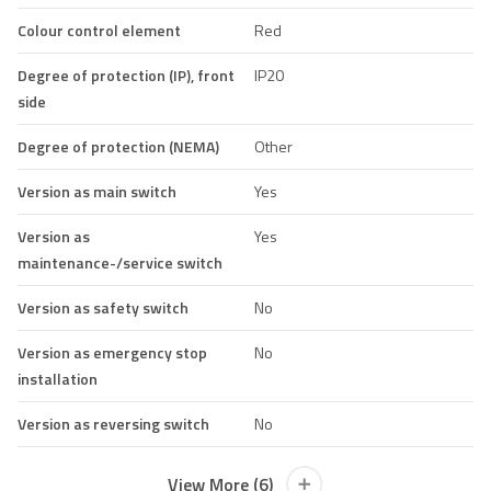
Colour control element
Red
Degree of protection (IP), front
IP20
side
Degree of protection (NEMA)
Other
Version as main switch
Yes
Version as
Yes
maintenance-/service switch
Version as safety switch
No
Version as emergency stop
No
installation
Version as reversing switch
No
View More (6)