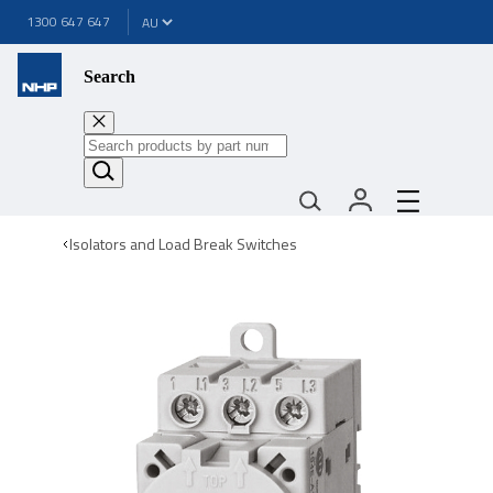
1300 647 647
Search
Isolators and Load Break Switches