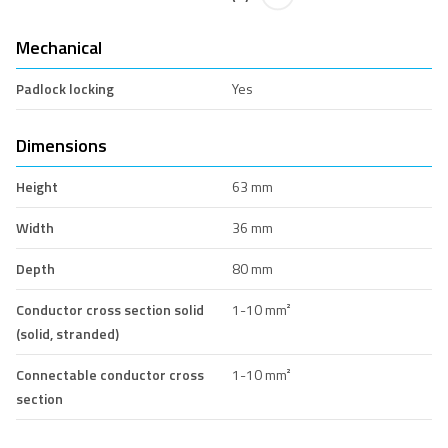
Mechanical
Padlock locking
Yes
Dimensions
Height
63 mm
Width
36 mm
Depth
80 mm
Conductor cross section solid
1-10 mm²
(solid, stranded)
Connectable conductor cross
1-10 mm²
section