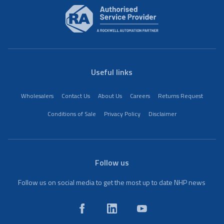
Useful links
Wholesalers
Contact Us
About Us
Careers
Returns Request
Conditions of Sale
Privacy Policy
Disclaimer
Follow us
Follow us on social media to get the most up to date NHP news