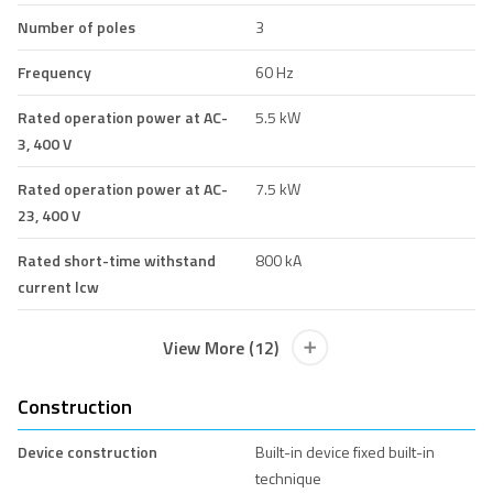
Number of poles
3
Frequency
60 Hz
Rated operation power at AC-
5.5 kW
3, 400 V
Rated operation power at AC-
7.5 kW
23, 400 V
Rated short-time withstand
800 kA
current lcw
View More (12)
Construction
Device construction
Built-in device fixed built-in
technique