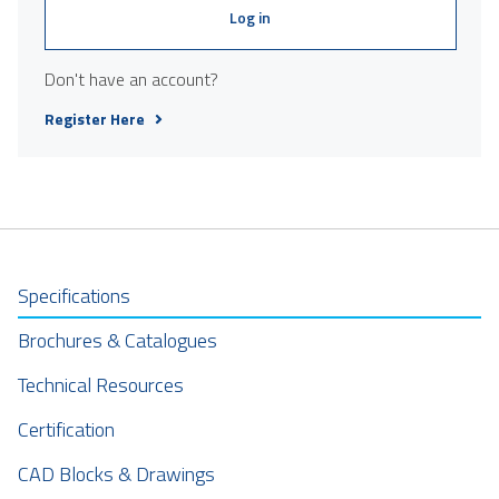
Log in
Don't have an account?
Register Here
Specifications
Brochures & Catalogues
Technical Resources
Certification
CAD Blocks & Drawings