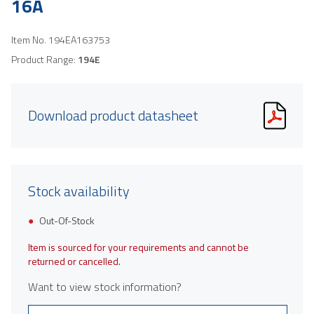
16A
Item No.
194EA163753
Product Range:
194E
Download product datasheet
Stock availability
Out-Of-Stock
Item is sourced for your requirements and cannot be
returned or cancelled.
Want to view stock information?