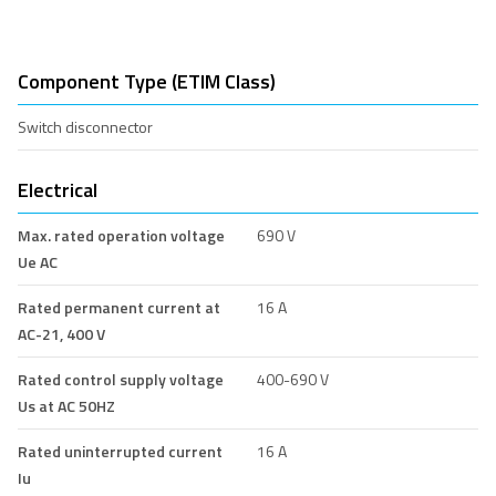
Component Type (ETIM Class)
Switch disconnector
Electrical
Max. rated operation voltage
690 V
Ue AC
Rated permanent current at
16 A
AC-21, 400 V
Rated control supply voltage
400-690 V
Us at AC 50HZ
Rated uninterrupted current
16 A
Iu