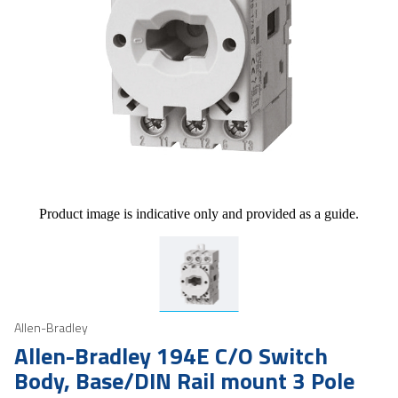
Product image is indicative only and provided as a guide.
Allen-Bradley
Allen-Bradley 194E C/O Switch
Body, Base/DIN Rail mount 3 Pole