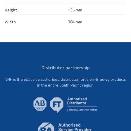
Height
135 mm
Width
304 mm
Distributor partnership
NHP is the exclusive authorised distributor for Allen-Bradley products
in the entire South Pacific region