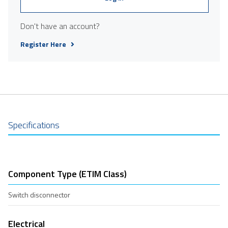
Don't have an account?
Register Here
Specifications
Component Type (ETIM Class)
Switch disconnector
Electrical