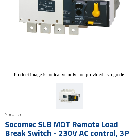
Product image is indicative only and provided as a guide.
Socomec
Socomec SLB MOT Remote Load
Break Switch - 230V AC control, 3P