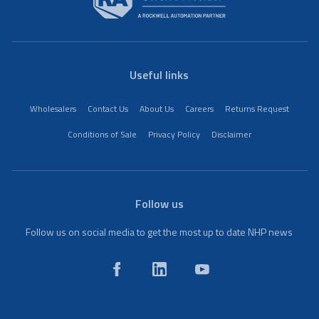
Useful links
Wholesalers
Contact Us
About Us
Careers
Returns Request
Conditions of Sale
Privacy Policy
Disclaimer
Follow us
Follow us on social media to get the most up to date NHP news