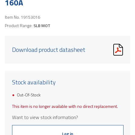
160A
Item No.
19153016
Product Range:
SLB MOT
Download product datasheet
Stock availability
Out-Of-Stock
This item is no longer available with no direct replacement.
Want to view stock information?
Log in