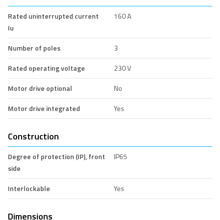
Rated uninterrupted current
160 A
Iu
Number of poles
3
Rated operating voltage
230 V
Motor drive optional
No
Motor drive integrated
Yes
Construction
Degree of protection (IP), front
IP65
side
Interlockable
Yes
Dimensions