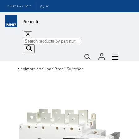
1300 647 647
Search
Isolators and Load Break Switches