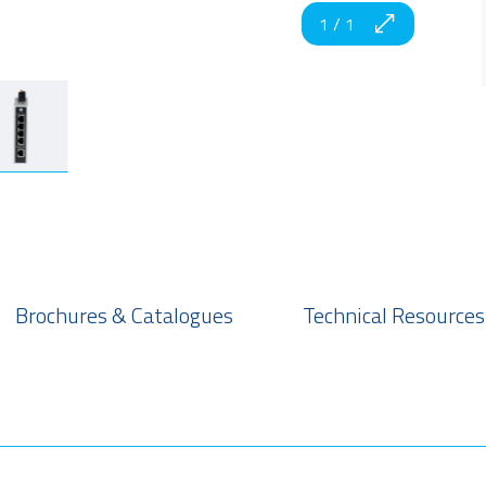
1
/
1
Brochures & Catalogues
Technical Resources