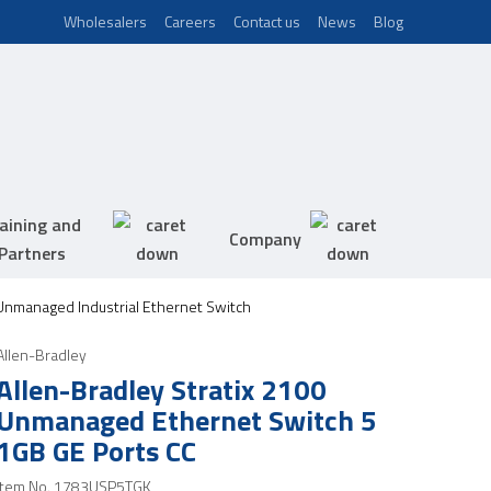
Wholesalers
Careers
Contact us
News
Blog
aining and
Company
Partners
 Unmanaged Industrial Ethernet Switch
Allen-Bradley
Allen-Bradley Stratix 2100
Unmanaged Ethernet Switch 5
1GB GE Ports CC
Item No.
1783USP5TGK