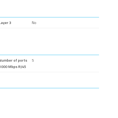
Layer 3
No
Number of ports
5
1000 Mbps RJ45