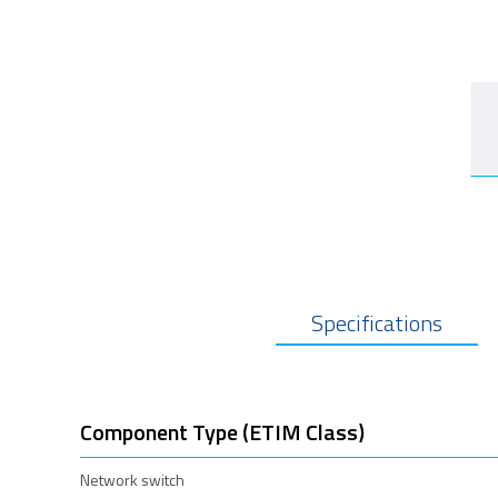
Specifications
Component Type (ETIM Class)
Network switch