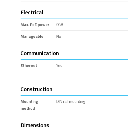
Electrical
Max. PoE power
0 W
Manageable
No
Communication
Ethernet
Yes
Construction
Mounting
DIN rail mounting
method
Dimensions