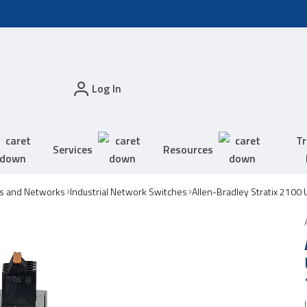
Log In
Tr
Services
Resources
s and Networks
Industrial Network Switches
Allen-Bradley Stratix 2100