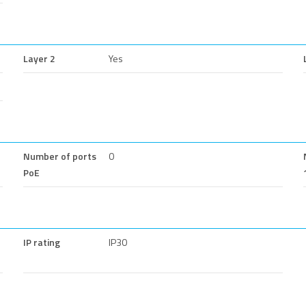
Layer 2
Yes
Number of ports
0
PoE
IP rating
IP30