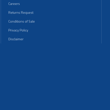
Careers
Returns Request
Conditions of Sale
Privacy Policy
Disclaimer