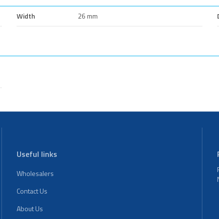
Width
26 mm
Useful links
Wholesalers
Contact Us
About Us