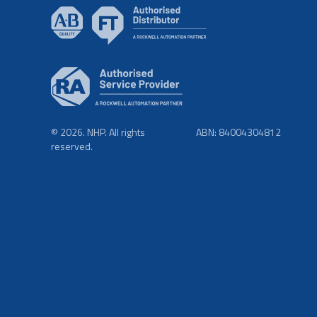
© 2026. NHP. All rights
ABN: 84004304812
reserved.