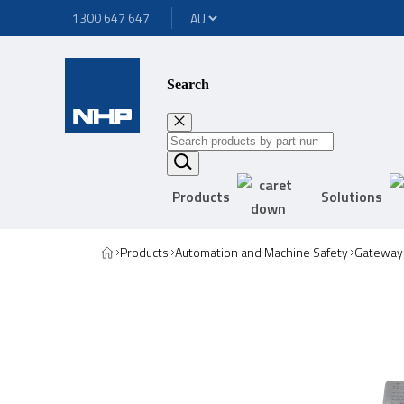
1300 647 647
Search
Products
Solutions
Products
Automation and Machine Safety
Gateway