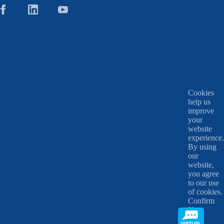
Cookies
help us
improve
your
website
experience.
By using
our
website,
you agree
to our use
of cookies.
Confirm
X