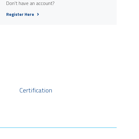
Don't have an account?
Register Here
Certification