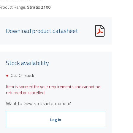
Product Range:
Stratix 2100
Download product datasheet
Stock availability
Out-Of-Stock
Item is sourced for your requirements and cannot be
returned or cancelled.
Want to view stock information?
Log in