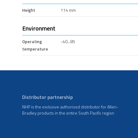
Height
114 mm
Environment
Operating
-40...85
temperature
Distributor partnership
NHP is the exclusive authorised distributor for Allen-
Bradley products in the entire South Pacific region