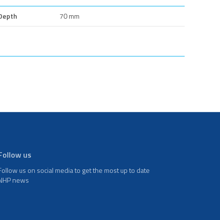
Depth
70 mm
Follow us
Follow us on social media to get the most up to date
NHP news