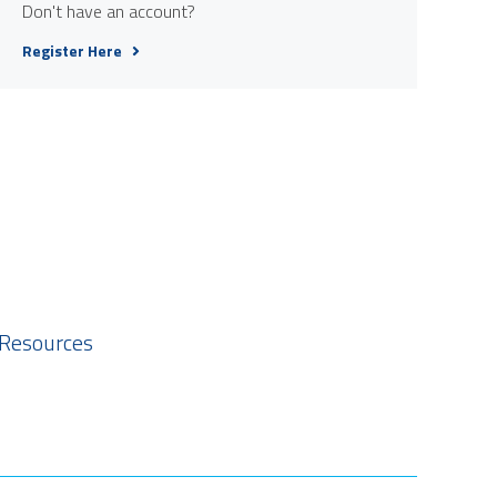
Don't have an account?
Register Here
 Resources