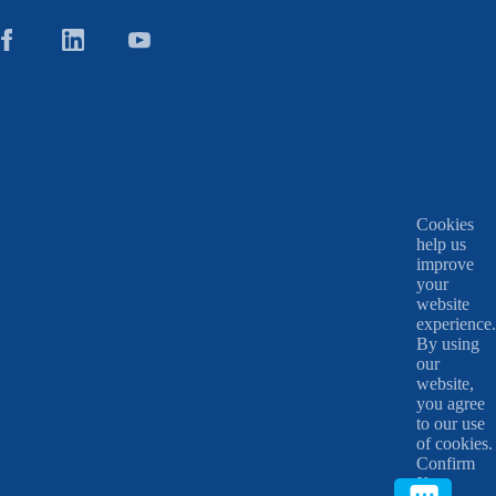
Cookies
help us
improve
your
website
experience.
By using
our
website,
you agree
to our use
of cookies.
Confirm
X