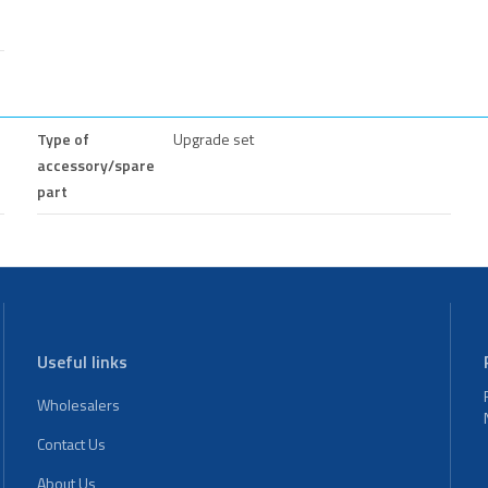
Type of
Upgrade set
accessory/spare
part
Useful links
Wholesalers
Contact Us
About Us