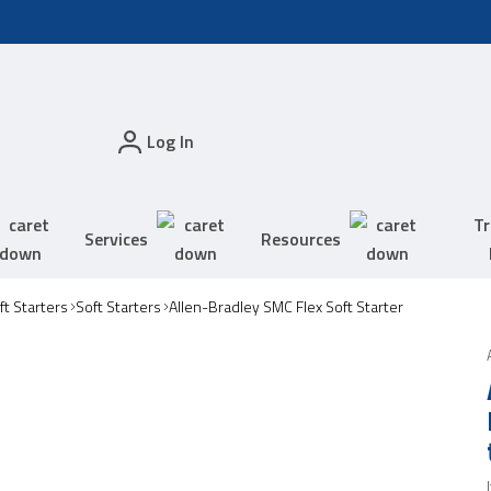
Log In
Tr
Services
Resources
t Starters
Soft Starters
Allen-Bradley SMC Flex Soft Starter