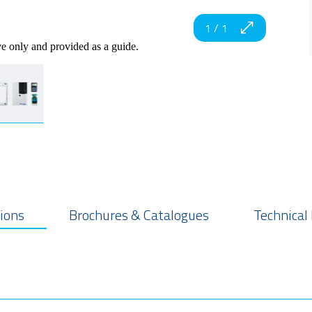
1
/
1
ve only and provided as a guide.
tions
Brochures & Catalogues
Technical