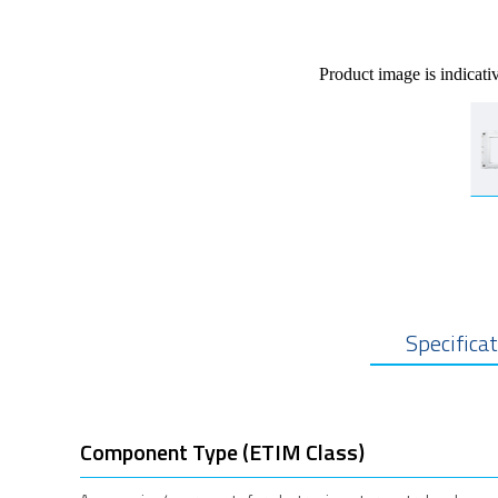
Product image is indicati
Specifica
Component Type (ETIM Class)