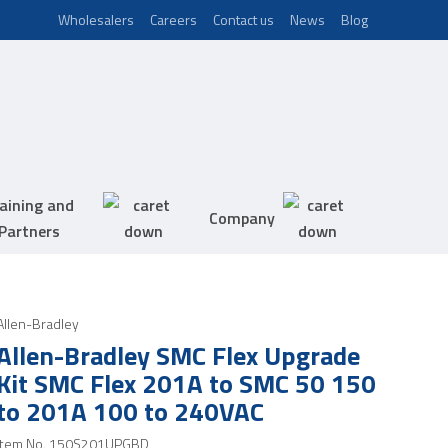
Wholesalers
Careers
Contact us
News
Blog
aining and
Company
Partners
Allen-Bradley
Allen-Bradley SMC Flex Upgrade
Kit SMC Flex 201A to SMC 50 150
to 201A 100 to 240VAC
Item No.
150S201UPGBD