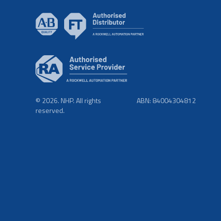
© 2026. NHP. All rights
ABN: 84004304812
reserved.