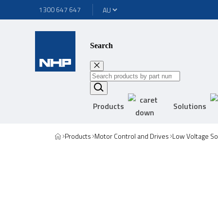
1300 647 647
Search
Products
Solutions
Products
Motor Control and Drives
Low Voltage Sof