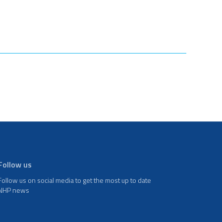
Follow us
Follow us on social media to get the most up to date
NHP news