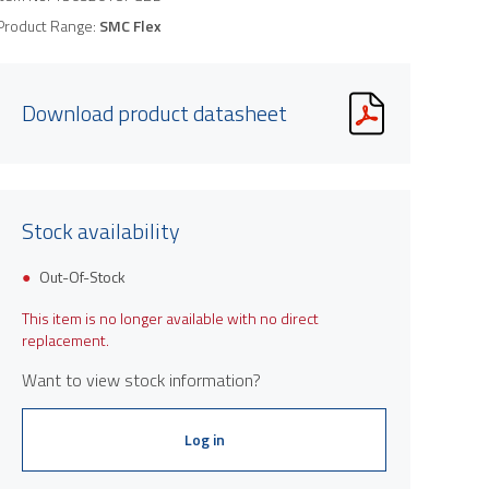
Product Range:
SMC Flex
Download product datasheet
Stock availability
Out-Of-Stock
This item is no longer available with no direct
replacement.
Want to view stock information?
Log in