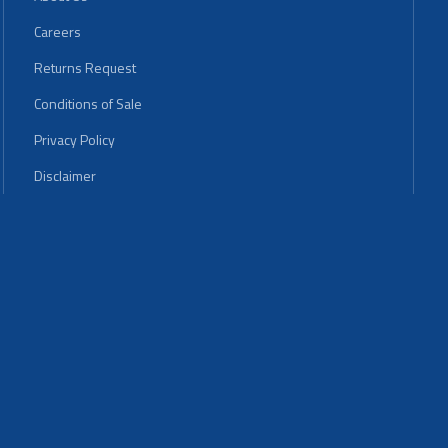
Careers
Returns Request
Conditions of Sale
Privacy Policy
Disclaimer