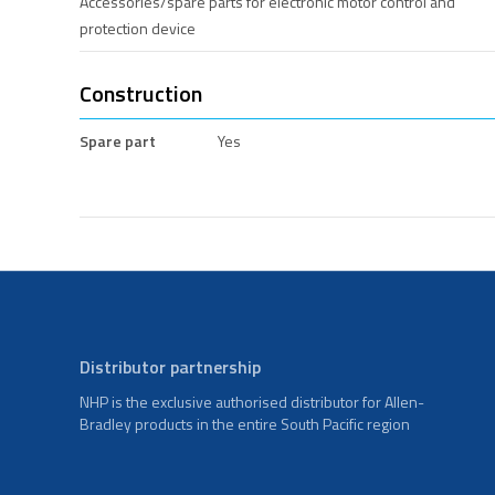
Accessories/spare parts for electronic motor control and
protection device
Construction
Spare part
Yes
Distributor partnership
NHP is the exclusive authorised distributor for Allen-
Bradley products in the entire South Pacific region