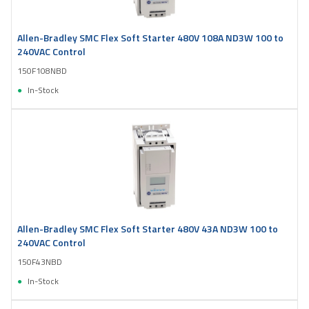
Allen-Bradley SMC Flex Soft Starter 480V 108A ND3W 100 to
240VAC Control
150F108NBD
In-Stock
Allen-Bradley SMC Flex Soft Starter 480V 43A ND3W 100 to
240VAC Control
150F43NBD
In-Stock