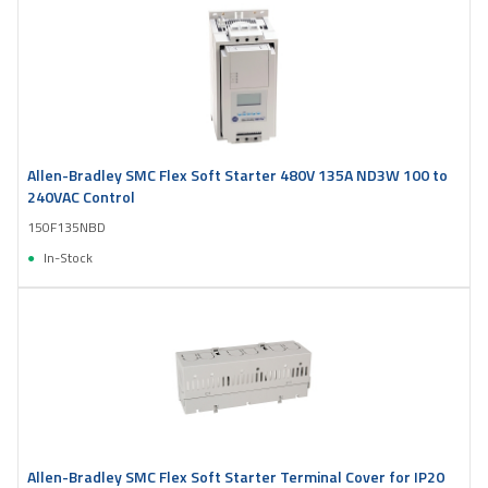
Allen-Bradley SMC Flex Soft Starter 480V 135A ND3W 100 to
240VAC Control
150F135NBD
In-Stock
Allen-Bradley SMC Flex Soft Starter Terminal Cover for IP20