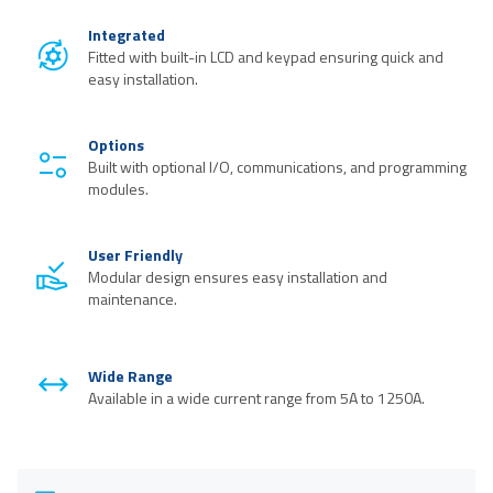
Integrated
Fitted with built-in LCD and keypad ensuring quick and
easy installation.
Options
Built with optional I/O, communications, and programming
modules.
User Friendly
Modular design ensures easy installation and
maintenance.
Wide Range
Available in a wide current range from 5A to 1250A.