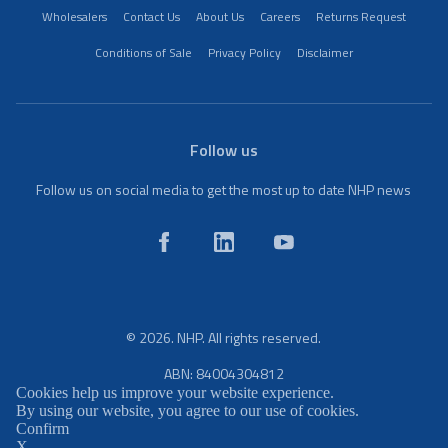
Wholesalers
Contact Us
About Us
Careers
Returns Request
Conditions of Sale
Privacy Policy
Disclaimer
Follow us
Follow us on social media to get the most up to date NHP news
© 2026. NHP. All rights reserved.
ABN: 84004304812
Cookies help us improve your website experience.
By using our website, you agree to our use of cookies.
Confirm
X