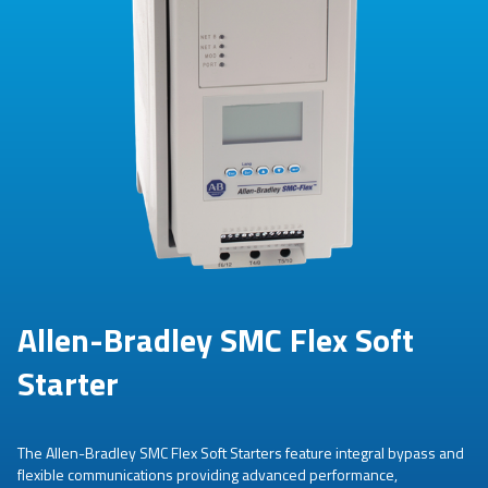
Allen-Bradley SMC Flex Soft
Starter
The Allen-Bradley SMC Flex Soft Starters feature integral bypass and
flexible communications providing advanced performance,