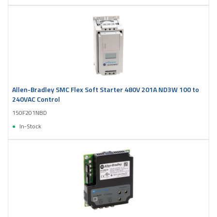
Allen-Bradley SMC Flex Soft Starter 480V 201A ND3W 100 to
240VAC Control
150F201NBD
In-Stock