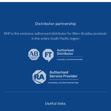
Distributor partnership
NHP is the exclusive authorised distributor for Allen-Bradley products
in the entire South Pacific region
Useful links