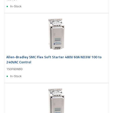
In-Stock
Allen-Bradley SMC Flex Soft Starter 480V 60A ND3W 100 to
240VAC Control
150F60NBD
In-Stock