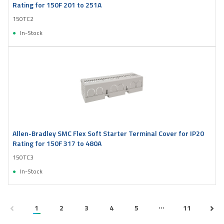
Rating for 150F 201 to 251A
150TC2
In-Stock
Allen-Bradley SMC Flex Soft Starter Terminal Cover for IP20
Rating for 150F 317 to 480A
150TC3
In-Stock
...
1
2
3
4
5
11