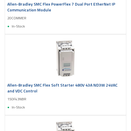
Allen-Bradley SMC Flex PowerFlex 7 Dual Port EtherNet IP
Communication Module
20COMMER
In-Stock
Allen-Bradley SMC Flex Soft Starter 480V 43A ND3W 24VAC
and VDC Control
150F43NBR
In-Stock