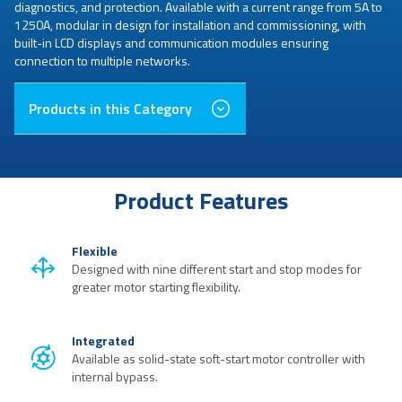
diagnostics, and protection. Available with a current range from 5A to
1250A, modular in design for installation and commissioning, with
built-in LCD displays and communication modules ensuring
connection to multiple networks.
Products in this Category
Product Features
Flexible
Designed with nine different start and stop modes for
greater motor starting flexibility.
Integrated
Available as solid-state soft-start motor controller with
internal bypass.