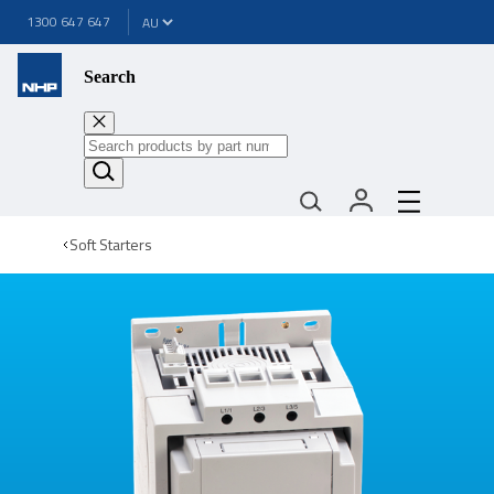
1300 647 647
Search
Soft Starters