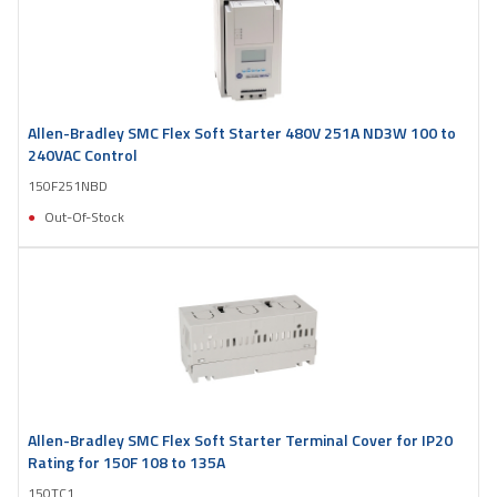
Allen-Bradley SMC Flex Soft Starter 480V 251A ND3W 100 to
240VAC Control
150F251NBD
Out-Of-Stock
Allen-Bradley SMC Flex Soft Starter Terminal Cover for IP20
Rating for 150F 108 to 135A
150TC1