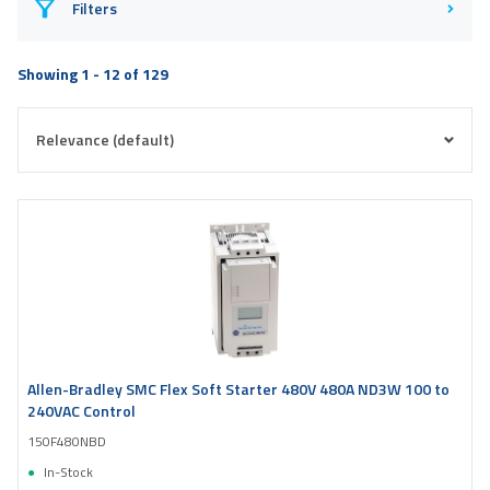
Filters
Showing 1 - 12 of 129
Allen-Bradley SMC Flex Soft Starter 480V 480A ND3W 100 to
240VAC Control
150F480NBD
In-Stock