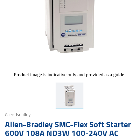
Product image is indicative only and provided as a guide.
Allen-Bradley
Allen-Bradley SMC-Flex Soft Starter
600V 108A ND3W 100-240V AC