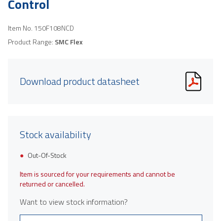
Control
Item No.
150F108NCD
Product Range:
SMC Flex
Download product datasheet
Stock availability
Out-Of-Stock
Item is sourced for your requirements and cannot be
returned or cancelled.
Want to view stock information?