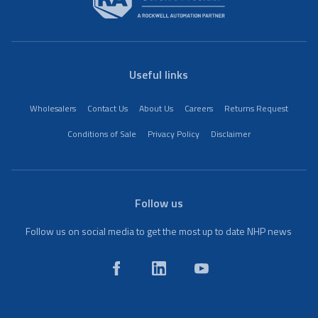
Useful links
Wholesalers
Contact Us
About Us
Careers
Returns Request
Conditions of Sale
Privacy Policy
Disclaimer
Follow us
Follow us on social media to get the most up to date NHP news