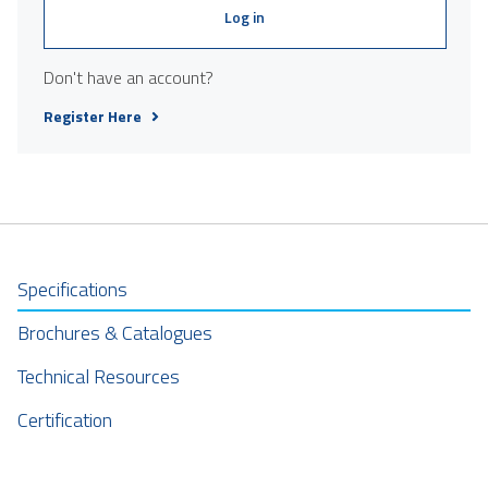
Log in
Don't have an account?
Register Here
Specifications
Brochures & Catalogues
Technical Resources
Certification