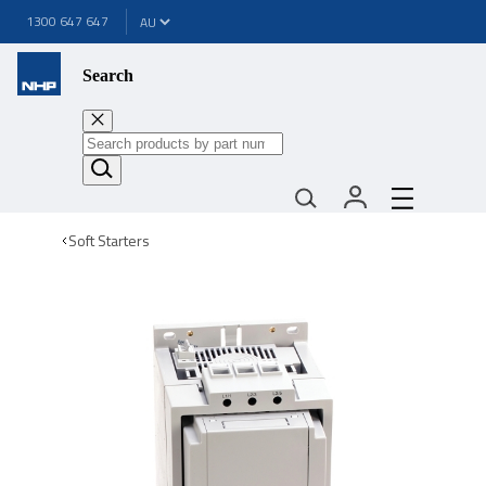
1300 647 647
Search
Soft Starters