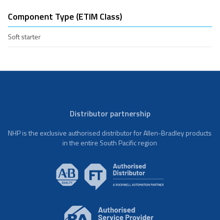
Component Type (ETIM Class)
Soft starter
Distributor partnership
NHP is the exclusive authorised distributor for Allen-Bradley products
in the entire South Pacific region