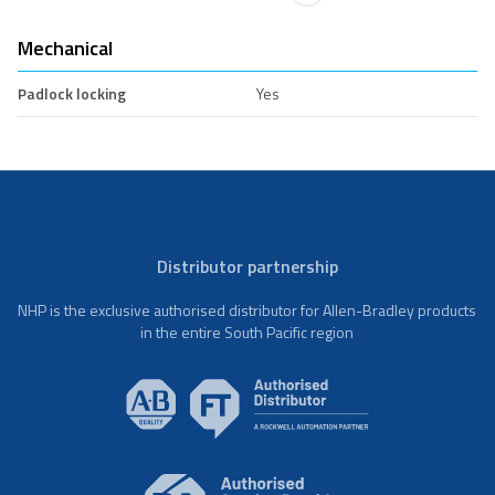
Mechanical
Padlock locking
Yes
Distributor partnership
NHP is the exclusive authorised distributor for Allen-Bradley products
in the entire South Pacific region