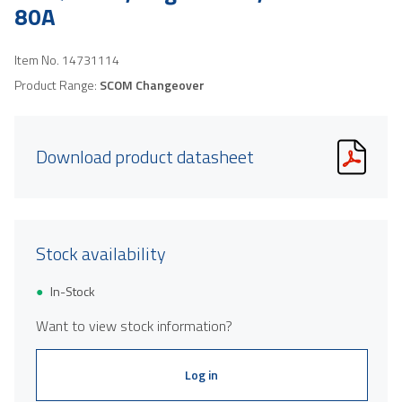
80A
Item No.
14731114
Product Range:
SCOM Changeover
Download product datasheet
Stock availability
In-Stock
Want to view stock information?
Log in