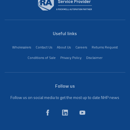
Useful links
Wholesalers
Contact Us
About Us
Careers
Returns Request
Conditions of Sale
Privacy Policy
Disclaimer
Follow us
Follow us on social media to get the most up to date NHP news