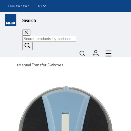
1300 647 647
Search
Manual Transfer Switches