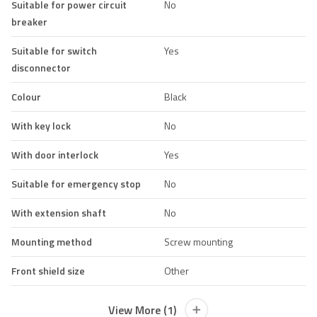
Suitable for power circuit
No
breaker
Suitable for switch
Yes
disconnector
Colour
Black
With key lock
No
With door interlock
Yes
Suitable for emergency stop
No
With extension shaft
No
Mounting method
Screw mounting
Front shield size
Other
View More (1)