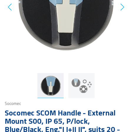
Socomec
Socomec SCOM Handle - External
Mount S00, IP 65, P/lock,
Blue/Black, Eng."I I+II II", suits 20 -