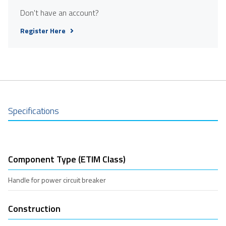
Don't have an account?
Register Here
Specifications
Component Type (ETIM Class)
Handle for power circuit breaker
Construction