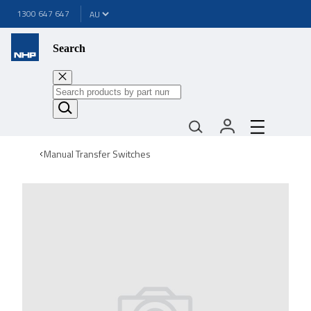
1300 647 647
Search
Manual Transfer Switches