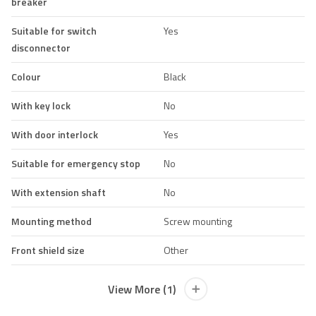
breaker
Suitable for switch
Yes
disconnector
Colour
Black
With key lock
No
With door interlock
Yes
Suitable for emergency stop
No
With extension shaft
No
Mounting method
Screw mounting
Front shield size
Other
View More (1)