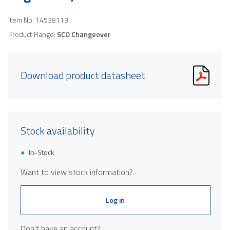
Item No.
14538113
Product Range:
SCO Changeover
Download product datasheet
Stock availability
In-Stock
Want to view stock information?
Log in
Don't have an account?