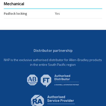
Mechanical
Padlock locking
Yes
Distributor partnership
NHP is the exclusive authorised distributor for Allen-Bradley products
in the entire South Pacific region