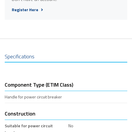
Register Here
Specifications
Component Type (ETIM Class)
Handle for power circuit breaker
Construction
Suitable for power circuit
No