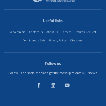
Useful links
Wholesalers
Contact Us
About Us
Careers
Returns Request
Conditions of Sale
Privacy Policy
Disclaimer
Follow us
Follow us on social media to get the most up to date NHP news