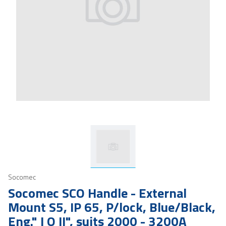
Socomec
Socomec SCO Handle - External
Mount S5, IP 65, P/lock, Blue/Black,
Eng." I O II", suits 2000 - 3200A