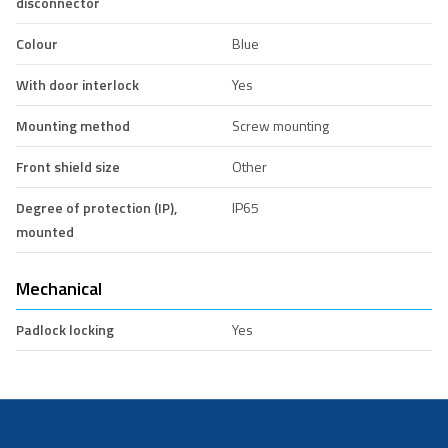
disconnector
Colour
Blue
With door interlock
Yes
Mounting method
Screw mounting
Front shield size
Other
Degree of protection (IP),
IP65
mounted
Mechanical
Padlock locking
Yes