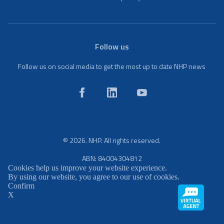
Follow us
Follow us on social media to get the most up to date NHP news
© 2026. NHP. All rights reserved.
ABN: 84004304812
Cookies help us improve your website experience.
By using our website, you agree to our use of cookies.
Confirm
X