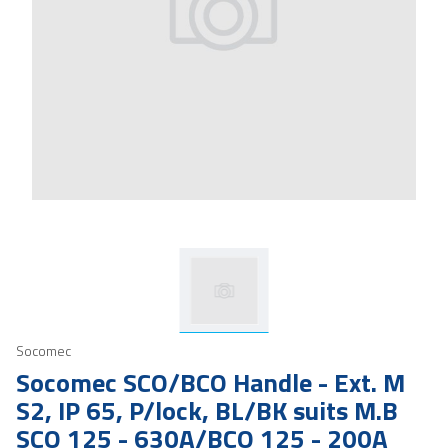
Socomec
Socomec SCO/BCO Handle - Ext. M
S2, IP 65, P/lock, BL/BK suits M.B
SCO 125 - 630A/BCO 125 - 200A