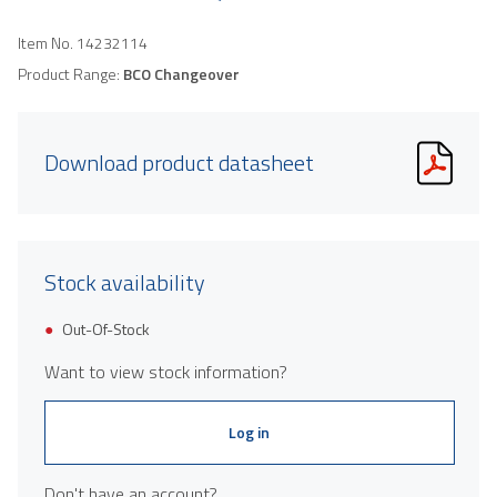
Item No.
14232114
Product Range:
BCO Changeover
Download product datasheet
Stock availability
Out-Of-Stock
Want to view stock information?
Log in
Don't have an account?