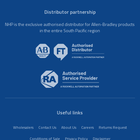
Distributor partnership
NHP is the exclusive authorised distributor for Allen-Bradley products
in the entire South Pacific region
Useful links
Wholesalers
Contact Us
About Us
Careers
Returns Request
Conditions of Sale
Privacy Policy
Disclaimer