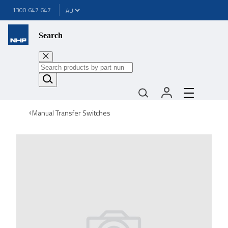
1300 647 647
Search
Manual Transfer Switches