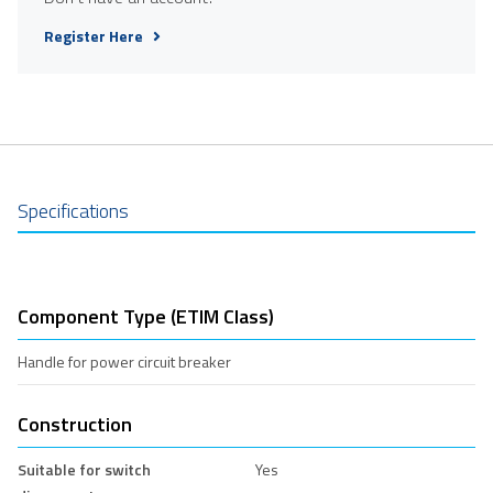
Register Here
Specifications
Component Type (ETIM Class)
Handle for power circuit breaker
Construction
Suitable for switch
Yes