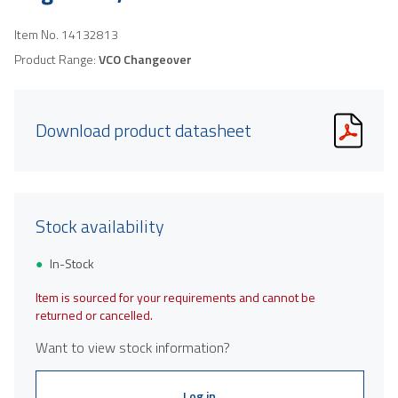
Item No.
14132813
Product Range:
VCO Changeover
Download product datasheet
Stock availability
In-Stock
Item is sourced for your requirements and cannot be
returned or cancelled.
Want to view stock information?
Log in