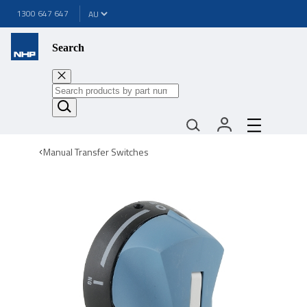
1300 647 647
Search
Manual Transfer Switches