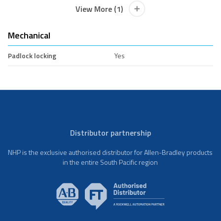
View More (1)
Mechanical
Padlock locking
Yes
Distributor partnership
NHP is the exclusive authorised distributor for Allen-Bradley products
in the entire South Pacific region