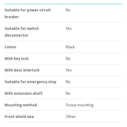
Suitable for power circuit
No
breaker
Suitable for switch
Yes
disconnector
Colour
Black
With key lock
No
With door interlock
Yes
Suitable for emergency stop
No
With extension shaft
No
Mounting method
Screw mounting
Front shield size
Other