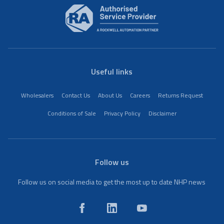
Useful links
Wholesalers
Contact Us
About Us
Careers
Returns Request
Conditions of Sale
Privacy Policy
Disclaimer
Follow us
Follow us on social media to get the most up to date NHP news