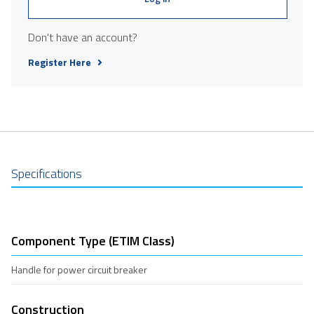
Don't have an account?
Register Here
Specifications
Component Type (ETIM Class)
Handle for power circuit breaker
Construction