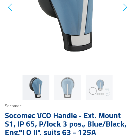
Socomec
Socomec VCO Handle - Ext. Mount
S1, IP 65, P/lock 3 pos., Blue/Black,
Eng."I O II", suits 63 - 125A