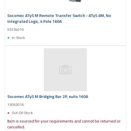
Socomec ATyS M Remote Transfer Switch - ATyS dM, No
Integrated Logic, 4 Pole 160A
93234016
In-Stock
Socomec ATyS M Bridging Bar 2P, suits 160A
13092016
Out-Of-Stock
Item is sourced for your requirements and cannot be returned or
cancelled.