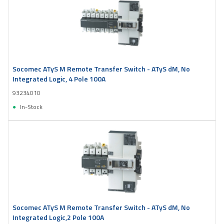
Socomec ATyS M Remote Transfer Switch - ATyS dM, No
Integrated Logic, 4 Pole 100A
93234010
In-Stock
Socomec ATyS M Remote Transfer Switch - ATyS dM, No
Integrated Logic,2 Pole 100A