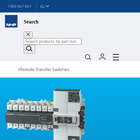
1300 647 647
Search
Remote Transfer Switches