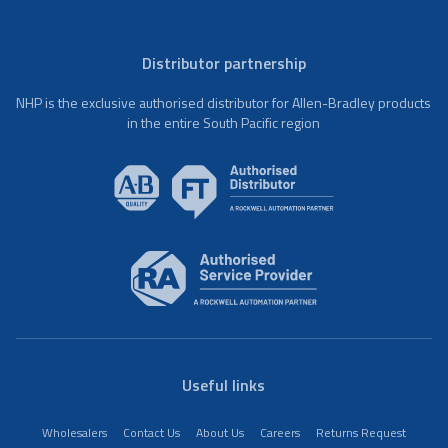
Distributor partnership
NHP is the exclusive authorised distributor for Allen-Bradley products
in the entire South Pacific region
Useful links
Wholesalers
Contact Us
About Us
Careers
Returns Request