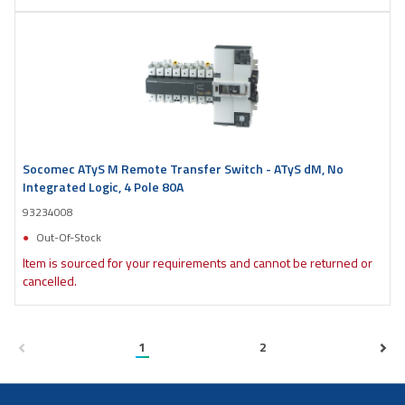
Socomec ATyS M Remote Transfer Switch - ATyS dM, No
Integrated Logic, 4 Pole 80A
93234008
Out-Of-Stock
Item is sourced for your requirements and cannot be returned or
cancelled.
1
2