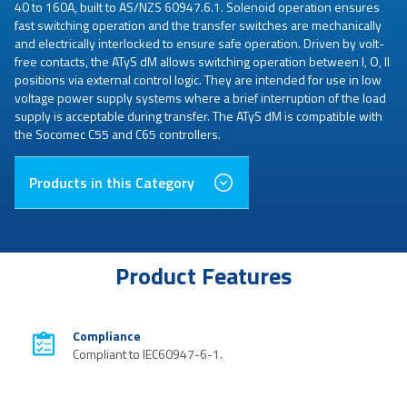
40 to 160A, built to AS/NZS 60947.6.1. Solenoid operation ensures
fast switching operation and the transfer switches are mechanically
and electrically interlocked to ensure safe operation. Driven by volt-
free contacts, the ATyS dM allows switching operation between I, O, II
positions via external control logic. They are intended for use in low
voltage power supply systems where a brief interruption of the load
supply is acceptable during transfer. The ATyS dM is compatible with
the Socomec C55 and C65 controllers.
Products in this Category
Product Features
Compliance
Compliant to IEC60947-6-1.