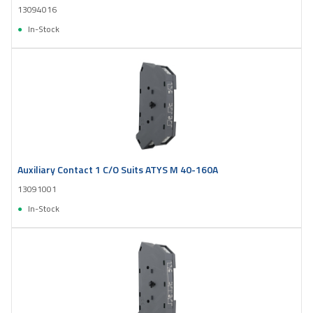
13094016
In-Stock
Auxiliary Contact 1 C/O Suits ATYS M 40-160A
13091001
In-Stock