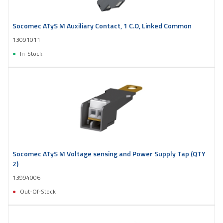
Socomec ATyS M Auxiliary Contact, 1 C.O, Linked Common
13091011
In-Stock
Socomec ATyS M Voltage sensing and Power Supply Tap (QTY
2)
13994006
Out-Of-Stock