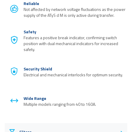
Reliable
Not affected by network voltage fluctuations as the power
supply of the ATyS d M is only active during transfer.
Safety
Features a positive break indicator, confirming switch
position with dual mechanical indicators for increased
safety.
Security Shield
Electrical and mechanical interlocks for optimum security.
Wide Range
Multiple models ranging from 40 to 160A.
Filters