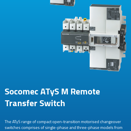
Socomec ATyS M Remote
Transfer Switch
The ATyS range of compact open-transition motorised changeover
switches comprises of single-phase and three-phase models from