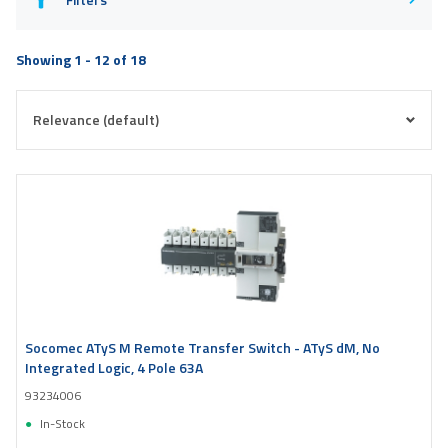
Showing 1 - 12 of 18
Socomec ATyS M Remote Transfer Switch - ATyS dM, No
Integrated Logic, 4 Pole 63A
93234006
In-Stock