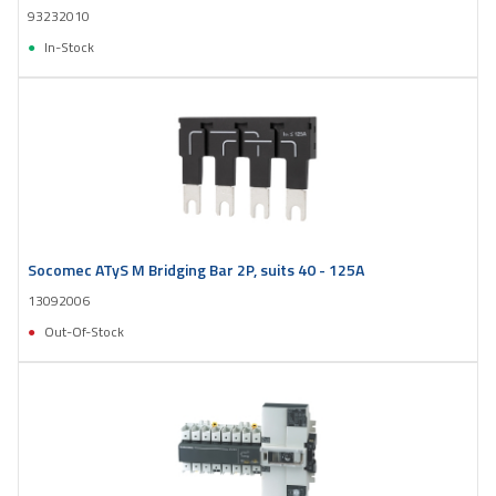
93232010
In-Stock
Socomec ATyS M Bridging Bar 2P, suits 40 - 125A
13092006
Out-Of-Stock