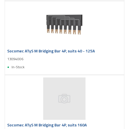
Socomec ATyS M Bridging Bar 4P, suits 40 - 125A
13094006
In-Stock
Socomec ATyS M Bridging Bar 4P, suits 160A