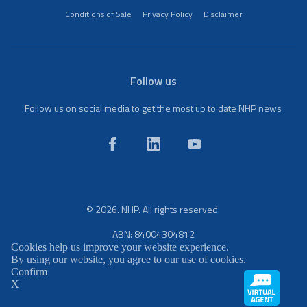
Conditions of Sale
Privacy Policy
Disclaimer
Follow us
Follow us on social media to get the most up to date NHP news
© 2026. NHP. All rights reserved.
ABN: 84004304812
Cookies help us improve your website experience.
By using our website, you agree to our use of cookies.
Confirm
X