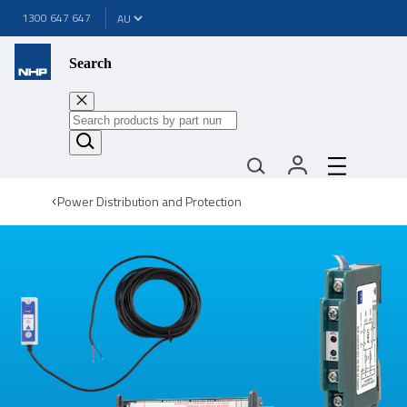
1300 647 647
Search
Power Distribution and Protection