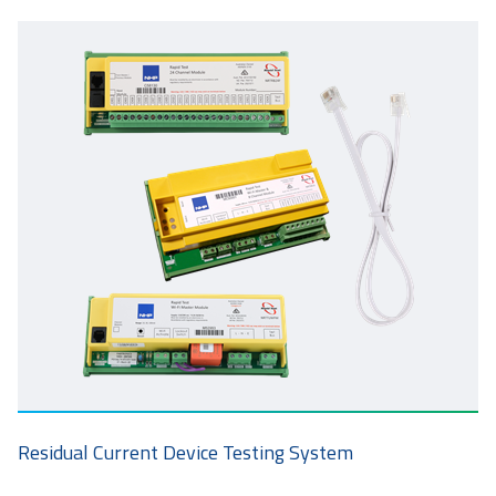
Residual Current Device Testing System