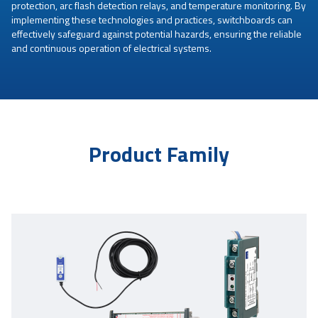
protection, arc flash detection relays, and temperature monitoring. By
implementing these technologies and practices, switchboards can
effectively safeguard against potential hazards, ensuring the reliable
and continuous operation of electrical systems.
Product Family