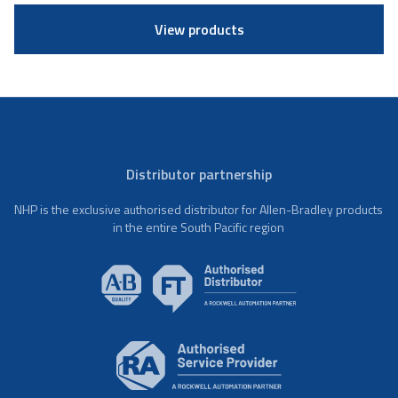
View products
Distributor partnership
NHP is the exclusive authorised distributor for Allen-Bradley products
in the entire South Pacific region