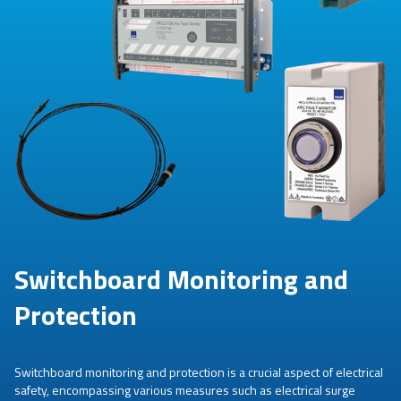
Switchboard Monitoring and
Protection
Switchboard monitoring and protection is a crucial aspect of electrical
safety, encompassing various measures such as electrical surge