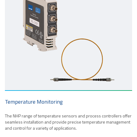
Temperature Monitoring
The NHP range of temperature sensors and process controllers offer
seamless installation and provide precise temperature management
and control for a variety of applications.