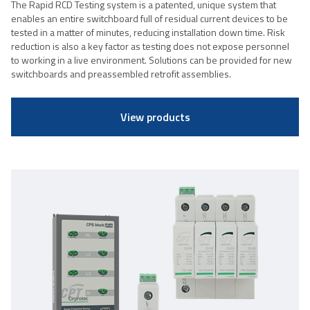
The Rapid RCD Testing system is a patented, unique system that
enables an entire switchboard full of residual current devices to be
tested in a matter of minutes, reducing installation down time. Risk
reduction is also a key factor as testing does not expose personnel
to working in a live environment. Solutions can be provided for new
switchboards and preassembled retrofit assemblies.
View products