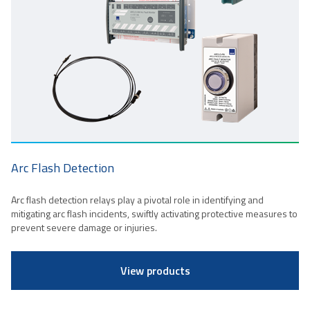
Arc Flash Detection
Arc flash detection relays play a pivotal role in identifying and
mitigating arc flash incidents, swiftly activating protective measures to
prevent severe damage or injuries.
View products