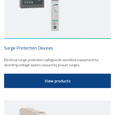
Surge Protection Devices
Electrical surge protection safeguards sensitive equipment by
diverting voltage spikes caused by power surges.
View products