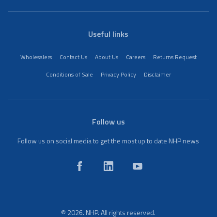
Useful links
Wholesalers
Contact Us
About Us
Careers
Returns Request
Conditions of Sale
Privacy Policy
Disclaimer
Follow us
Follow us on social media to get the most up to date NHP news
© 2026. NHP. All rights reserved.