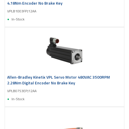
4.18Nm Encoder No Brake Key
VPLB1003FPJ12AA
In-Stock
Allen-Bradley Kinetix VPL Servo Motor 480VAC 3500RPM
2.28Nm Digital Encoder No Brake Key
VPLB0753EPJ12AA
In-Stock