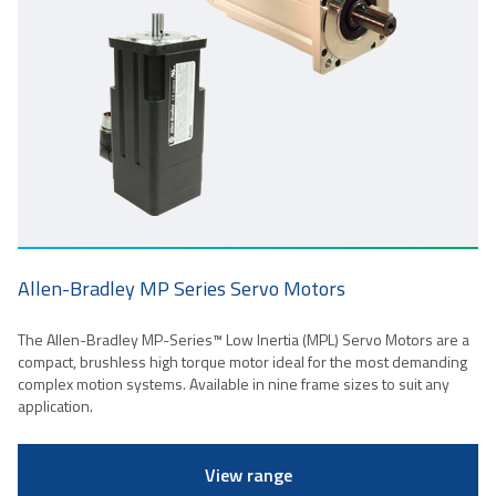
Allen-Bradley MP Series Servo Motors
The Allen-Bradley MP-Series™ Low Inertia (MPL) Servo Motors are a
compact, brushless high torque motor ideal for the most demanding
complex motion systems. Available in nine frame sizes to suit any
application.
View range