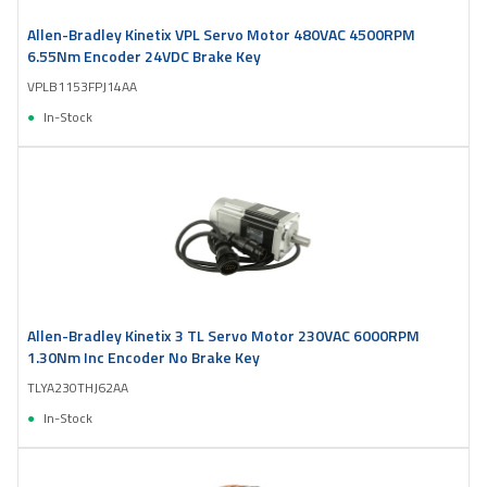
Allen-Bradley Kinetix VPL Servo Motor 480VAC 4500RPM
6.55Nm Encoder 24VDC Brake Key
VPLB1153FPJ14AA
In-Stock
Allen-Bradley Kinetix 3 TL Servo Motor 230VAC 6000RPM
1.30Nm Inc Encoder No Brake Key
TLYA230THJ62AA
In-Stock