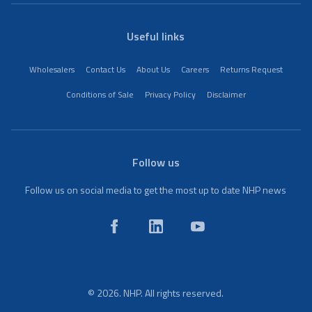
Useful links
Wholesalers
Contact Us
About Us
Careers
Returns Request
Conditions of Sale
Privacy Policy
Disclaimer
Follow us
Follow us on social media to get the most up to date NHP news
© 2026. NHP. All rights reserved.