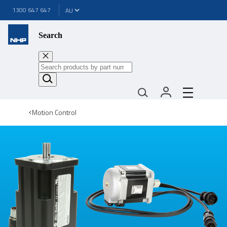
1300 647 647
Search
Motion Control