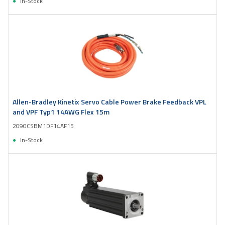
In-Stock
Allen-Bradley Kinetix Servo Cable Power Brake Feedback VPL
and VPF Typ1 14AWG Flex 15m
2090CSBM1DF14AF15
In-Stock