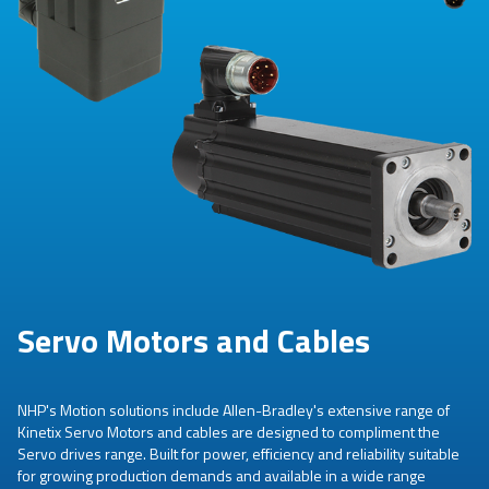
Servo Motors and Cables
NHP's Motion solutions include Allen-Bradley's extensive range of
Kinetix Servo Motors and cables are designed to compliment the
Servo drives range. Built for power, efficiency and reliability suitable
for growing production demands and available in a wide range