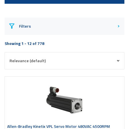
Filters
Showing 1 - 12 of 778
Allen-Bradley Kinetix VPL Servo Motor 480VAC 4500RPM