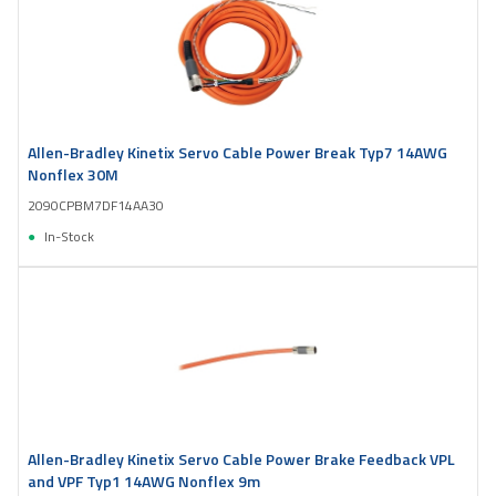
Allen-Bradley Kinetix Servo Cable Power Break Typ7 14AWG
Nonflex 30M
2090CPBM7DF14AA30
In-Stock
Allen-Bradley Kinetix Servo Cable Power Brake Feedback VPL
and VPF Typ1 14AWG Nonflex 9m