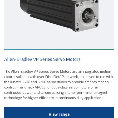
Allen-Bradley VP Series Servo Motors
The Allen-Bradley VP Series Servo Motors are an integrated motion
control solution with over EtherNet/IP network, optimised to run with
the Kinetix 5500 and 5700 servo drives to provide smooth motion
control. The Kinetix VPC continuous-duty servo motors offer
continuous power and torque utilising interior permanent magnet
technology for higher efficiency in continuous duty application.
View range