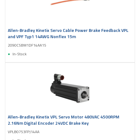
Allen-Bradley Kinetix Servo Cable Power Brake Feedback VPL
and VPF Typ1 14AWG Nonflex 15m
2090CSBM1DF14AA15
In-Stock
Allen-Bradley Kinetix VPL Servo Motor 480VAC 4500RPM
2.16Nm Digital Encoder 24VDC Brake Key
VPLB0753FPJ14AA