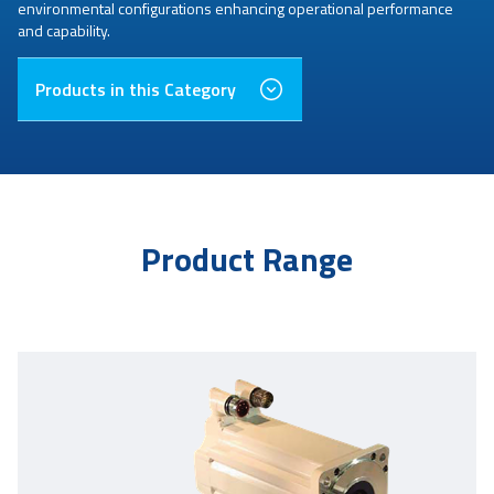
environmental configurations enhancing operational performance
and capability.
Products in this Category
Product Range