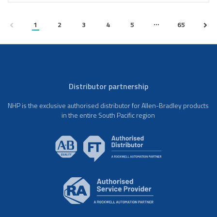
...
1
2
3
4
5
65
Distributor partnership
NHP is the exclusive authorised distributor for Allen-Bradley products
in the entire South Pacific region