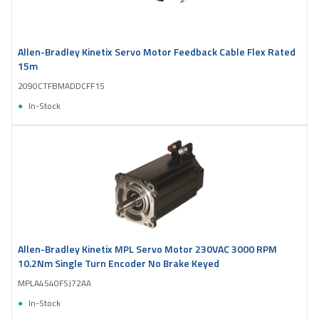
Allen-Bradley Kinetix Servo Motor Feedback Cable Flex Rated
15m
2090CTFBMADDCFF15
In-Stock
Allen-Bradley Kinetix MPL Servo Motor 230VAC 3000 RPM
10.2Nm Single Turn Encoder No Brake Keyed
MPLA4540FSJ72AA
In-Stock