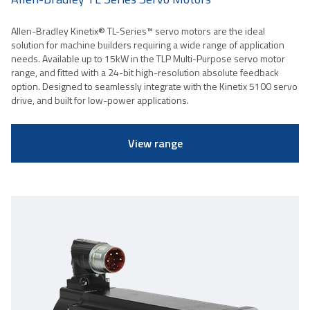
Allen-Bradley Kinetix® TL-Series™ servo motors are the ideal
solution for machine builders requiring a wide range of application
needs. Available up to 15kW in the TLP Multi-Purpose servo motor
range, and fitted with a 24-bit high-resolution absolute feedback
option. Designed to seamlessly integrate with the Kinetix 5100 servo
drive, and built for low-power applications.
View range