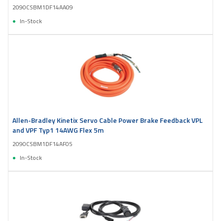
2090CSBM1DF14AA09
In-Stock
Allen-Bradley Kinetix Servo Cable Power Brake Feedback VPL
and VPF Typ1 14AWG Flex 5m
2090CSBM1DF14AF05
In-Stock