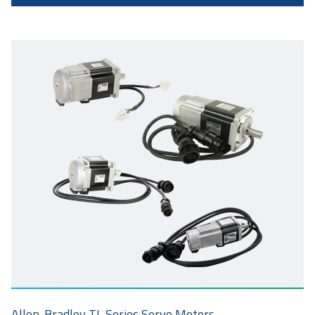
Allen-Bradley TL Series Servo Motors