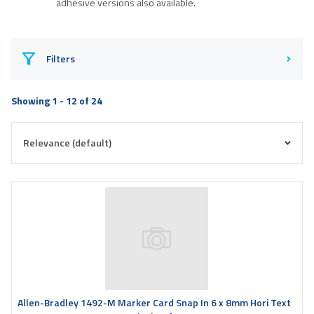
adhesive versions also available.
Filters
Showing 1 - 12 of 24
Allen-Bradley 1492-M Marker Card Snap In 6 x 8mm Hori Text