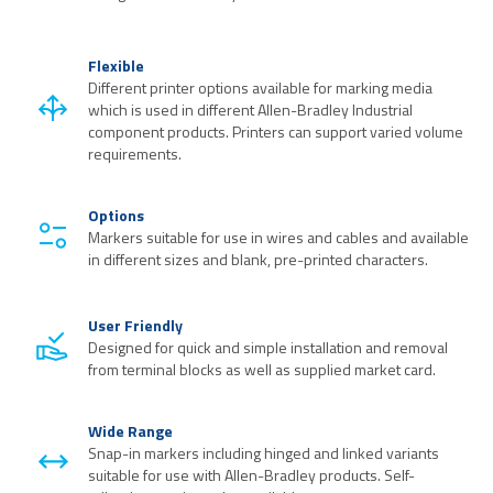
Flexible
Different printer options available for marking media
which is used in different Allen-Bradley Industrial
component products. Printers can support varied volume
requirements.
Options
Markers suitable for use in wires and cables and available
in different sizes and blank, pre-printed characters.
User Friendly
Designed for quick and simple installation and removal
from terminal blocks as well as supplied market card.
Wide Range
Snap-in markers including hinged and linked variants
suitable for use with Allen-Bradley products. Self-