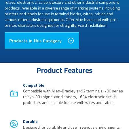
relays, electronic circuit protectors and other industrial component
products. Available in a diverse range of marking systems including
printers and labels for use in terminal blocks, wires, cables and
various other industrial equipment. Offered in blank and with pre-
printed characters designed for straightforward installation.
Products in this Category
Product Features
Compatible
Compatible with Allen-Bradley 1492 terminals, 700 series
relays, 931 signal conditioners, 1694 electronic circuit
protectors and suitable for use with wires and cables.
Durable
Designed for durability and use in various environments.