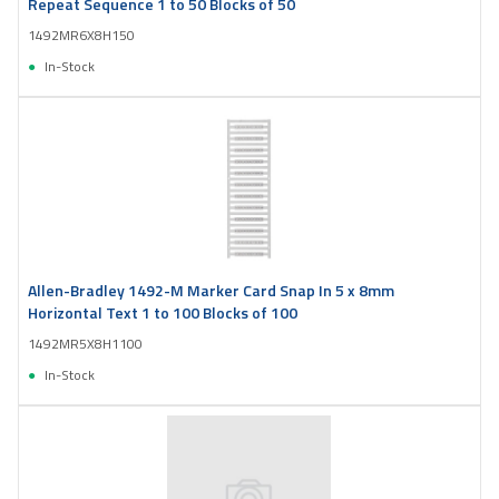
Repeat Sequence 1 to 50 Blocks of 50
1492MR6X8H150
In-Stock
Allen-Bradley 1492-M Marker Card Snap In 5 x 8mm
Horizontal Text 1 to 100 Blocks of 100
1492MR5X8H1100
In-Stock