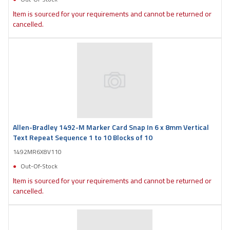
Item is sourced for your requirements and cannot be returned or
cancelled.
Allen-Bradley 1492-M Marker Card Snap In 6 x 8mm Vertical
Text Repeat Sequence 1 to 10 Blocks of 10
1492MR6X8V110
Out-Of-Stock
Item is sourced for your requirements and cannot be returned or
cancelled.