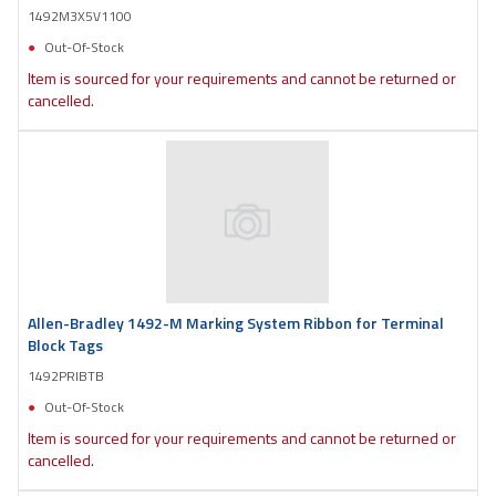
1492M3X5V1100
Out-Of-Stock
Item is sourced for your requirements and cannot be returned or
cancelled.
Allen-Bradley 1492-M Marking System Ribbon for Terminal
Block Tags
1492PRIBTB
Out-Of-Stock
Item is sourced for your requirements and cannot be returned or
cancelled.