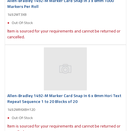
Allen-Bradley 1492-M Marker Card Snap In 3 x 8mm 1000
Markers Per Roll
1492MT3X8
Out-Of-Stock
Item is sourced for your requirements and cannot be returned or
cancelled.
Allen-Bradley 1492-M Marker Card Snap In 6 x 8mm Hori Text
Repeat Sequence 1 to 20 Blocks of 20
1492MR6X8H120
Out-Of-Stock
Item is sourced for your requirements and cannot be returned or