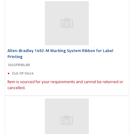
Allen-Bradley 1492-M Marking System Ribbon for Label
Printing
1492PRIBLAB
Out-Of-Stock
Item is sourced for your requirements and cannot be returned or
cancelled.