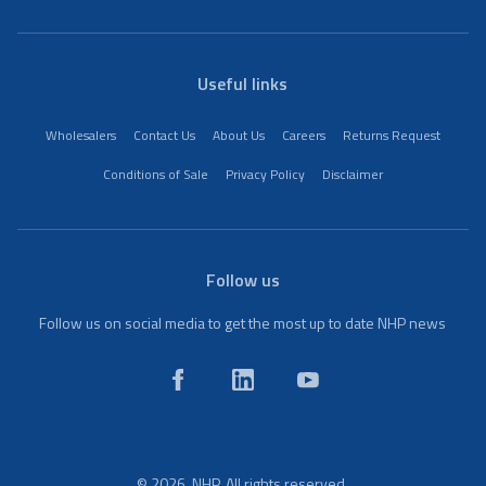
Useful links
Wholesalers
Contact Us
About Us
Careers
Returns Request
Conditions of Sale
Privacy Policy
Disclaimer
Follow us
Follow us on social media to get the most up to date NHP news
© 2026. NHP. All rights reserved.