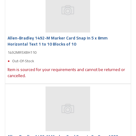
Allen-Bradley 1492-M Marker Card Snap In 5 x 8mm
Horizontal Text 1 to 10 Blocks of 10
1492MR5X8H110
Out-Of-Stock
Item is sourced for your requirements and cannot be returned or
cancelled.