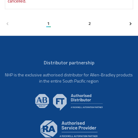
cancelled.
1
2
Distributor partnership
NHP is the exclusive authorised distributor for Allen-Bradley products
in the entire South Pacific region