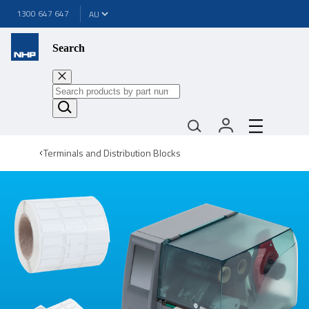
1300 647 647
Search
Terminals and Distribution Blocks