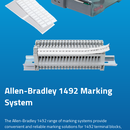
Allen-Bradley 1492 Marking
System
The Allen-Bradley 1492 range of marking systems provide
convenient and reliable marking solutions for 1492 terminal blocks,