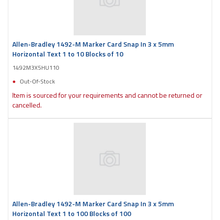
Allen-Bradley 1492-M Marker Card Snap In 3 x 5mm
Horizontal Text 1 to 10 Blocks of 10
1492M3X5HU110
Out-Of-Stock
Item is sourced for your requirements and cannot be returned or
cancelled.
Allen-Bradley 1492-M Marker Card Snap In 3 x 5mm
Horizontal Text 1 to 100 Blocks of 100