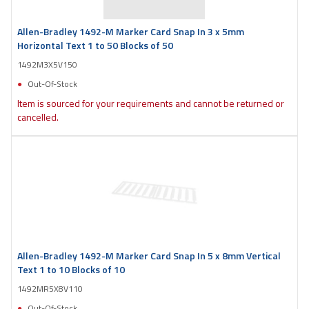
Allen-Bradley 1492-M Marker Card Snap In 3 x 5mm
Horizontal Text 1 to 50 Blocks of 50
1492M3X5V150
Out-Of-Stock
Item is sourced for your requirements and cannot be returned or
cancelled.
Allen-Bradley 1492-M Marker Card Snap In 5 x 8mm Vertical
Text 1 to 10 Blocks of 10
1492MR5X8V110
Out-Of-Stock