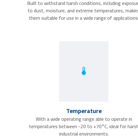
Built to withstand harsh conditions, including exposu
to dust, moisture, and extreme temperatures, makin
them suitable for use in a wide range of applications
Temperature
With a wide operating range able to operate in
temperatures between -20 to +70°C, ideal for hars
industrial environments.