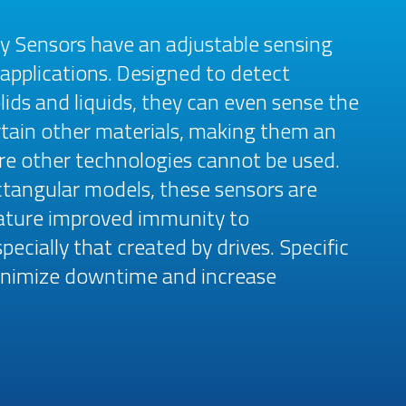
ty Sensors have an adjustable sensing
 applications. Designed to detect
ids and liquids, they can even sense the
tain other materials, making them an
ere other technologies cannot be used.
rectangular models, these sensors are
eature improved immunity to
ecially that created by drives. Specific
minimize downtime and increase