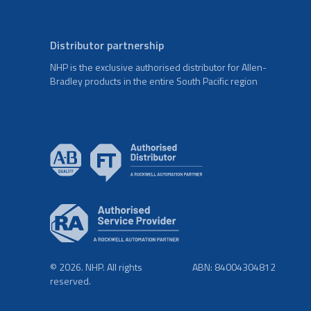
Distributor partnership
NHP is the exclusive authorised distributor for Allen-
Bradley products in the entire South Pacific region
© 2026. NHP. All rights
ABN: 84004304812
reserved.