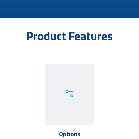
Product Features
Options