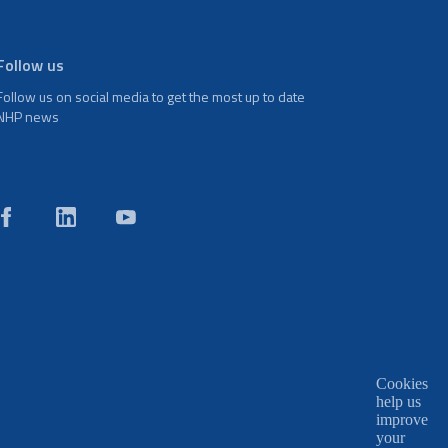
Follow us
Follow us on social media to get the most up to date
NHP news
Cookies
help us
improve
your