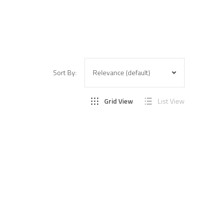
Sort By:
Grid View
List View