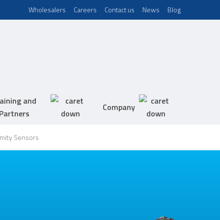
Wholesalers
Careers
Contact us
News
Blog
aining and
Company
Partners
imity Sensors