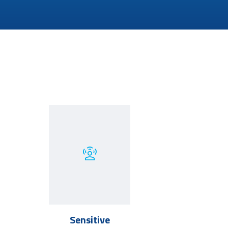
Sensitive