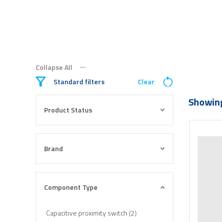
Collapse All
Standard filters
Clear
Showing
Product Status
Brand
Component Type
Capacitive proximity switch (2)