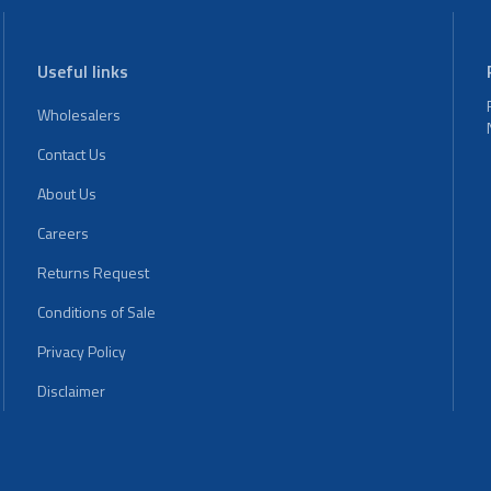
Useful links
Wholesalers
Contact Us
About Us
Careers
Returns Request
Conditions of Sale
Privacy Policy
Disclaimer