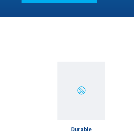
Durable