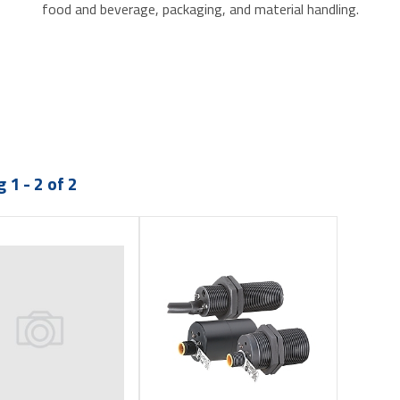
food and beverage, packaging, and material handling.
 1 - 2 of 2