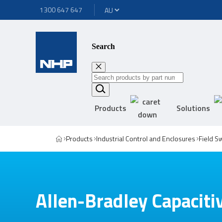
1300 647 647
Search
Products
Solutions
Products
Industrial Control and Enclosures
Field S
Allen-Bradley Capaciti