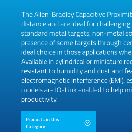
The Allen-Bradley Capacitive Proximi
distance and are ideal for challenging
standard metal targets, non-metal sol
presence of some targets through cer
ideal choice in those applications wh
Available in cylindrical or miniature 
resistant to humidity and dust and f
electromagnetic interference (EMI), esp
models are IO-Link enabled to help 
productivity.
Products in this
Category