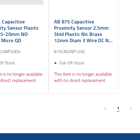
 Capacitive
AB 875 Capacitive
ity Sensor Plastic
Proximity Sensor 2.5mm
5-20mm NO
Shld Plastic Nic Brass
 Micro QD
12mm Diam 3 Wire DC NO
PNP PVC 2m
20NP30D4
875CM2NP12A2
Of-Stock
Out-Of-Stock
m is no longer available
This item is no longer available
direct replacement.
with no direct replacement.
1