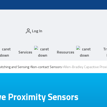
Log In
Tr
Services
Resources
witching and Sensing
Non-contact Sensors
Allen-Bradley Capacitive Prox
ve Proximity Sensors