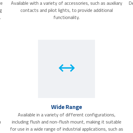
re
Available with a variety of accessories, such as auxiliary
De
g
contacts and pilot lights, to provide additional
.
functionality.
Wide Range
Available in a variety of different configurations,
h
including flush and non-flush mount, making it suitable
for use in a wide range of industrial applications, such as