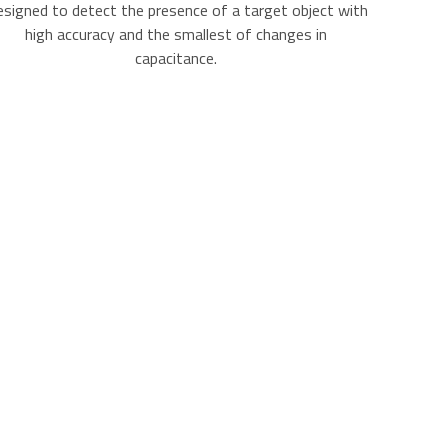
signed to detect the presence of a target object with
high accuracy and the smallest of changes in
capacitance.