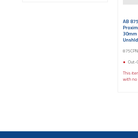
AB 875
Proxim
30mm 
Unshld
875CPN
Out-
This ite
with no 